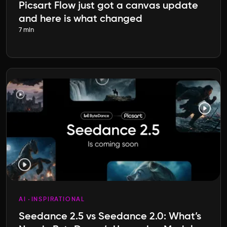
Picsart Flow just got a canvas update
and here is what changed
7 min
AI
INSPIRATIONAL
Seedance 2.5 vs Seedance 2.0: What’s