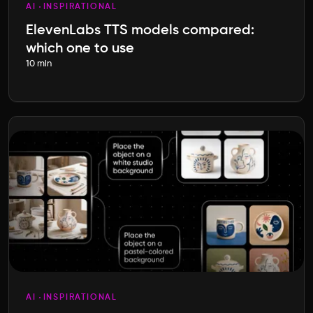
AI
INSPIRATIONAL
ElevenLabs TTS models compared:
which one to use
10 min
AI
INSPIRATIONAL