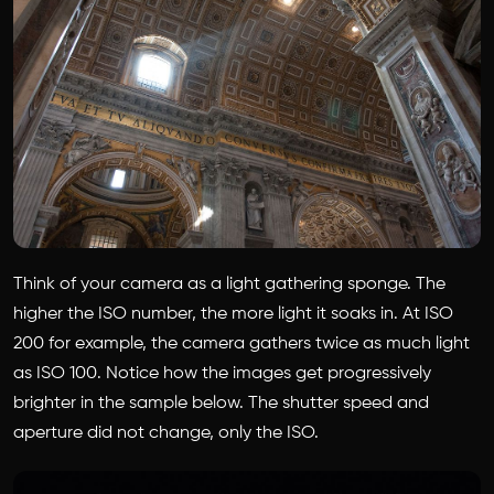
Think of your camera as a light gathering sponge. The
higher the ISO number, the more light it soaks in. At ISO
200 for example, the camera gathers twice as much light
as ISO 100. Notice how the images get progressively
brighter in the sample below. The shutter speed and
aperture did not change, only the ISO.