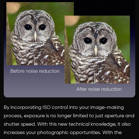
By incorporating ISO control into your image-making
process, exposure is no longer limited to just aperture and
shutter speed. With this new technical knowledge, it also
increases your photographic opportunities. With the