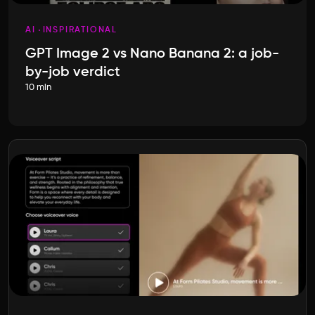
AI
INSPIRATIONAL
GPT Image 2 vs Nano Banana 2: a job-
by-job verdict
10 min