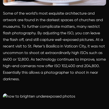
Some of the world’s most exquisite architecture and
artwork are found in the darkest spaces of churches and
museums. To further complicate matters, many restrict
flash photography. By adjusting the ISO, you can leave
the flash off, and still capture well-exposed pictures. At a
recent visit to St. Peter’s Basilica in Vatican City, it was not
uncommon to shoot at extraordinarily high ISOs such as
6400 or 12,800. As technology continues to improve, some
high-end cameras now offer ISO 102,400 and 204,800.
Essentially this allows a photographer to shoot in near
darkness.