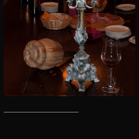
______________________________