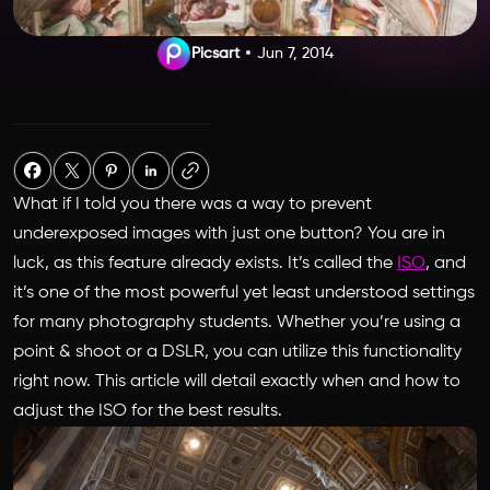
Picsart
Jun 7, 2014
What if I told you there was a way to prevent
underexposed images with just one button? You are in
luck, as this feature already exists. It’s called the
ISO
, and
it’s one of the most powerful yet least understood settings
for many photography students. Whether you’re using a
point & shoot or a DSLR, you can utilize this functionality
right now. This article will detail exactly when and how to
adjust the ISO for the best results.