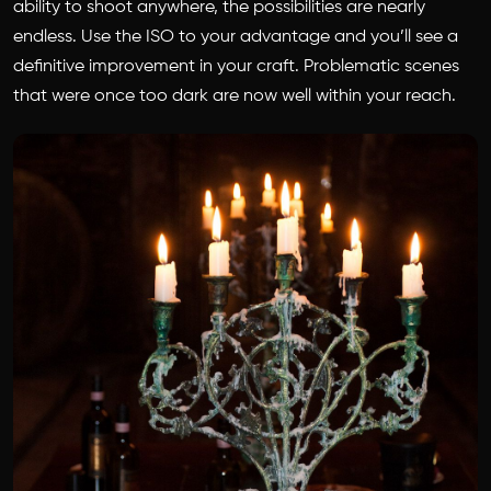
ability to shoot anywhere, the possibilities are nearly
endless. Use the ISO to your advantage and you’ll see a
definitive improvement in your craft. Problematic scenes
that were once too dark are now well within your reach.