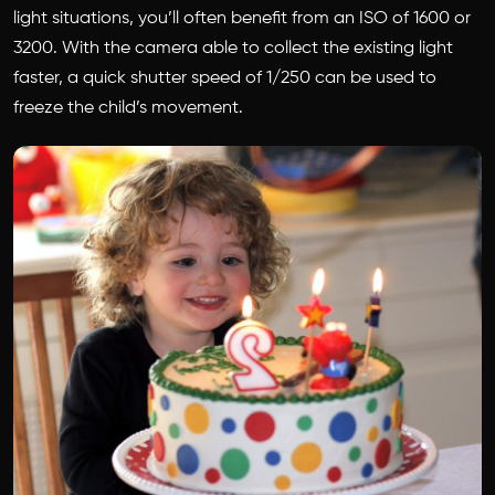
light situations, you’ll often benefit from an ISO of 1600 or
3200. With the camera able to collect the existing light
faster, a quick shutter speed of 1/250 can be used to
freeze the child’s movement.