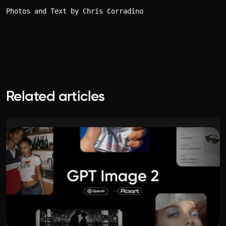
Photos and Text by Chris Corradino
Related articles