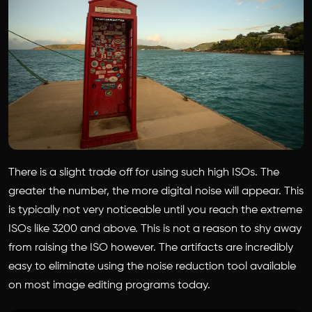
There is a slight trade off for using such high ISOs. The
greater the number, the more digital noise will appear. This
is typically not very noticeable until you reach the extreme
ISOs like 3200 and above. This is not a reason to shy away
from raising the ISO however. The artifacts are incredibly
easy to eliminate using the noise reduction tool available
on most image editing programs today.