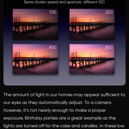
The amount of light in our homes may appear sufficient to
our eyes as they automatically adjust. To a camera
however, it’s not nearly enough to make a proper
exposure. Birthday parties are a great example as the
lights are turned off for the cake and candles. In these low