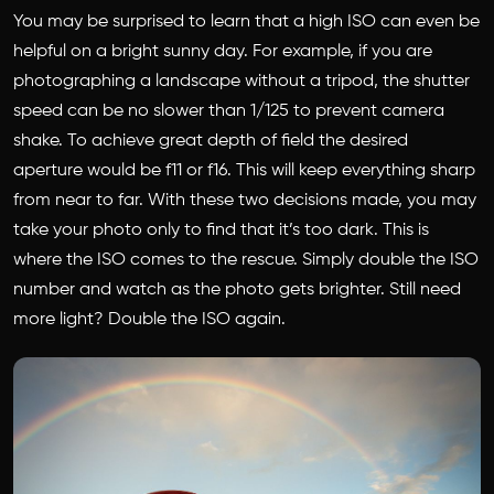
You may be surprised to learn that a high ISO can even be
helpful on a bright sunny day. For example, if you are
photographing a landscape without a tripod, the shutter
speed can be no slower than 1/125 to prevent camera
shake. To achieve great depth of field the desired
aperture would be f11 or f16. This will keep everything sharp
from near to far. With these two decisions made, you may
take your photo only to find that it’s too dark. This is
where the ISO comes to the rescue. Simply double the ISO
number and watch as the photo gets brighter. Still need
more light? Double the ISO again.