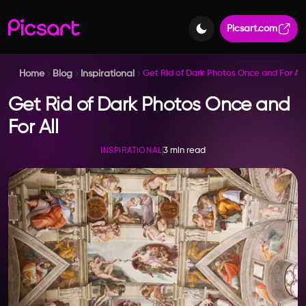
Picsart.com
Home
Blog
Inspirational
Get Rid of Dark Photos Once and For All
Get Rid of Dark Photos Once and
For All
3 min read
INSPIRATIONAL