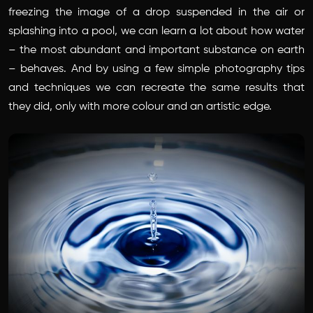
freezing the image of a drop suspended in the air or
splashing into a pool, we can learn a lot about how water
– the most abundant and important substance on earth
– behaves. And by using a few simple photography tips
and techniques we can recreate the same results that
they did, only with more colour and an artistic edge.