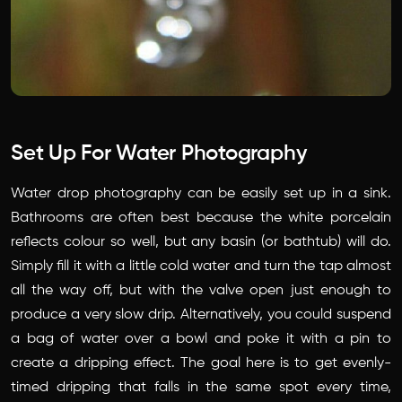
Set Up For Water Photography
Water drop photography can be easily set up in a sink.
Bathrooms are often best because the white porcelain
reflects colour so well, but any basin (or bathtub) will do.
Simply fill it with a little cold water and turn the tap almost
all the way off, but with the valve open just enough to
produce a very slow drip. Alternatively, you could suspend
a bag of water over a bowl and poke it with a pin to
create a dripping effect. The goal here is to get evenly-
timed dripping that falls in the same spot every time,