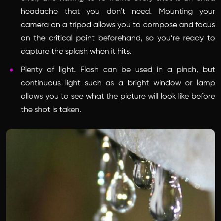
headache that you don’t need. Mounting your
camera on a tripod allows you to compose and focus
on the critical point beforehand, so you’re ready to
capture the splash when it hits.
Plenty of light. Flash can be used in a pinch, but
continuous light such as a bright window or lamp
allows you to see what the picture will look like before
the shot is taken.