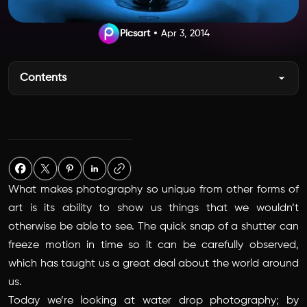
Picsart
Apr 3, 2014
Contents
What makes photography so unique from other forms of
art is its ability to show us things that we wouldn’t
otherwise be able to see. The quick snap of a shutter can
freeze motion in time so it can be carefully observed,
which has taught us a great deal about the world around
us.
Today we’re looking at water drop photography; by