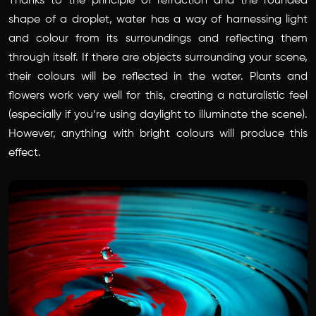
Thanks to the principle of
refraction
and the rounded
shape of a droplet, water has a way of harnessing light
and colour from its surroundings and reflecting them
through itself. If there are objects surrounding your scene,
their colours will be reflected in the water. Plants and
flowers work very well for this, creating a naturalistic feel
(especially if you’re using daylight to illuminate the scene).
However, anything with bright colours will produce this
effect.