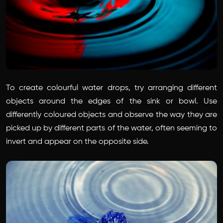
To create colourful water drops, try arranging different
objects around the edges of the sink or bowl. Use
differently coloured objects and observe the way they are
picked up by different parts of the water, often seeming to
invert and appear on the opposite side.