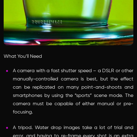
What You’ll Need
A camera with a fast shutter speed – a DSLR or other
manually-controlled camera is best, but the effect
can be replicated on many point-and-shoots and
smartphones by using the “sports” scene mode. The
camera must be capable of either manual or pre-
focusing.
A tripod. Water drop images take a lot of trial and
error, and having to re-frame every shot is an extra