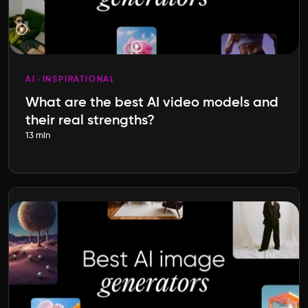
AI
INSPIRATIONAL
What are the best AI video models and
their real strengths?
13 min