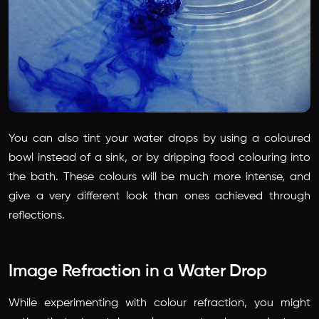
You can also tint your water drops by using a coloured
bowl instead of a sink, or by dripping food colouring into
the bath. These colours will be much more intense, and
give a very different look than ones achieved through
reflections.
Image Refraction in a Water Drop
While experimenting with colour refraction, you might