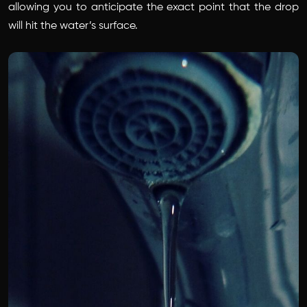
allowing you to anticipate the exact point that the drop
will hit the water’s surface.