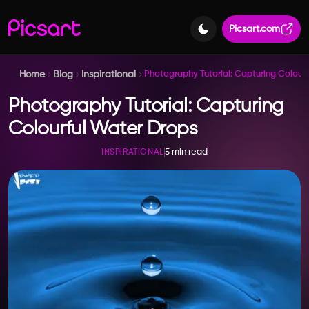
Picsart.com
Home
Blog
Inspirational
Photography Tutorial: Capturing Colour
Photography Tutorial: Capturing
Colourful Water Drops
5 min read
INSPIRATIONAL