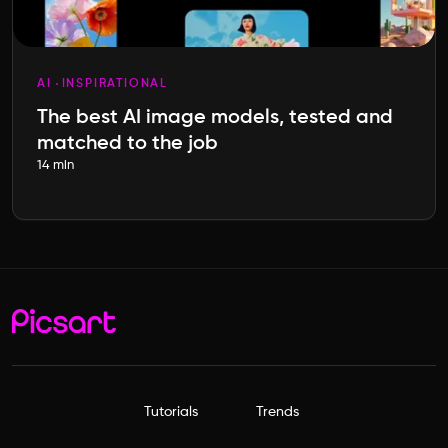
AI
INSPIRATIONAL
The best AI image models, tested and
matched to the job
14 min
Tutorials
Trends