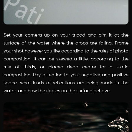
Set your camera up on your tripod and aim it at the
surface of the water where the drops are falling. Frame
your shot however you like according to the rules of photo
composition. It can be skewed a little, according to the
rule of thirds, or placed dead centre for a static
composition. Pay attention to your negative and positive
space, what kinds of reflections are being made in the
water, and how the ripples on the surface behave.