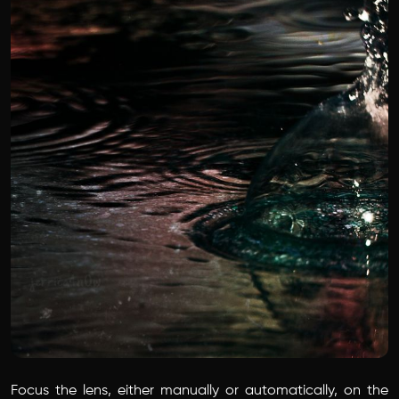
Focus the lens, either manually or automatically, on the