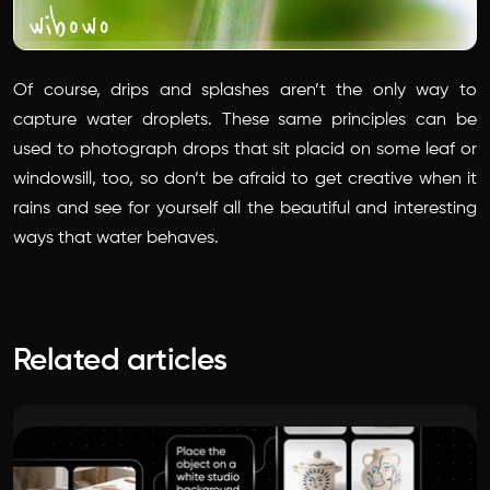
Of course, drips and splashes aren’t the only way to
capture water droplets. These same principles can be
used to photograph drops that sit placid on some leaf or
windowsill, too, so don’t be afraid to get creative when it
rains and see for yourself all the beautiful and interesting
ways that water behaves.
Related articles