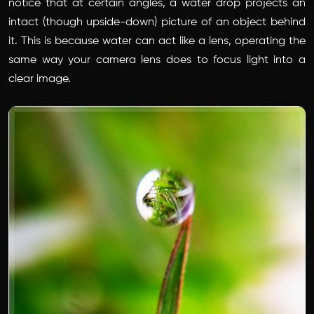
notice that at certain angles, a water drop projects an
intact (though upside-down) picture of an object behind
it. This is because water can act like a lens, operating the
same way your camera lens does to focus light into a
clear image.