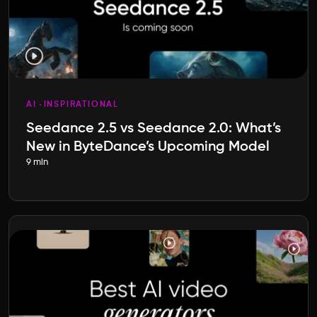
AI
INSPIRATIONAL
Seedance 2.5 vs Seedance 2.0: What’s
New in ByteDance’s Upcoming Model
9 min