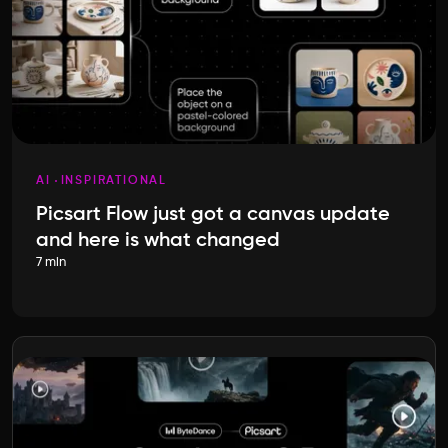
AI
INSPIRATIONAL
Picsart Flow just got a canvas update
and here is what changed
7 min