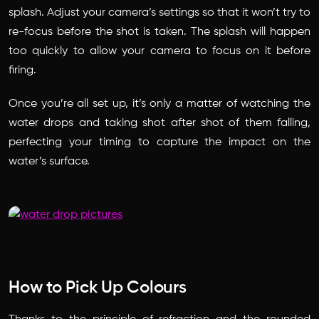
splash. Adjust your camera’s settings so that it won’t try to
re-focus before the shot is taken. The splash will happen
too quickly to allow your camera to focus on it before
firing.
Once you’re all set up, it’s only a matter of watching the
water drops and taking shot after shot of them falling,
perfecting your timing to capture the impact on the
water’s surface.
How to Pick Up Colours