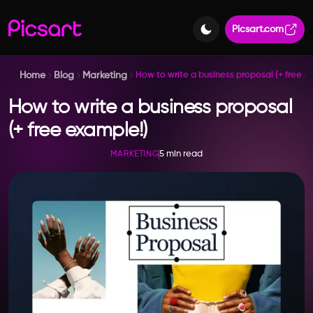
Picsart.com
Home
Blog
Marketing
How to write a business proposal (+ free e
How to write a business proposal
(+ free example!)
5 min read
MARKETING