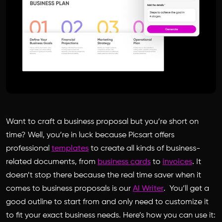
Want to craft a business proposal but you’re short on
time? Well, you’re in luck because Picsart offers
professional
templates
to create all kinds of business-
related documents, from
business cards
to
invoices
. It
doesn’t stop there because the real time saver when it
comes to business proposals is our
AI Writer
. You’ll get a
good outline to start from and only need to customize it
to fit your exact business needs. Here’s how you can use it: