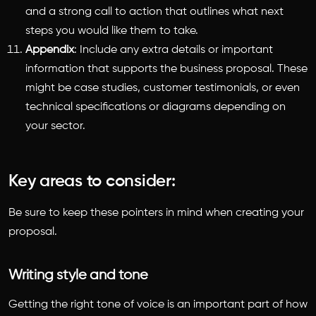
and a strong call to action that outlines what next
steps you would like them to take.
Appendix
: Include any extra details or important
information that supports the business proposal. These
might be case studies, customer testimonials, or even
technical specifications or diagrams depending on
your sector.
Key areas to consider:
Be sure to keep these pointers in mind when creating your
proposal.
Writing style and tone
Getting the right tone of voice is an important part of
how