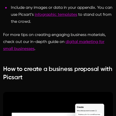
Include any images or data in your appendix. You can
use Picsart’s
infographic templates
to stand out from
the crowd.
For more tips on creating engaging business materials,
check out our in-depth guide on
digital marketing for
small businesses
.
How to create a business proposal with
Picsart