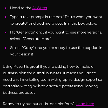
Head to the
AI Writer
.
Type a text prompt in the box “Tell us what you want
to create” and add more details in the box below.
Hit “Generate” and, if you want to see more versions,
select “Generate More”
Select “Copy” and you’re ready to use the caption in
your designs!
Using Picsart is great if you’re asking
how to make a
business plan for a small business.
It means you don’t
need a full marketing team with graphic design expertise
and sales writing skills to create a professional-looking
business proposal.
Ready to try out our all-in-one platform?
Head here
.