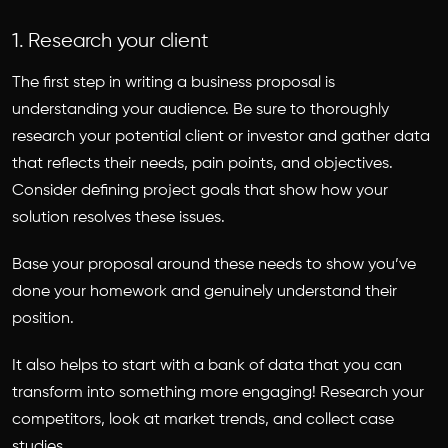
1. Research your client
The first step in writing a business proposal is
understanding your audience. Be sure to thoroughly
research your potential client or investor and gather data
that reflects their needs, pain points, and objectives.
Consider defining project goals that show how your
solution resolves these issues.
Base your proposal around these needs to show you’ve
done your homework and genuinely understand their
position.
It also helps to start with a bank of data that you can
transform into something more engaging! Research your
competitors, look at market trends, and collect case
studies.