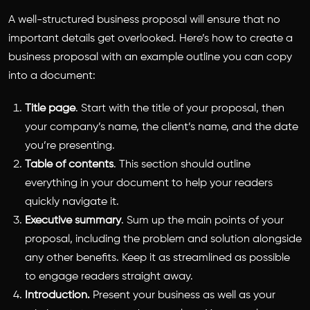
A well-structured business proposal will ensure that no
important details get overlooked. Here’s
how to create a
business proposal
with an example outline you can copy
into a document:
Title page
. Start with the title of your proposal, then
your company’s name, the client’s name, and the date
you’re presenting.
Table of contents
. This section should outline
everything in your document to help your readers
quickly navigate it.
Executive summary
. Sum up the main points of your
proposal, including the problem and solution alongside
any other benefits. Keep it as streamlined as possible
to engage readers straight away.
Introduction.
Present your business as well as your