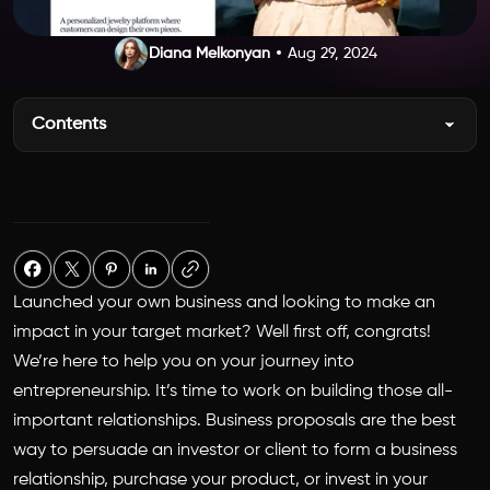
Diana Melkonyan
Aug 29, 2024
Contents
Launched your own business and looking to make an
impact in your target market? Well first off, congrats!
We’re here to help you on your journey into
entrepreneurship. It’s time to work on building those all-
important relationships. Business proposals are the best
way to persuade an investor or client to form a business
relationship, purchase your product, or invest in your