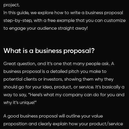
project.
In this guide, we explore
how to write a business proposal
step-by-step, with a free example that you can customize
to engage your audience straight away!
What is a business proposal?
Great question, and it’s one that many people ask. A
business proposal is a detailed pitch you make to
potential clients or investors, showing them why they
should go for your idea, product, or service. It’s basically a
way to say, “Here’s what my company can do for you and
why it’s unique!”
A good business proposal will outline your value
proposition and clearly explain how your product/service