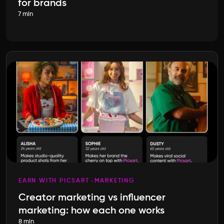
for brands
7 min
EARN WITH PICSART
MARKETING
Creator marketing vs influencer
marketing: how each one works
8 min