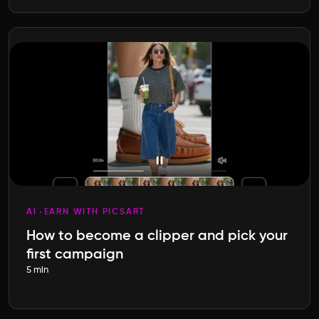
AI
EARN WITH PICSART
How to become a clipper and pick your
first campaign
5 min