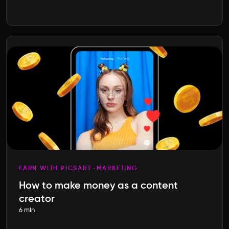
EARN WITH PICSART
MARKETING
How to make money as a content
creator
6 min