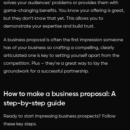
solves your audiences’ problems or provides them with
game-changing benefits. You know your offering is great,
but they don’t know that yet. This allows you to
demonstrate your expertise and build trust.
A business proposal is often the first impression someone
has of your business so crafting a compelling, clearly
articulated one is key to setting yourself apart from the
competition. Plus – they’re a great way to lay the
groundwork for a successful partnership.
How to make a business proposal: A
step-by-step guide
Ready to start impressing business prospects? Follow
these key steps.