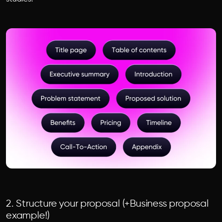
2. Structure your proposal (+Business proposal
example!)