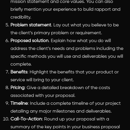
mission statement and core values. You can also
briefly mention your experience to build rapport and
credibility.
Problem statement
. Lay out what you believe to be
the client’s primary problem or requirement.
Proposed solution
. Explain how what you do will
address the client’s needs and problems including the
specific methods you will use and deliverables you will
complete.
Benefits
: Highlight the benefits that your product or
service will bring to your client.
Pricing
: Give a detailed breakdown of the costs
associated with your proposal.
Timeline
: Include a complete timeline of your project
detailing any major milestones and deliverables.
Call-To-Action
: Round up your proposal with a
summary of the key points in your business proposal