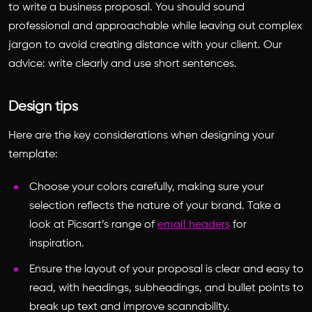
to write a business proposal
. You should sound
professional and approachable while leaving out complex
jargon to avoid creating distance with your client. Our
advice: write clearly and use short sentences.
Design tips
Here are the key considerations when designing your
template:
Choose your colors carefully, making sure your
selection reflects the nature of your brand. Take a
look at Picsart’s range of
email headers
for
inspiration.
Ensure the layout of your proposal is clear and easy to
read, with headings, subheadings
,
and bullet points to
break up text and improve scannability.