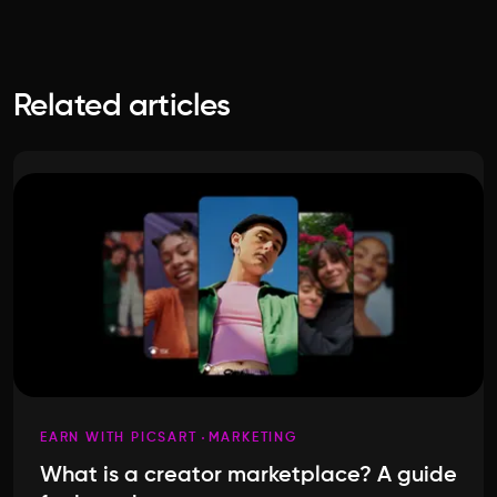
Related articles
EARN WITH PICSART
MARKETING
What is a creator marketplace? A guide