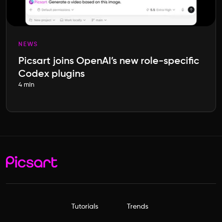
NEWS
Picsart joins OpenAI’s new role-specific
Codex plugins
4 min
Tutorials
Trends