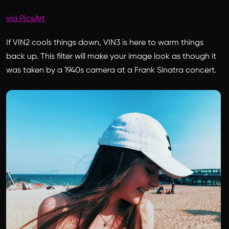
via PicsArt
If VIN2 cools things down, VIN3 is here to warm things
back up. This filter will make your image look as though it
was taken by a 1940s camera at a Frank Sinatra concert.