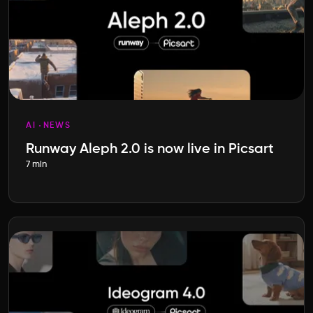
AI
NEWS
Runway Aleph 2.0 is now live in Picsart
7 min