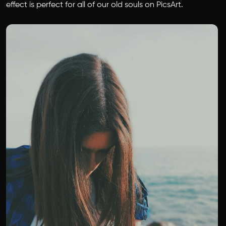
effect is perfect for all of our old souls on PicsArt.