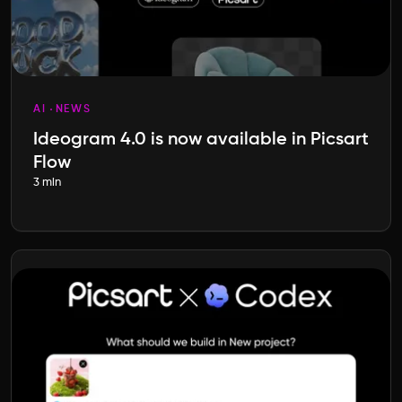
AI
NEWS
Ideogram 4.0 is now available in Picsart
Flow
3 min