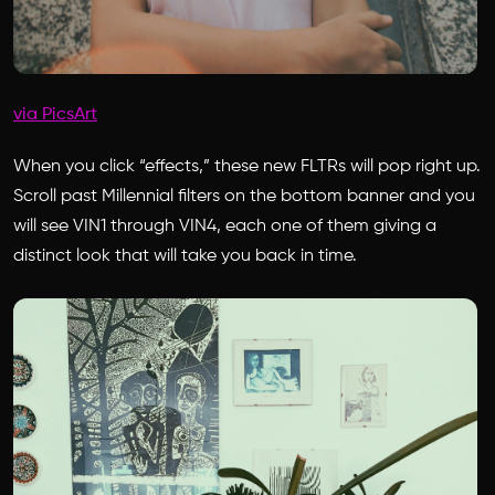
via PicsArt
When you click “effects,” these new FLTRs will pop right up.
Scroll past Millennial filters on the bottom banner and you
will see VIN1 through VIN4, each one of them giving a
distinct look that will take you back in time.