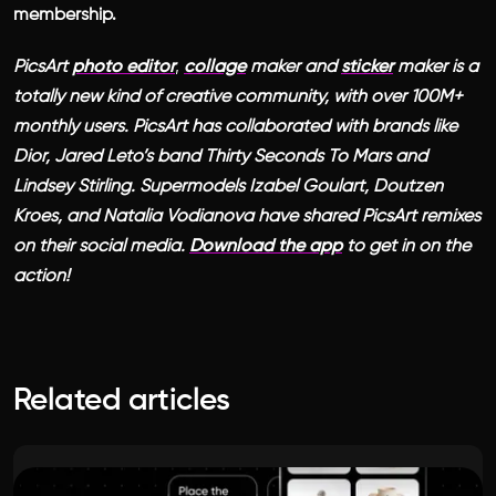
membership.
PicsArt
photo editor
,
collage
maker and
sticker
maker is a
totally new kind of creative community, with over 100M+
monthly users. PicsArt has collaborated with brands like
Dior, Jared Leto’s band Thirty Seconds To Mars and
Lindsey Stirling. Supermodels Izabel Goulart, Doutzen
Kroes, and Natalia Vodianova have shared PicsArt remixes
on their social media.
Download the app
to get in on the
action!
Related articles