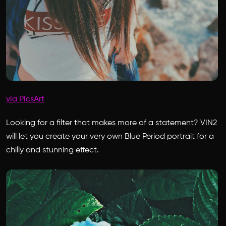
via PicsArt
Looking for a filter that makes more of a statement? VIN2
will let you create your very own Blue Period portrait for a
chilly and stunning effect.