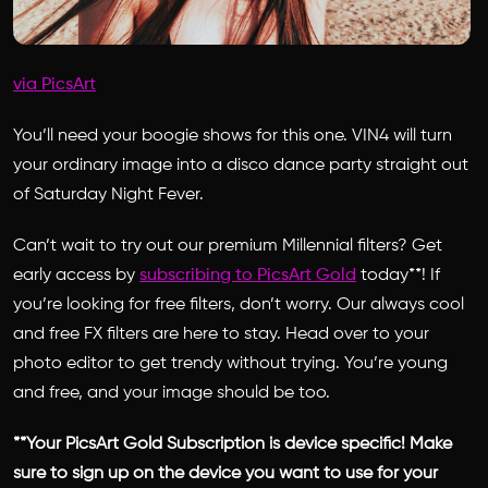
via PicsArt
You’ll need your boogie shows for this one. VIN4 will turn
your ordinary image into a disco dance party straight out
of Saturday Night Fever.
Can’t wait to try out our premium Millennial filters? Get
early access by
subscribing to PicsArt Gold
today**! If
you’re looking for free filters, don’t worry. Our always cool
and free FX filters are here to stay. Head over to your
photo editor to get trendy without trying. You’re young
and free, and your image should be too.
**Your PicsArt Gold Subscription is device specific! Make
sure to sign up on the device you want to use for your