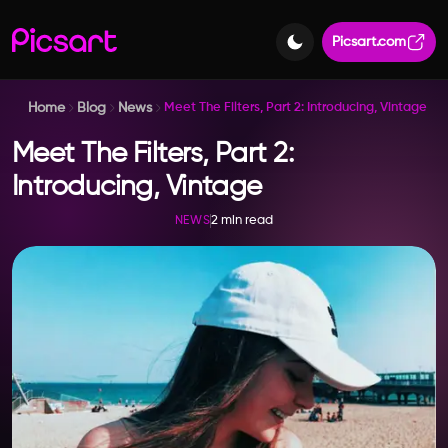
Picsart.com
Home
Blog
News
Meet The Filters, Part 2: Introducing, Vintage
Meet The Filters, Part 2:
Introducing, Vintage
2 min read
NEWS