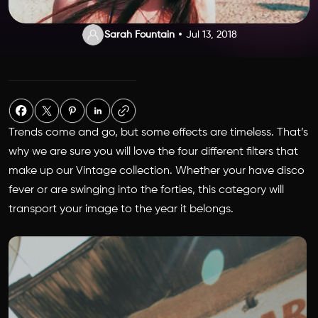
Sarah Fountain
Jul 13, 2018
Trends come and go, but some effects are timeless. That’s
why we are sure you will love the four different filters that
make up our Vintage collection. Whether your have disco
fever or are swinging into the forties, this category will
transport your image to the year it belongs.