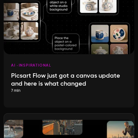
AI
INSPIRATIONAL
Picsart Flow just got a canvas update
and here is what changed
7 min