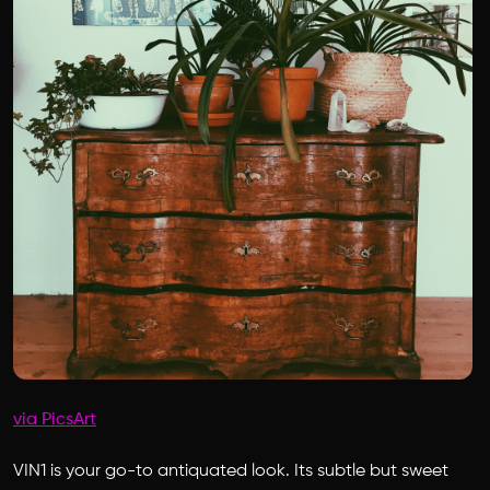
via PicsArt
VIN1 is your go-to antiquated look. Its subtle but sweet