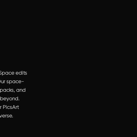
 Space edits
 Our space-
 packs, and
d beyond.
r PicsArt
verse.