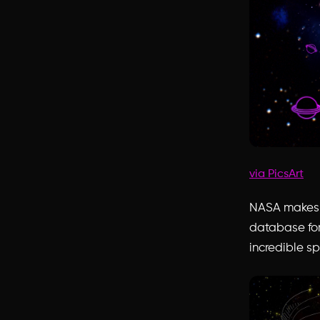
via PicsArt
NASA makes i
database for
incredible sp