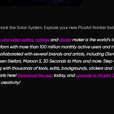
rock the Solar System. Explore your new PicsArt frontier to
,
and
maker is the world’s l
 and video editor
collage
sticker
form with more than 100 million monthly active users and in
ollaborated with several brands and artists, including Disne
en Stefani, Maroon 5, 30 Seconds to Mars and more. Step
 with thousands of tools, edits, backgrounds, stickers and fi
rts here!
today, and
Download the app
upgrade to PicsArt 
creativity!