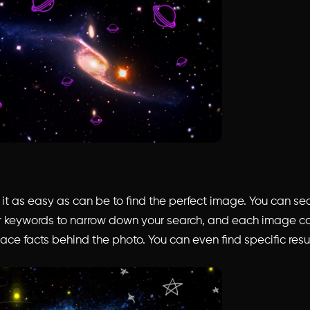
t as easy as can be to find the perfect image. You can sea
 keywords to narrow down your search, and each image c
ace facts behind the photo. You can even find specific resu