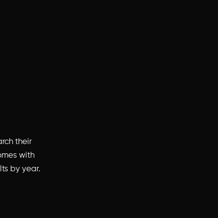
rch their
omes with
lts by year.