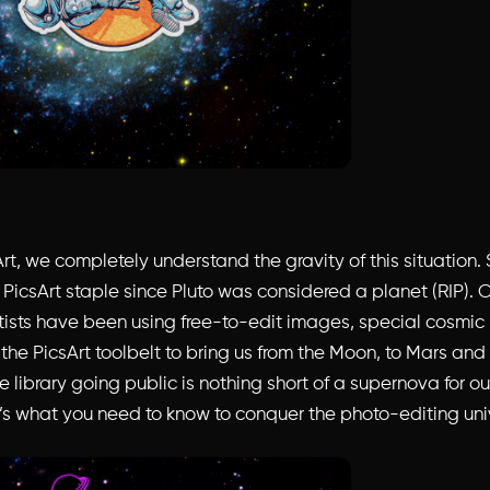
rt, we completely understand the gravity of this situation.
PicsArt staple since Pluto was considered a planet (RIP).
tists have been using free-to-edit images, special cosmic
n the PicsArt toolbelt to bring us from the Moon, to Mars an
library going public is nothing short of a supernova for ou
’s what you need to know to conquer the photo-editing uni