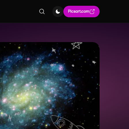
Picsart.com