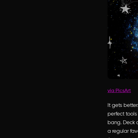
via PicsArt
It gets bett
perfect tools
bang. Deck o
a regular fav