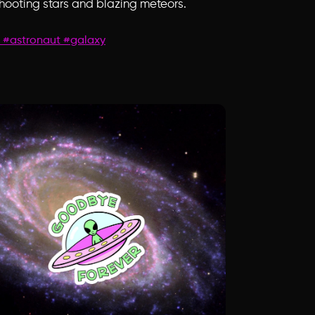
shooting stars and blazing meteors.