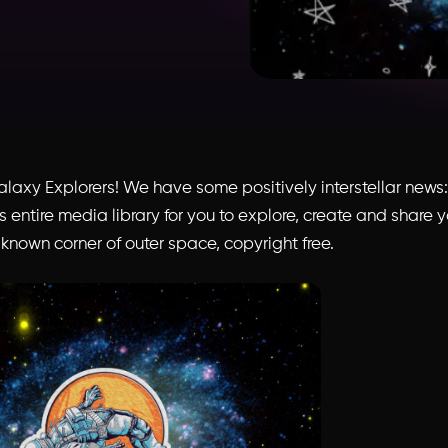
Galaxy Explorers! We have some positively interstellar new
 entire media library for you to explore, create and share 
known corner of outer space, copyright free.