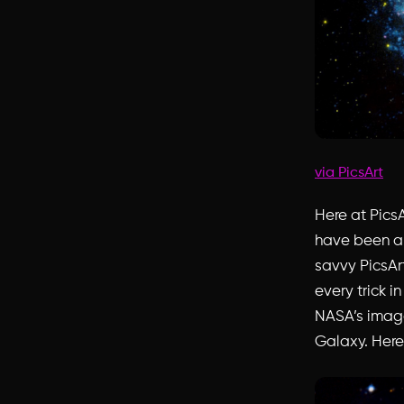
via PicsArt
Here at PicsA
have been a 
savvy PicsAr
every trick i
NASA’s image 
Galaxy. Here