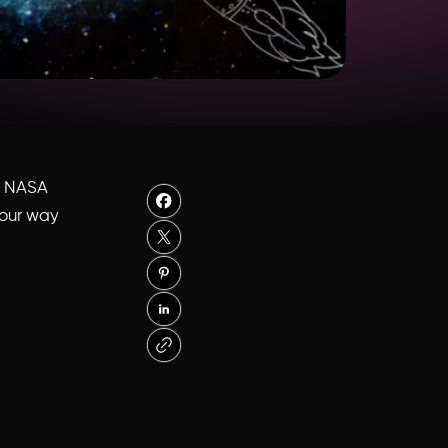
s: NASA
your way