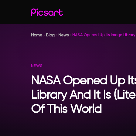
Home
Blog
News
NASA Opened Up Its Image Library An
NEWS
NASA Opened Up It
Library And It Is (Lit
Of This World