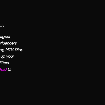
day!
argest
fluencers.
y, MTV, Dior,
-up your
lters.
to
Gold