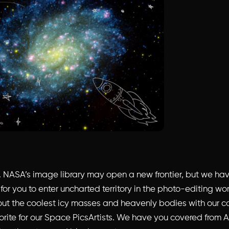
er. NASA’s image library may open a new frontier, but we ha
 for you to enter uncharted territory in the photo-editing wo
ut the coolest icy masses and heavenly bodies with our c
orite for our Space PicsArtists. We have you covered from A