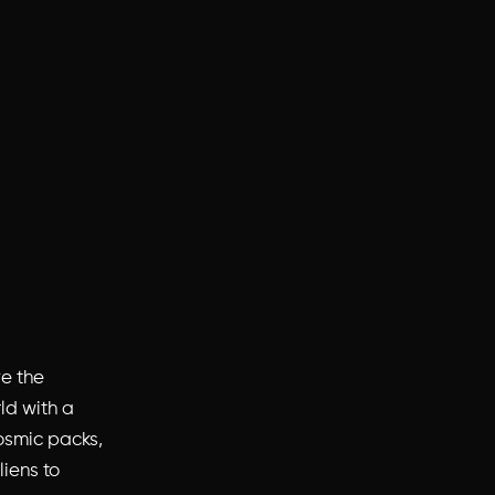
ve the
rld with a
osmic packs,
liens to