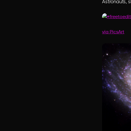
Astronauts, 
via PicsArt