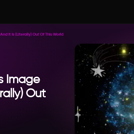
d It Is (Literally) Out Of This World
s Image
erally) Out