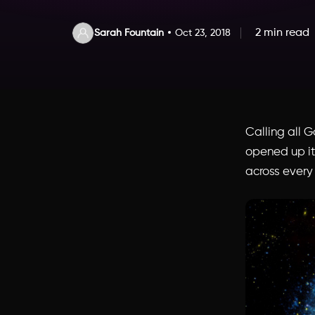
2 min read
Sarah Fountain
Oct 23, 2018
Calling all 
opened up its
across every 