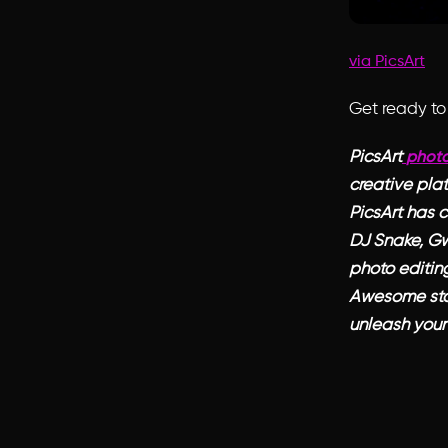
via PicsArt
Get ready to 
PicsArt
photo
creative plat
PicsArt has c
DJ Snake, Gw
photo editing
Awesome sta
unleash your 