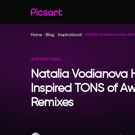
Home
Blog
Inspirational
Natalia Vodianova Has Alr
INSPIRATIONAL
Natalia Vodianova 
Inspired TONS of 
Remixes