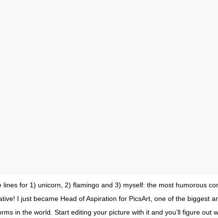
 lines for 1) unicorn, 2) flamingo and 3) myself: the most humorous com
ative! I just became Head of Aspiration for PicsArt, one of the biggest a
orms in the world. Start editing your picture with it and you’ll figure out 