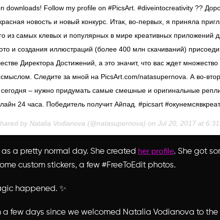
on downloads! Follow my profile on #PicsArt. #diveintocreativity ?? Дор
расная новость и новый конкурс. Итак, во-первых, я приняла при
ого из самых клевых и популярных в мире креативных приложений 
ото и создания иллюстраций (более 400 млн скачиваний) присоеди
честве Директора Достижений, а это значит, что вас ждет множество
смыслом. Следите за мной на PicsArt.com/natasupernova. А во-вто
 сегодня – нужно придумать самые смешные и оригинальные репл
лайн 24 часа. Победитель получит Айпад. #picsart #окунемсявкреа
shared by Natalia Vodianova (@natasupernova) on
Jul 20, 2017 at 6:
t as a pretty normal day. She created
. She got so
her profile
 some
custom stickers
, a few #FreeToEdit photos.
agic happened. ✨
en a few days since we welcomed Natalia Vodianova to the 