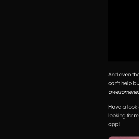
And even thou
can’t help bu
awesomene
Have a look a
looking for m
app!