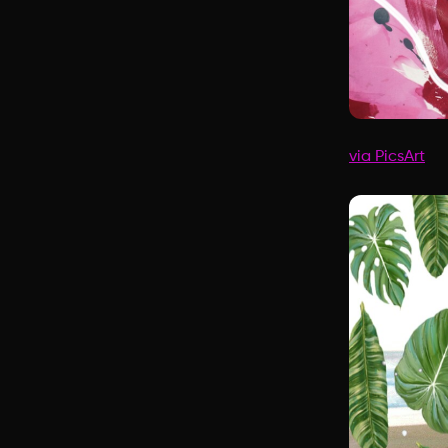
via PicsArt