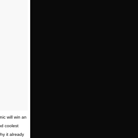
ic will win an
nd coolest
why it already