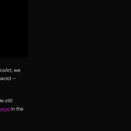
icsArt, we
r word —
e still
in the
lenge