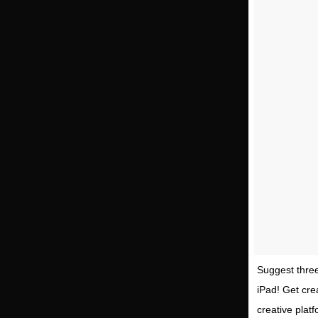
Suggest three
iPad! Get cre
creative platf