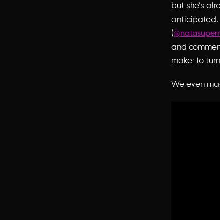
but she’s al
anticipated. 
(
@natasuper
and comments
maker to tur
We even made