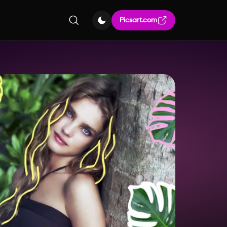
Picsart.com