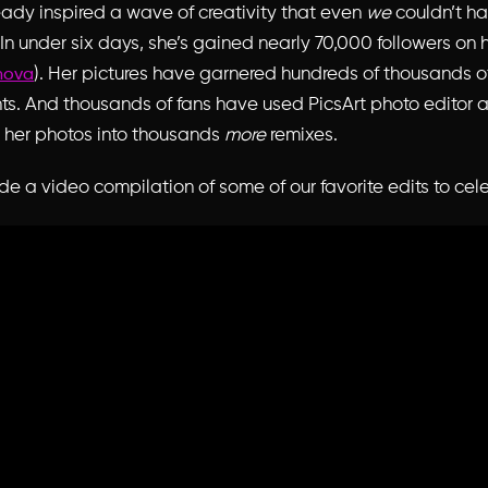
ready inspired a wave of creativity that even
we
couldn’t h
In under six days, she’s gained nearly 70,000 followers on h
). Her pictures have garnered hundreds of thousands of
nova
. And thousands of fans have used PicsArt photo editor 
n her photos into thousands
more
remixes.
 a video compilation of some of our favorite edits to cel