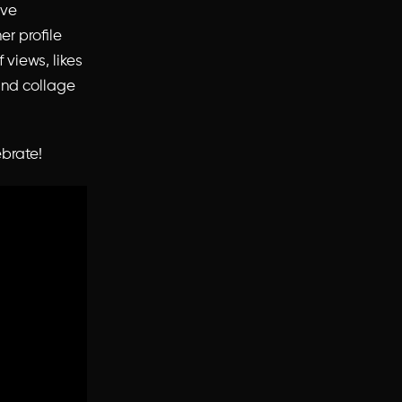
ave
er profile
 views, likes
and collage
ebrate!