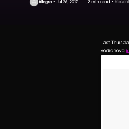
2 min read
Recent
Allegra
Jul 26, 2017
Last Thursda
Vodianova
j