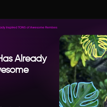
eady Inspired TONS of Awesome Remixes
Has Already
Awesome