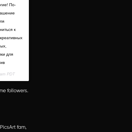
огие! По-
глашение
для
ниться к
 креативных
рых,
ики для
тив
31am PDT
me followers.
PicsArt fam,