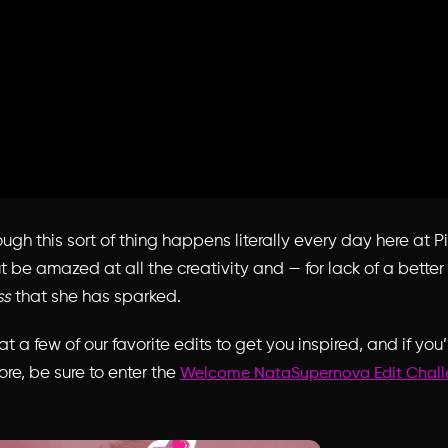
gh this sort of thing happens literally every day here at P
t be amazed at all the creativity and — for lack of a bette
ss
that she has sparked.
t a few of our favorite edits to get you inspired, and if you’r
ore, be sure to enter the
Welcome NataSupernova Edit Chal