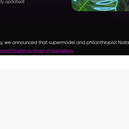
ly updated!
y, we announced that supermodel and philanthropist
Nata
.
oined PicsArt as Head of Aspiration