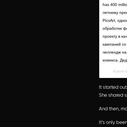
has 400 milli
летнему прек
PicsArt, одн
обработки ф
проекту в ка
кампаний со 
челлендж на
комикса. Дед
A post 
It started ou
She shared
And then, m
It’s only be