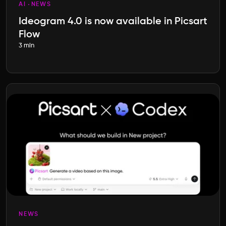
AI
NEWS
Ideogram 4.0 is now available in Picsart
Flow
3 min
NEWS