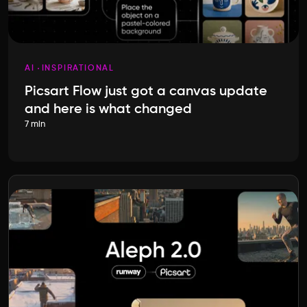
AI
INSPIRATIONAL
Picsart Flow just got a canvas update
and here is what changed
7 min