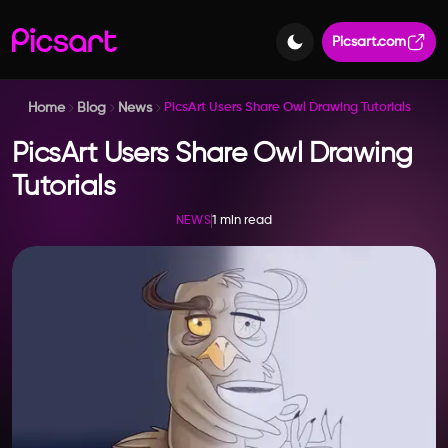
Picsart.com
Home
Blog
News
PicsArt Users Share Owl Drawing Tutorials
PicsArt Users Share Owl Drawing
Tutorials
1 min read
NEWS