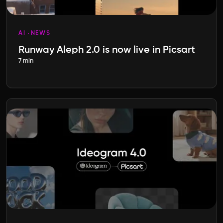
AI
NEWS
Runway Aleph 2.0 is now live in Picsart
7 min