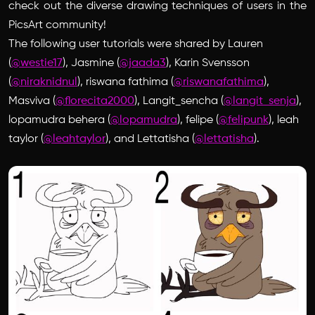
check out the diverse drawing techniques of users in the
PicsArt community!
The following user tutorials were shared by Lauren
(
@westie17
), Jasmine (
@jaada3
), Karin Svensson
(
@niraknidnul
), riswana fathima (
@riswanafathima
),
Masviva (
@florecita2000
), Langit_sencha (
@langit_senja
),
lopamudra behera (
@lopamudra
), felipe (
@felipunk
), leah
taylor (
@leahtaylor
), and Lettatisha (
@lettatisha
).