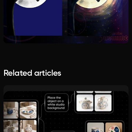
Related articles