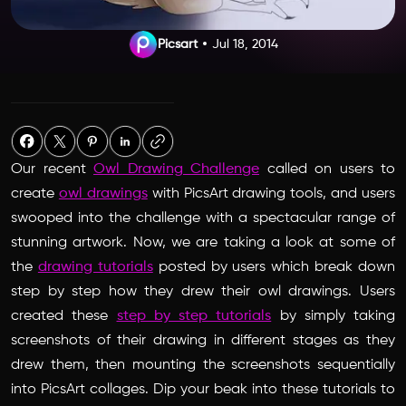
Picsart
Jul 18, 2014
Our recent
Owl Drawing Challenge
called on users to
create
owl drawings
with PicsArt drawing tools, and users
swooped into the challenge with a spectacular range of
stunning artwork. Now, we are taking a look at some of
the
drawing tutorials
posted by users which break down
step by step how they drew their owl drawings. Users
created these
step by step tutorials
by simply taking
screenshots of their drawing in different stages as they
drew them, then mounting the screenshots sequentially
into PicsArt collages. Dip your beak into these tutorials to