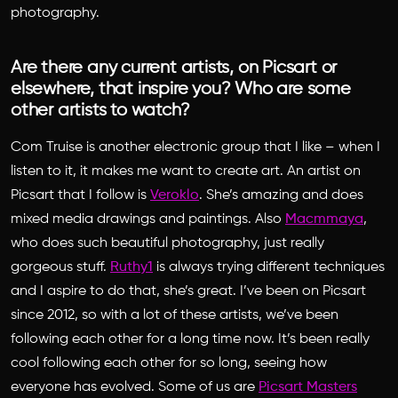
photography.
Are there any current artists, on Picsart or
elsewhere, that inspire you? Who are some
other artists to watch?
Com Truise is another electronic group that I like – when I
listen to it, it makes me want to create art. An artist on
Picsart that I follow is
Veroklo
. She’s amazing and does
mixed media drawings and paintings. Also
Macmmaya
,
who does such beautiful photography, just really
gorgeous stuff.
Ruthy1
is always trying different techniques
and I aspire to do that, she’s great. I’ve been on Picsart
since 2012, so with a lot of these artists, we’ve been
following each other for a long time now. It’s been really
cool following each other for so long, seeing how
everyone has evolved. Some of us are
Picsart Masters