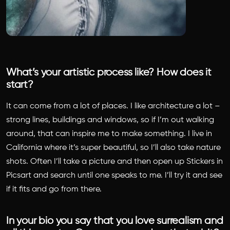
What’s your artistic process like? How does it
start?
It can come from a lot of places. I like architecture a lot –
strong lines, buildings and windows, so if I’m out walking
around, that can inspire me to make something. I live in
California where it’s super beautiful, so I’ll also take nature
shots. Often I’ll take a picture and then open up Stickers in
Picsart and search until one speaks to me. I’ll try it and see
if it fits and go from there.
In your bio you say that you love surrealism and