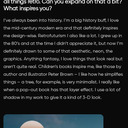
all things retro. Can you expand on that a bit?
What inspires you?
I’ve always been into history. I’m a big history buff, I love
the mid-century modern era and that definitely inspires
me design-wise. Retrofuturism I also like a lot. I grew up in
the 80’s and at the time I didn’t appreciate it, but now I’m
definitely drawn to some of that aesthetic, neon, the
graphics. Anything fantasy, I love things that look real but
aren’t quite real. Children’s books inspire me, like those by
author and illustrator Peter Brown – I like how he simplifies
things – a tree, for example, is very minimalist. I really like
when a pop-out book has that layer effect. I use a lot of
shadow in my work to give it a kind of 3-D look.