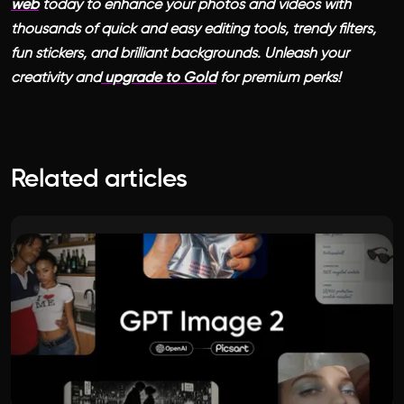
web
today to enhance your photos and videos with
thousands of quick and easy editing tools, trendy filters,
fun stickers, and brilliant backgrounds. Unleash your
creativity and
upgrade to Gold
for premium perks!
Related articles