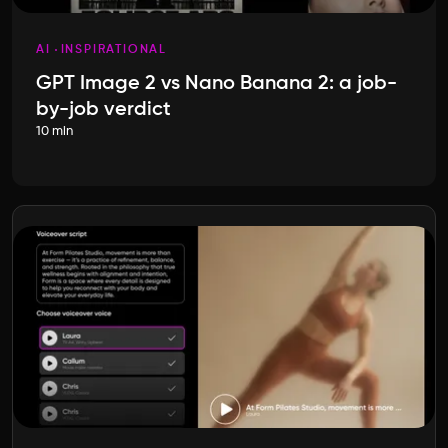
AI
INSPIRATIONAL
GPT Image 2 vs Nano Banana 2: a job-
by-job verdict
10 min