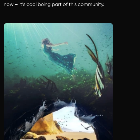
now – it’s cool being part of this community.