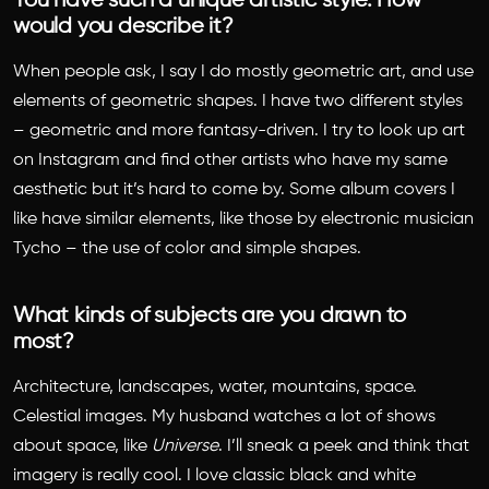
You have such a unique artistic style. How
would you describe it?
When people ask, I say I do mostly geometric art, and use
elements of geometric shapes. I have two different styles
– geometric and more fantasy-driven. I try to look up art
on Instagram and find other artists who have my same
aesthetic but it’s hard to come by. Some album covers I
like have similar elements, like those by electronic musician
Tycho – the use of color and simple shapes.
What kinds of subjects are you drawn to
most?
Architecture, landscapes, water, mountains, space.
Celestial images. My husband watches a lot of shows
about space, like
Universe
. I’ll sneak a peek and think that
imagery is really cool. I love classic black and white