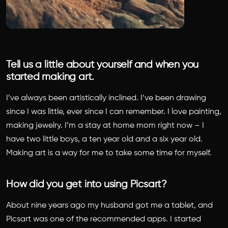
Tell us a little about yourself and when you
started making art.
I’ve always been artistically inclined. I’ve been drawing
since I was little, ever since I can remember. I love painting,
making jewelry. I’m a stay at home mom right now – I
have two little boys, a ten year old and a six year old.
Making art is a way for me to take some time for myself.
How did you get into using Picsart?
About nine years ago my husband got me a tablet, and
Picsart was one of the recommended apps. I started