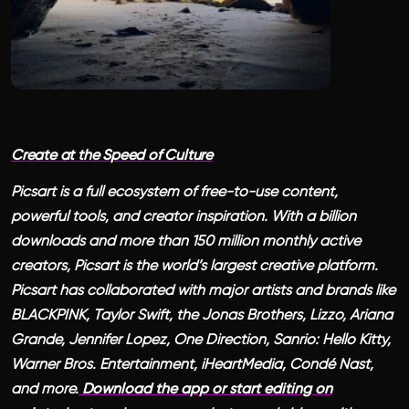
Create at the Speed of Culture
Picsart is a full ecosystem of free-to-use content,
powerful tools, and creator inspiration. With a billion
downloads and more than 150 million monthly active
creators, Picsart is the world’s largest creative platform.
Picsart has collaborated with major artists and brands like
BLACKPINK, Taylor Swift, the Jonas Brothers, Lizzo, Ariana
Grande, Jennifer Lopez, One Direction, Sanrio: Hello Kitty,
Warner Bros. Entertainment, iHeartMedia, Condé Nast,
and more.
Download the app or start editing on