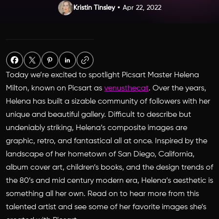
Kristin Tinsley
Apr 22, 2022
Today we’re excited to spotlight Picsart Master Helena
Milton, known on Picsart as
venusthecat
. Over the years,
Helena has built a sizable community of followers with her
unique and beautiful gallery. Difficult to describe but
undeniably striking, Helena’s composite images are
graphic, retro, and fantastical all at once. Inspired by the
landscape of her hometown of San Diego, California,
album cover art, children’s books, and the design trends of
the 80’s and mid century modern era, Helena’s aesthetic is
something all her own. Read on to hear more from this
talented artist and see some of her favorite images she’s