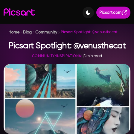
Picsart.com
Home
Blog
Community
Picsart Spotlight: @venusthecat
Picsart Spotlight: @venusthecat
5 min read
COMMUNITY
•
INSPIRATIONAL