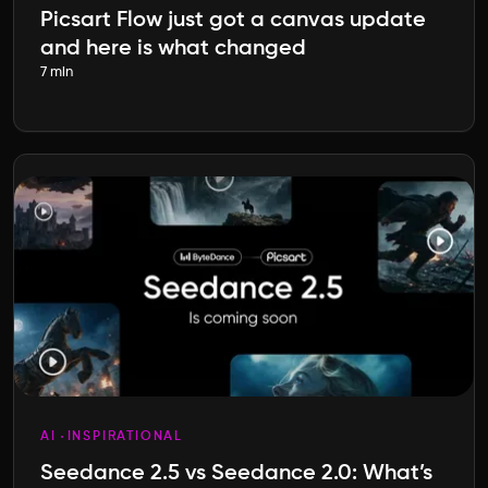
Picsart Flow just got a canvas update
and here is what changed
7 min
AI
INSPIRATIONAL
Seedance 2.5 vs Seedance 2.0: What’s