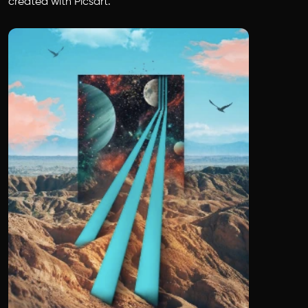
created with Picsart.