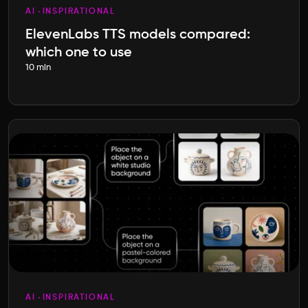
AI
INSPIRATIONAL
ElevenLabs TTS models compared:
which one to use
10 min
AI
INSPIRATIONAL