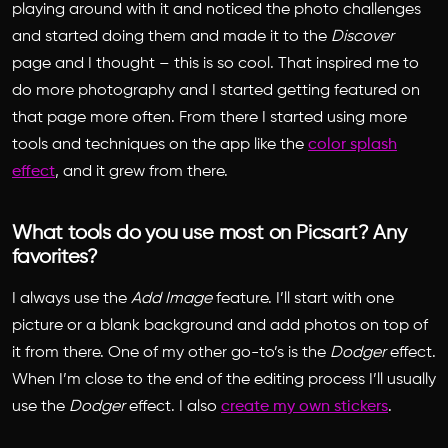
playing around with it and noticed the photo challenges
and started doing them and made it to the
Discover
page and I thought – this is so cool. That inspired me to
do more photography and I started getting featured on
that page more often. From there I started using more
tools and techniques on the app like the
color splash
effect
, and it grew from there.
What tools do you use most on Picsart? Any
favorites?
I always use the
Add Image
feature. I’ll start with one
picture or a blank background and add photos on top of
it from there. One of my other go-to’s is the
Dodger
effect.
When I’m close to the end of the editing process I’ll usually
use the
Dodger
effect. I also
create my own stickers
.