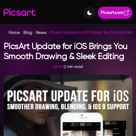
Picsart.com
Home
Blog
News
PicsArt Update for iOS Brings You Smooth Drawi
PicsArt Update for iOS Brings You
Smooth Drawing & Sleek Editing
2 min read
NEWS