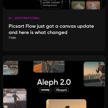
AI
INSPIRATIONAL
Picsart Flow just got a canvas update
and here is what changed
7 min