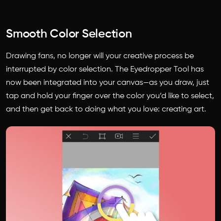
Smooth Color Selection
Drawing fans, no longer will your creative process be
interrupted by color selection. The Eyedropper Tool has
now been integrated into your canvas—as you draw, just
tap and hold your finger over the color you’d like to select,
and then get back to doing what you love: creating art.