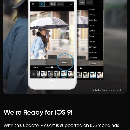
We’re Ready for iOS 9!
With this update, PicsArt is supported on iOS 9 and has