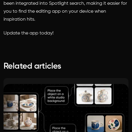
been integrated into Spotlight search, making it easier for
you to find the editing app on your device when
inspiration hits.
Update the app today!
Related articles