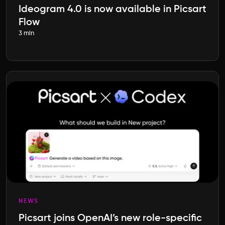
Ideogram 4.0 is now available in Picsart
Flow
3 min
NEWS
Picsart joins OpenAI’s new role-specific