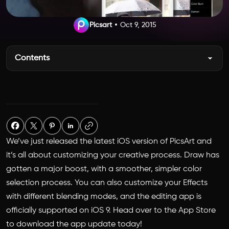
Picsart
Oct 9, 2015
Contents
We’ve just released the latest iOS version of PicsArt and
it’s all about customizing your creative process. Draw has
gotten a major boost, with a smoother, simpler color
selection process. You can also customize your Effects
with different blending modes, and the editing app is
officially supported on iOS 9. Head over to the App Store
to download the app update today!