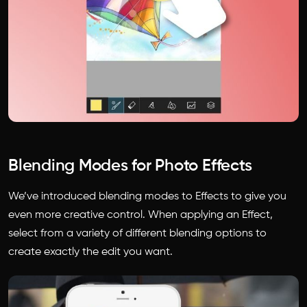
Blending Modes for Photo Effects
We’ve introduced blending modes to Effects to give you
even more creative control. When applying an Effect,
select from a variety of different blending options to
create exactly the edit you want.