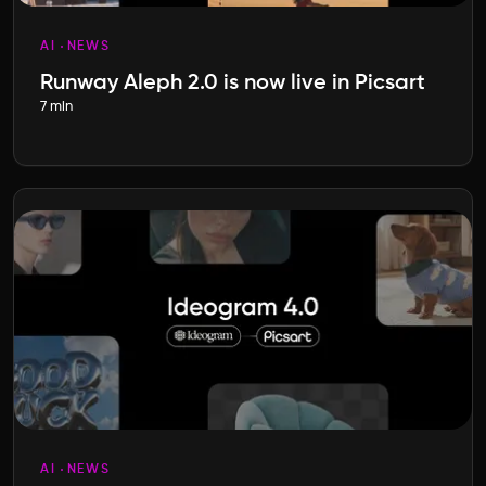
AI
NEWS
Runway Aleph 2.0 is now live in Picsart
7 min
AI
NEWS