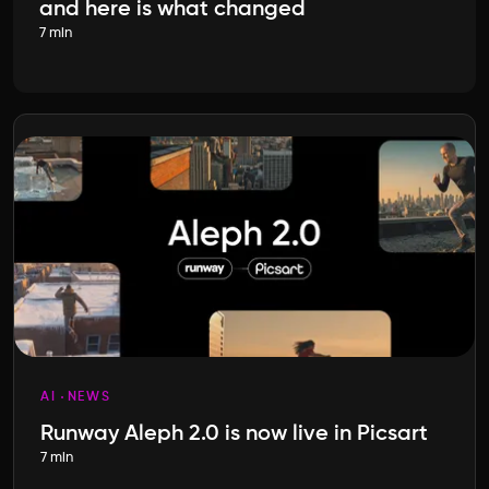
and here is what changed
7 min
AI
NEWS
Runway Aleph 2.0 is now live in Picsart
7 min