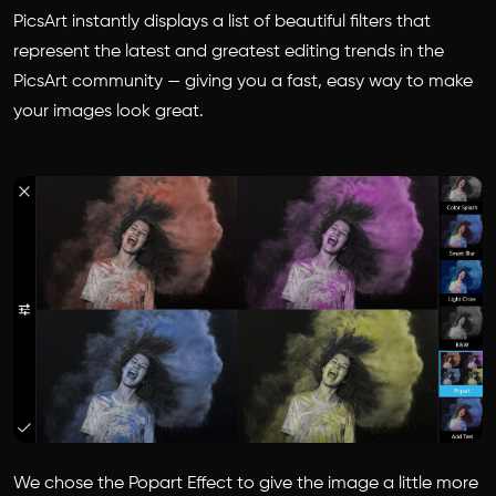
PicsArt instantly displays a list of beautiful filters that
represent the latest and greatest editing trends in the
PicsArt community — giving you a fast, easy way to make
your images look great.
We chose the Popart Effect to give the image a little more