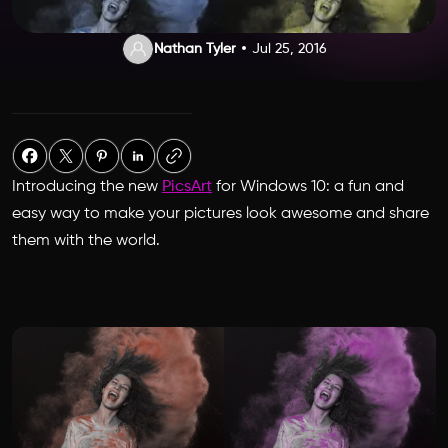
Nathan Tyler
Jul 25, 2016
Introducing the new
PicsArt
for Windows 10: a fun and
easy way to make your pictures look awesome and share
them with the world.