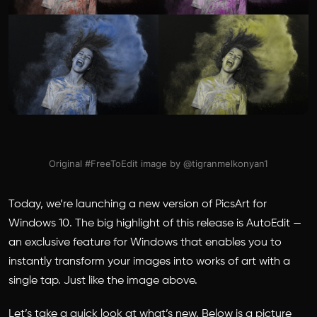
Original #FreeToEdit image by @tigranmelkonyan1
Today, we’re launching a new version of PicsArt for
Windows 10. The big highlight of this release is AutoEdit —
an exclusive feature for Windows that enables you to
instantly transform your images into works of art with a
single tap. Just like the image above.
Let’s take a quick look at what’s new. Below is a picture