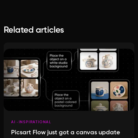
Related articles
AI
INSPIRATIONAL
Picsart Flow just got a canvas update