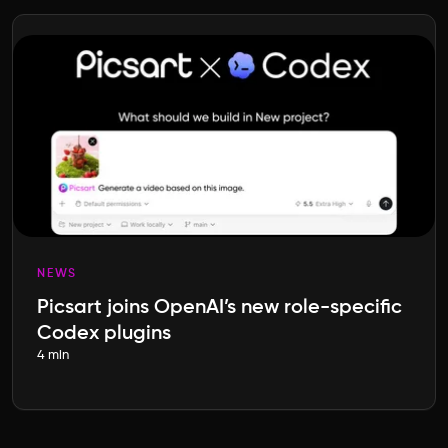
NEWS
Picsart joins OpenAI’s new role-specific
Codex plugins
4 min