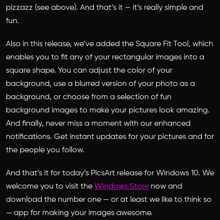
pizzazz (see above). And that’s it — it’s really simple and
fun.
Also in this release, we’ve added the Square Fit Tool, which
enables you to fit any of your rectangular images into a
square shape. You can adjust the color of your
background, use a blurred version of your photo as a
background, or choose from a selection of fun
background images to make your pictures look amazing.
And finally, never miss a moment with our enhanced
notifications. Get instant updates for your pictures and for
the people you follow.
And that’s it for today’s PicsArt release for Windows 10. We
welcome you to visit the
Windows Store
now and
download the number one — or at least we like to think so
— app for making your images awesome.