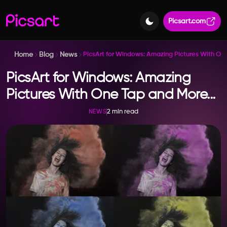
Picsart.com
Home
Blog
News
PicsArt for Windows: Amazing Pictures With O
PicsArt for Windows: Amazing
Pictures With One Tap and More...
2 min read
NEWS