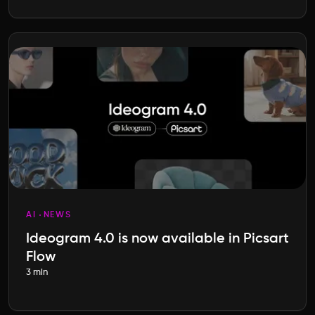
AI
NEWS
Ideogram 4.0 is now available in Picsart
Flow
3 min