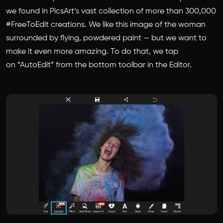
we found in PicsArt’s vast collection of more than 300,000
#FreeToEdit creations. We like this image of the woman
surrounded by flying, powdered paint — but we want to
make it even more amazing. To do that, we tap
on “AutoEdit” from the bottom toolbar in the Editor.