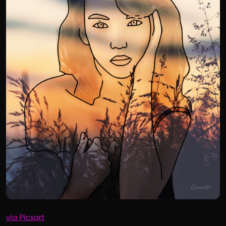
via Picsart