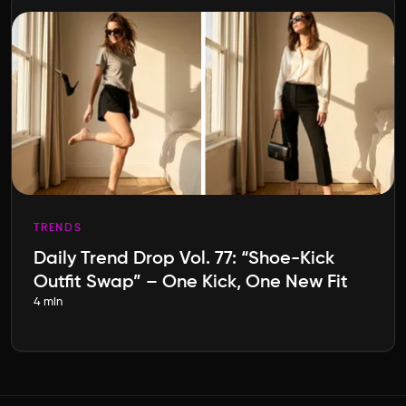
TRENDS
Daily Trend Drop Vol. 77: “Shoe-Kick
Outfit Swap” – One Kick, One New Fit
4 min