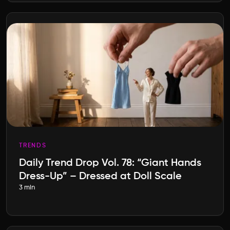
TRENDS
Daily Trend Drop Vol. 78: “Giant Hands
Dress-Up” – Dressed at Doll Scale
3 min