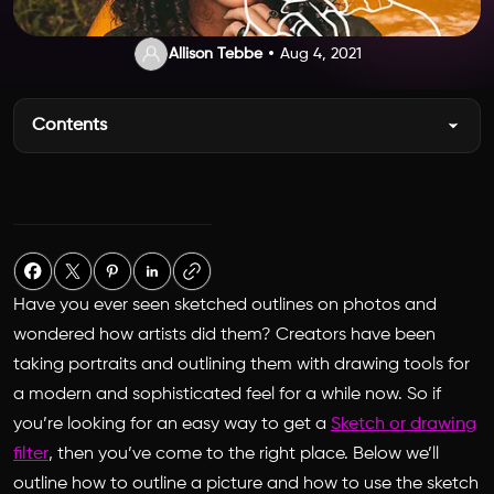
Allison Tebbe
Aug 4, 2021
Contents
Have you ever seen sketched outlines on photos and
wondered how artists did them? Creators have been
taking portraits and outlining them with drawing tools for
a modern and sophisticated feel for a while now. So if
you’re looking for an easy way to get a
Sketch or drawing
filter
, then you’ve come to the right place. Below we’ll
outline how to outline a picture and how to use the sketch