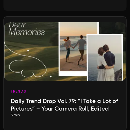
TRENDS
Daily Trend Drop Vol. 79: “I Take a Lot of
Pictures” – Your Camera Roll, Edited
5 min