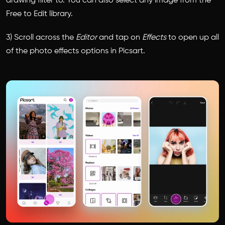
drawing filter to. You can also select any image from the
Free to Edit library.
3) Scroll across the
Editor
and tap on
Effects
to open up all
of the photo effects options in Picsart.