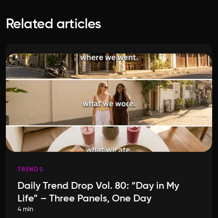
Related articles
TRENDS
Daily Trend Drop Vol. 80: “Day in My
Life” – Three Panels, One Day
4 min