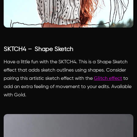
SKTCH4 – Shape Sketch
Have a little fun with the SKTCH4. This is a Shape Sketch
effect that adds sketch outlines using shapes. Consider
pairing this artistic sketch effect with the
Glitch effect
to
add an extra feeling of movement to your edits. Available
with Gold.