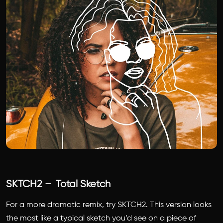
SKTCH2 – Total Sketch
For a more dramatic remix, try SKTCH2. This version looks
the most like a typical sketch you’d see on a piece of