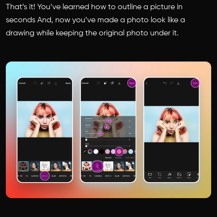
That’s it! You’ve learned how to outline a picture in
seconds And, now you’ve made a photo look like a
drawing while keeping the original photo under it.