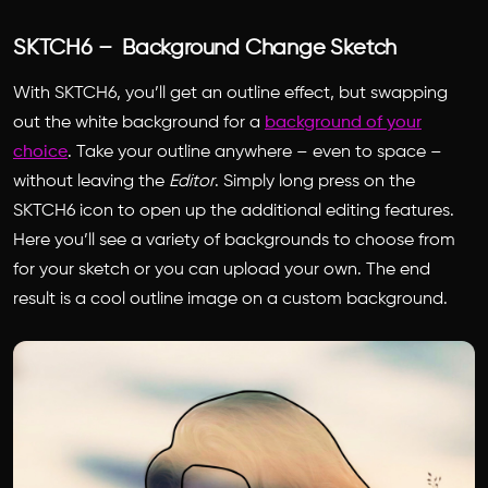
SKTCH6 – Background Change Sketch
With SKTCH6, you’ll get an outline effect, but swapping
out the white background for a
background of your
choice
. Take your outline anywhere – even to space –
without leaving the
Editor
. Simply long press on the
SKTCH6 icon to open up the additional editing features.
Here you’ll see a variety of backgrounds to choose from
for your sketch or you can upload your own. The end
result is a cool outline image on a custom background.