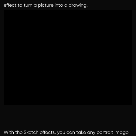
effect to turn a picture into a drawing.
With the Sketch effects, you can take any portrait image