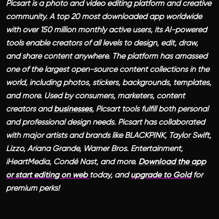
Picsart is a photo and video editing platform and creative
community. A top 20 most downloaded app worldwide
with over 150 million monthly active users, its AI-powered
tools enable creators of all levels to design, edit, draw,
and share content anywhere. The platform has amassed
one of the largest open-source content collections in the
world, including photos, stickers, backgrounds, templates,
and more. Used by consumers, marketers, content
creators and
businesses
, Picsart tools fulfill both personal
and professional design needs. Picsart has collaborated
with major artists and brands like BLACKPINK, Taylor Swift,
Lizzo, Ariana Grande, Warner Bros. Entertainment,
iHeartMedia, Condé Nast, and more.
Download the app
or start editing on web
today, and
upgrade to Gold
for
premium perks!