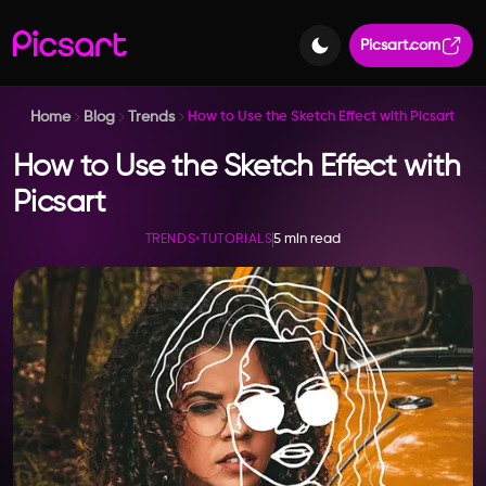
Picsart.com
Home
Blog
Trends
How to Use the Sketch Effect with Picsart
How to Use the Sketch Effect with
Picsart
5 min read
TRENDS
•
TUTORIALS