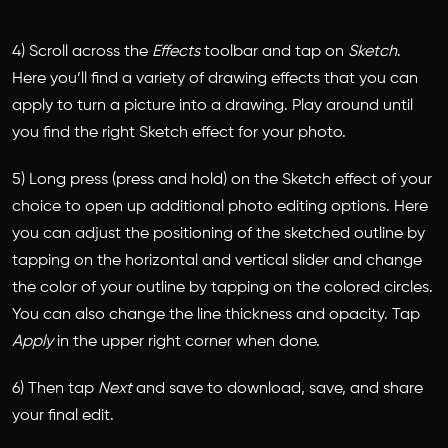
4) Scroll across the
Effects
toolbar and tap on
Sketch
.
Here you’ll find a variety of drawing effects that you can
apply to turn a picture into a drawing. Play around until
you find the right Sketch effect for your photo.
5) Long press (press and hold) on the Sketch effect of your
choice to open up additional photo editing options. Here
you can adjust the positioning of the sketched outline by
tapping on the horizontal and vertical slider and change
the color of your outline by tapping on the colored circles.
You can also change the line thickness and opacity. Tap
Apply
in the upper right corner when done.
6) Then tap
Next
and save to download, save, and share
your final edit.