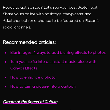
Ready to get started? Let’s see your best Sketch edit.
Share yours online with hashtags #heypicsart and
#sketcheffect for a chance to be featured on Picsart’s
social channels.
Recommended articles:
Blur images: 4 ways to add blurring effects to photos
Turn your selfie into an instant masterpiece with
Canvas Effects
How to enhance a photo
How to turn a picture into a cartoon
Create at the Speed of Culture