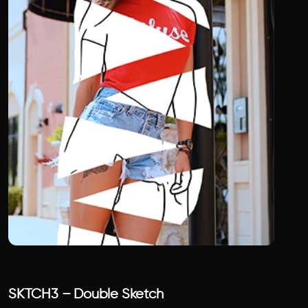
SKTCH3 – Double Sketch