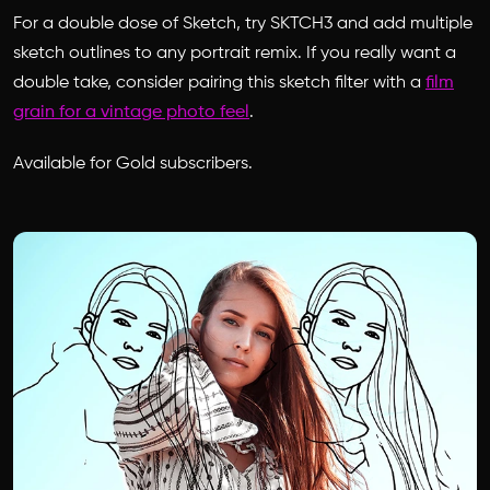
For a double dose of Sketch, try SKTCH3 and add multiple
sketch outlines to any portrait remix. If you really want a
double take, consider pairing this sketch filter with a
film
grain for a vintage photo feel
.
Available for Gold subscribers.