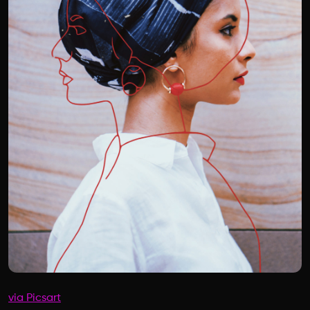
via Picsart