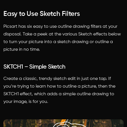
Easy to Use Sketch Filters
Picsart has six easy to use outline drawing filters at your
disposal. Take a peek at the various Sketch effects below
to turn your picture into a sketch drawing or outline a
picture in no time.
SKTCH1 – Simple Sketch
Create a classic, trendy sketch edit in just one tap. If
you’re trying to learn how to outline a picture, then the
SKTCH1 effect, which adds a simple outline drawing to
your image, is for you.