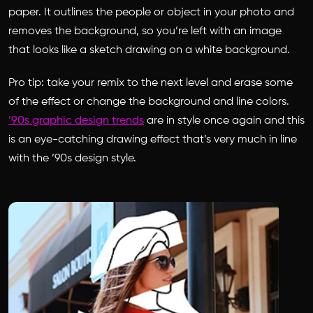
paper. It outlines the people or object in your photo and
removes the background, so you’re left with an image
that looks like a sketch drawing on a white background.
Pro tip: take your remix to the next level and erase some
of the effect or change the background and line colors.
’90s graphic design trends
are in style once again and this
is an eye-catching drawing effect that’s very much in line
with the ’90s design style.