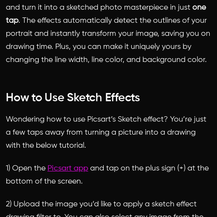
and turn it into a sketched photo masterpiece in just
one
tap
. The effects automatically detect the outlines of your
portrait and instantly transform your image, saving you on
drawing time. Plus, you can make it uniquely yours by
changing the line width, line color, and background color.
How to Use Sketch Effects
Wondering how to use Picsart’s Sketch effect? You’re just
a few taps away from turning a picture into a drawing
with the below tutorial.
1) Open the
Picsart app
and tap on the plus sign (+) at the
bottom of the screen.
2) Upload the image you’d like to apply a sketch effect