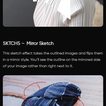
SKTCH5 – Mirror Sketch
This sketch effect takes the outlined images and flips them
in a mirror style. You’ll see the outline on the mirrored side
of your image rather than right next to it.