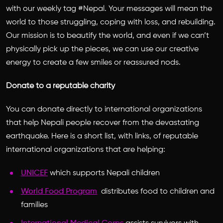
with our weekly tag #Nepal. Your messages will mean the
world to those struggling, coping with loss, and rebuilding.
Our mission is to beautify the world, and even if we can’t
physically pick up the pieces, we can use our creative
energy to create a few smiles or reassured nods.
Donate to a reputable charity
You can donate directly to international organizations
that help Nepali people recover from the devastating
earthquake. Here is a short list, with links, of reputable
international organizations that are helping:
UNICEF
which supports Nepali children
World Food Program
distributes food to children and
families