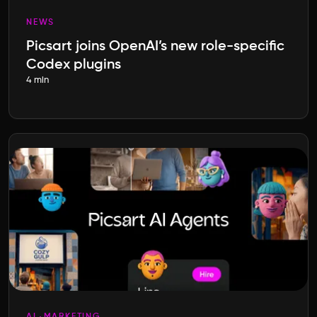
NEWS
Picsart joins OpenAI’s new role-specific
Codex plugins
4 min