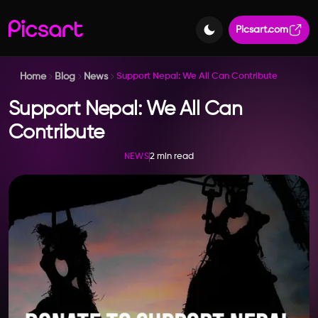
Picsart.com
Home
Blog
News
Support Nepal: We All Can Contribute
Support Nepal: We All Can
Contribute
2 min read
NEWS