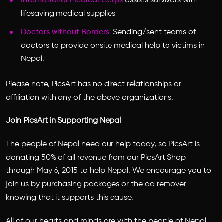
International Medical Corps
assists survivors with
lifesaving medical supplies
Doctors without Borders
Sending/sent teams of
doctors to provide onsite medical help to victims in
Nepal.
Please note, PicsArt has no direct relationships or
affiliation with any of the above organizations.
Join PicsArt in Supporting Nepal
The people of Nepal need our help today, so PicsArt is
donating 50% of all revenue from our PicsArt Shop
through May 6, 2015 to help Nepal. We encourage you to
join us by purchasing packages or the ad remover
knowing that it supports this cause.
All of our hearts and minds are with the people of Nepal,