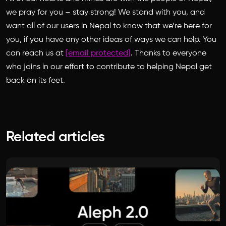
we pray for you – stay strong! We stand with you, and
want all of our users in Nepal to know that we’re here for
you, if you have any other ideas of ways we can help. You
can reach us at
[email protected]
. Thanks to everyone
who joins in our effort to contribute to helping Nepal get
back on its feet.
Related articles