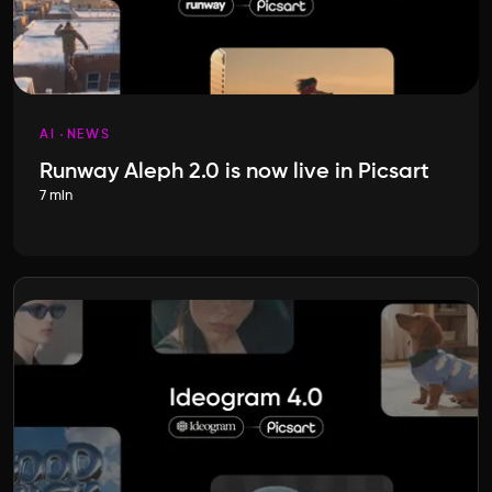
AI
NEWS
Runway Aleph 2.0 is now live in Picsart
7 min