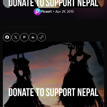
Picsart
Apr 29, 2015