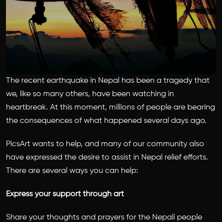
The recent earthquake in Nepal has been a tragedy that
we, like so many others, have been watching in
heartbreak. At this moment, millions of people are bearing
the consequences of what happened several days ago.
PicsArt wants to help, and many of our community also
have expressed the desire to assist in Nepal relief efforts.
There are several ways you can help:
Express your support through art
Share your thoughts and prayers for the Nepali people