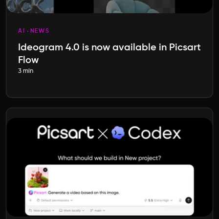
AI
NEWS
Ideogram 4.0 is now available in Picsart
Flow
3 min