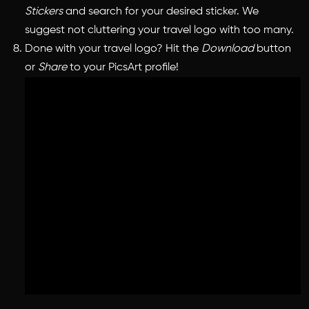
Stickers
and search for your desired sticker. We
suggest not cluttering your travel logo with too many.
Done with your travel logo? Hit the
Download
button
or
Share
to your PicsArt profile!