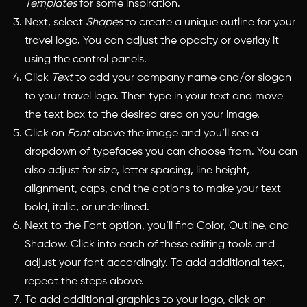
Templates
for some inspiration.
Next, select
Shapes
to create a unique outline for your
travel logo. You can adjust the opacity or overlay it
using the control panels.
Click
Text
to add your company name and/or slogan
to your travel logo. Then type in your text and move
the text box to the desired area on your image.
Click on
Font
above the image and you’ll see a
dropdown of typefaces you can choose from. You can
also adjust for size, letter spacing, line height,
alignment, caps, and the options to make your text
bold, italic, or underlined.
Next to the Font option, you’ll find Color, Outline, and
Shadow. Click into each of these editing tools and
adjust your font accordingly. To add additional text,
repeat the steps above.
To add additional graphics to your logo, click on