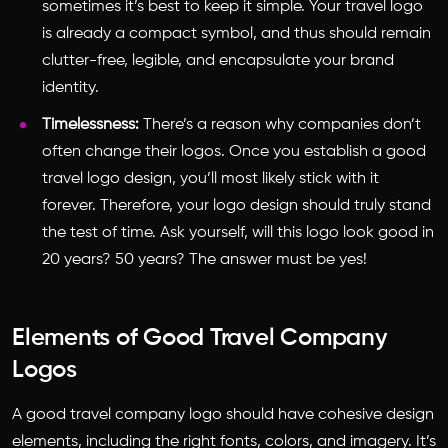
sometimes it’s best to keep it simple. Your travel logo
is already a compact symbol, and thus should remain
clutter-free, legible, and encapsulate your brand
identity.
Timelessness:
There’s a reason why companies don’t
often change their logos. Once you establish a good
travel logo design, you’ll most likely stick with it
forever. Therefore, your logo design should truly stand
the test of time. Ask yourself, will this logo look good in
20 years? 50 years? The answer must be yes!
Elements of Good Travel Company
Logos
A good
travel company logo
should have cohesive design
elements, including the right fonts, colors, and imagery. It’s