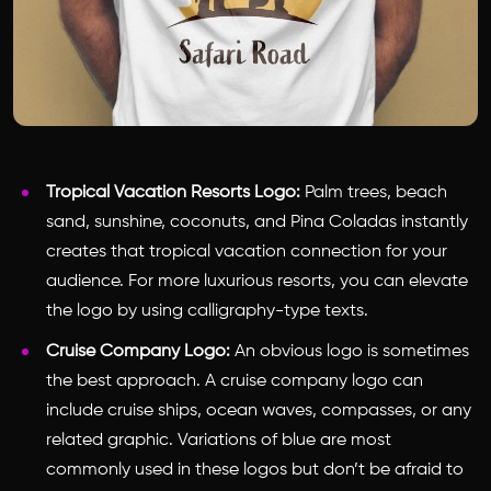
Tropical Vacation Resorts Logo:
Palm trees, beach
sand, sunshine, coconuts, and Pina Coladas instantly
creates that tropical vacation connection for your
audience. For more luxurious resorts, you can elevate
the logo by using calligraphy-type texts.
Cruise Company Logo:
An obvious logo is sometimes
the best approach. A cruise company logo can
include cruise ships, ocean waves, compasses, or any
related graphic. Variations of blue are most
commonly used in these logos but don’t be afraid to