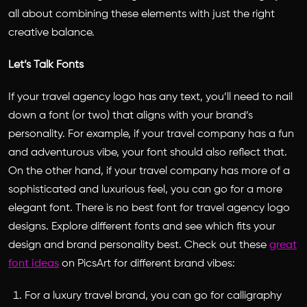
all about combining these elements with just the right
creative balance.
Let’s Talk Fonts
If your travel agency logo has any text, you’ll need to nail
down a font (or two) that aligns with your brand’s
personality. For example, if your travel company has a fun
and adventurous vibe, your font should also reflect that.
On the other hand, if your travel company has more of a
sophisticated and luxurious feel, you can go for a more
elegant font. There is no
best font for travel agency logo
designs. Explore different fonts and see which fits your
design and brand personality best. Check out these
great
font ideas
on
PicsArt
for different brand vibes:
For a luxury travel brand, you can go for calligraphy