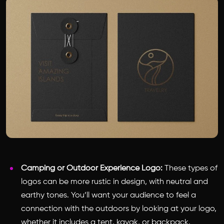
Camping or Outdoor Experience Logo:
These types of
logos can be more rustic in design, with neutral and
earthy tones. You’ll want your audience to feel a
connection with the outdoors by looking at your logo,
whether it includes a tent, kayak, or backpack.