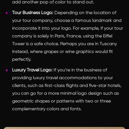
add another pop of color to stand out.
Tour Business Logo:
Depending on the location of
your tour company, choose a famous landmark and
incorporate it into your logo. For example, if your tour
company is solely in Paris, France, using the Eiffel
Tower is a safe choice. Perhaps you are in Tuscany
instead, where grapes or wine graphics would fit
perfectly.
Luxury Travel Logo:
If you’re in the business of
providing luxury travel accommodations to your
clients, such as first-class flights and five-star hotels,
you can go for a more minimal logo design such as
geometric shapes or patterns with two or three
complementary colors and fonts.