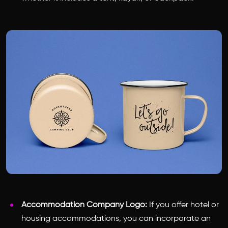
Accommodation Company Logo:
If you offer hotel or
housing accommodations, you can incorporate an