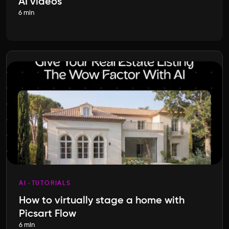
AI videos
6 min
AI
TUTORIALS
How to virtually stage a home with
Picsart Flow
6 min