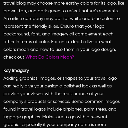
travel blog may choose more earthy colors for its logo, like
brown, tan, and dark green to reflect nature’s elements.
An airline company may opt for white and blue colors to
represent the friendly skies. Ensure that your logo
background, font, and imagery all complement each
other in terms of color. For an in-depth dive on what
colors mean and how to use them in your logo design,
check out
What Do Colors Mean?
Key Imagery
Adding graphics, images, or shapes to your travel logo
can really give your design a polished look as well as
provide your viewer with the reassurance of your
company’s products or services. Some common images
found in travel logos include airplanes, palm trees, and
luggage graphics. Make sure to go with a relevant
graphic, especially if your company name is more