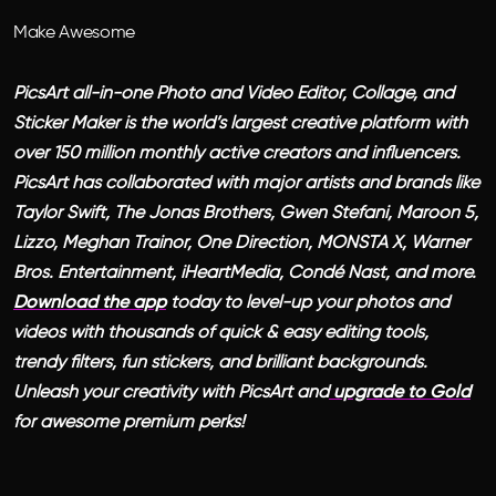
Make Awesome
PicsArt all-in-one Photo and Video Editor, Collage, and
Sticker Maker is the world’s largest creative platform with
over 150 million monthly active creators and influencers.
PicsArt has collaborated with major artists and brands like
Taylor Swift, The Jonas Brothers, Gwen Stefani, Maroon 5,
Lizzo, Meghan Trainor, One Direction, MONSTA X, Warner
Bros. Entertainment, iHeartMedia, Condé Nast, and more.
Download the app
today to level-up your photos and
videos with thousands of quick & easy editing tools,
trendy filters, fun stickers, and brilliant backgrounds.
Unleash your creativity with PicsArt and
upgrade to Gold
for awesome premium perks!