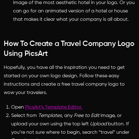
image of the most aesthetic hotel in your logo. Or you
can go for an animated version of a hotel or house
that makes it clear what your company is all about.
How To Create a Travel Company Logo
Using PicsArt
Hopefully, you have all the inspiration you need to get
started on your own logo design. Follow these easy
instructions and create a free
travel company logo
to
wow your travelers.
Open
PicsArt’s Template Editor.
Select from
Templates,
any
Free to Edit
image, or
upload your own using the top left
Upload
button. If
you’re not sure where to begin, search “travel” under