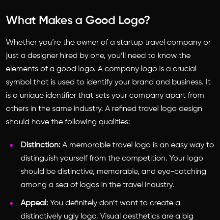
What Makes a Good Logo?
Whether you’re the owner of a startup travel company or
just a designer hired by one, you’ll need to know the
elements of a good logo. A company logo is a crucial
symbol that is used to identify your brand and business. It
is a unique identifier that sets your company apart from
others in the same industry. A refined travel logo design
should have the following qualities:
Distinction:
A memorable travel logo is an easy way to
distinguish yourself from the competition. Your logo
should be distinctive, memorable, and eye-catching
among a sea of logos in the travel industry.
Appeal:
You definitely don’t want to create a
distinctively ugly logo. Visual aesthetics are a big