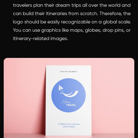
travelers plan their dream trips all over the world and
can build their itineraries from scratch. Therefore, the
logo should be easily recognizable on a global scale.
You can use graphics like maps, globes, drop pins, or
itinerary-related images.