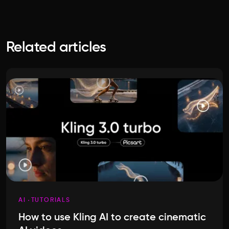
Related articles
AI
TUTORIALS
How to use Kling AI to create cinematic