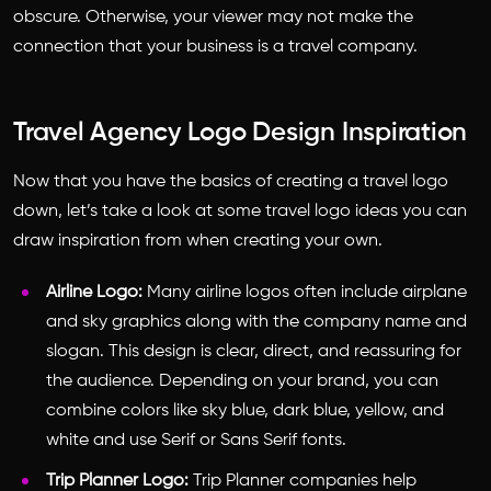
obscure. Otherwise, your viewer may not make the
connection that your business is a travel company.
Travel Agency Logo Design Inspiration
Now that you have the basics of creating a travel logo
down, let’s take a look at some
travel logo ideas
you can
draw inspiration from when creating your own.
Airline Logo:
Many airline logos often include airplane
and sky graphics along with the company name and
slogan. This design is clear, direct, and reassuring for
the audience. Depending on your brand, you can
combine colors like sky blue, dark blue, yellow, and
white and use Serif or Sans Serif fonts.
Trip Planner Logo:
Trip Planner companies help