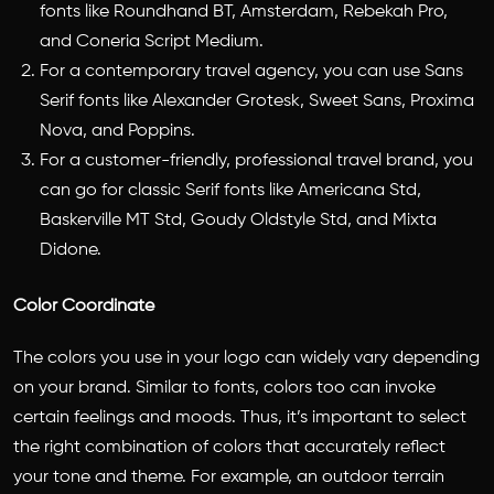
fonts like Roundhand BT, Amsterdam, Rebekah Pro,
and Coneria Script Medium.
For a contemporary travel agency, you can use Sans
Serif fonts like Alexander Grotesk, Sweet Sans, Proxima
Nova, and Poppins.
For a customer-friendly, professional travel brand, you
can go for classic Serif fonts like Americana Std,
Baskerville MT Std, Goudy Oldstyle Std, and Mixta
Didone.
Color Coordinate
The colors you use in your logo can widely vary depending
on your brand. Similar to fonts, colors too can invoke
certain feelings and moods. Thus, it’s important to select
the right combination of colors that accurately reflect
your tone and theme. For example, an outdoor terrain