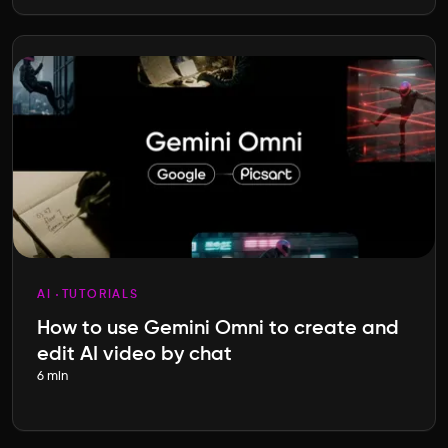
AI
TUTORIALS
How to use Gemini Omni to create and
edit AI video by chat
6 min