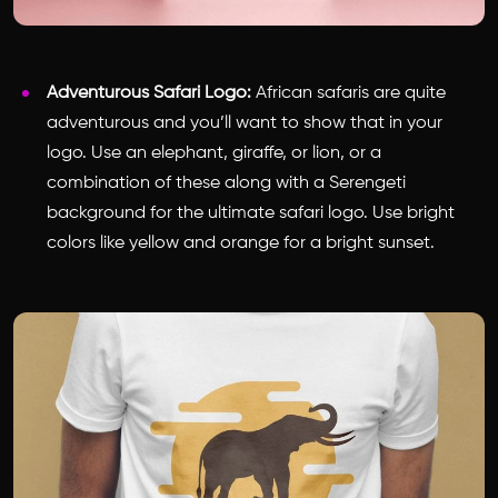
Adventurous Safari Logo:
African safaris are quite
adventurous and you’ll want to show that in your
logo. Use an elephant, giraffe, or lion, or a
combination of these along with a Serengeti
background for the ultimate safari logo. Use bright
colors like yellow and orange for a bright sunset.