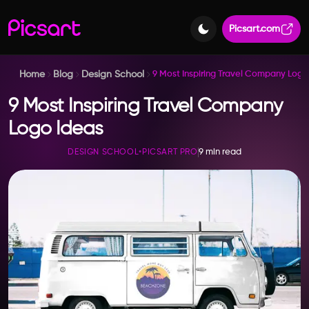
Picsart.com
Home
Blog
Design School
9 Most Inspiring Travel Company Logo
9 Most Inspiring Travel Company
Logo Ideas
9 min read
DESIGN SCHOOL
•
PICSART PRO