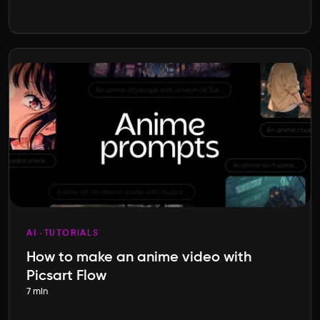
AI
TUTORIALS
How to make an anime video with
Picsart Flow
7 min