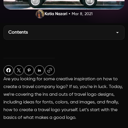
Katia Nazari
Mar 8, 2021
Contents
Are you looking for some creative inspiration on how to
create a travel company logo? If so, you’re in luck. Today,
we’re covering the ins and outs of travel logo designs,
including ideas for fonts, colors, and images, and finally,
how to create a travel logo yourself. Let’s start with the
basics of what makes a good logo.