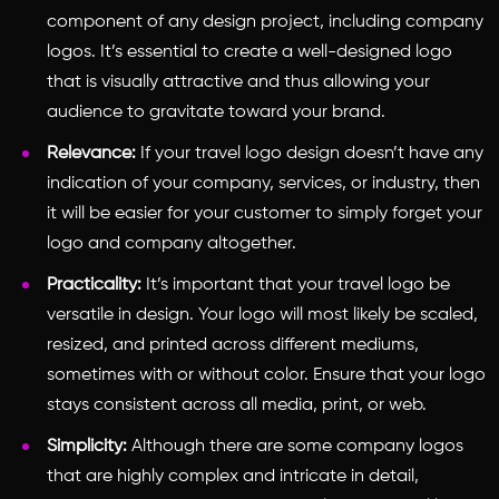
component of any design project, including company
logos. It’s essential to create a well-designed logo
that is visually attractive and thus allowing your
audience to gravitate toward your brand.
Relevance:
If your travel logo design doesn’t have any
indication of your company, services, or industry, then
it will be easier for your customer to simply forget your
logo and company altogether.
Practicality:
It’s important that your travel logo be
versatile in design. Your logo will most likely be scaled,
resized, and printed across different mediums,
sometimes with or without color. Ensure that your logo
stays consistent across all media, print, or web.
Simplicity:
Although there are some company logos
that are highly complex and intricate in detail,