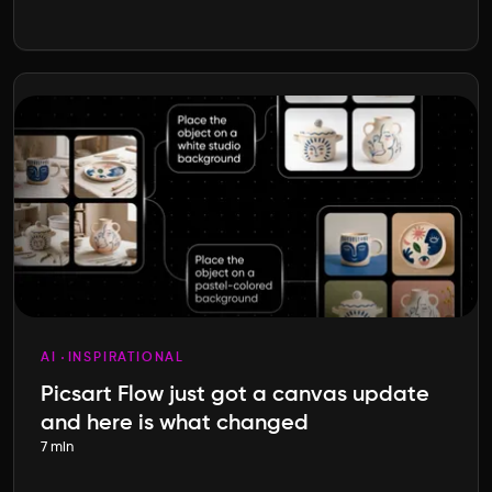
AI
INSPIRATIONAL
Picsart Flow just got a canvas update
and here is what changed
7 min