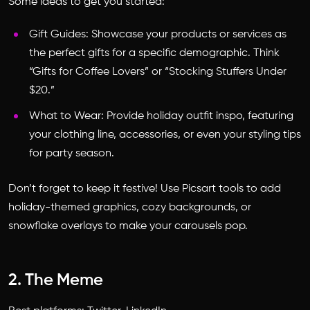
Some ideas to get you started:
Gift Guides: Showcase your products or services as
the perfect gifts for a specific demographic. Think
“Gifts for Coffee Lovers” or “Stocking Stuffers Under
$20.”
What to Wear: Provide holiday outfit inspo, featuring
your clothing line, accessories, or even your styling tips
for party season.
Don’t forget to keep it festive! Use Picsart tools to add
holiday-themed graphics, cozy backgrounds, or
snowflake overlays to make your carousels pop.
2. The Meme