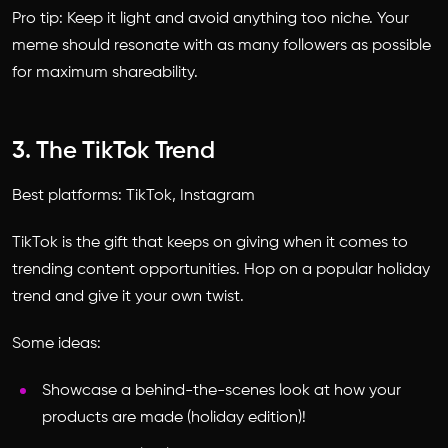
Pro tip: Keep it light and avoid anything too niche. Your
meme should resonate with as many followers as possible
for maximum shareability.
3. The TikTok Trend
Best platforms: TikTok, Instagram
TikTok is the gift that keeps on giving when it comes to
trending content opportunities. Hop on a popular holiday
trend and give it your own twist.
Some ideas:
Showcase a behind-the-scenes look at how your
products are made (holiday edition)!