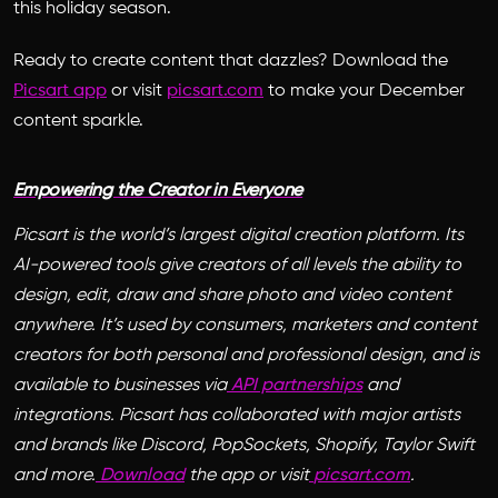
this holiday season.
Ready to create content that dazzles?
Download the
Picsart app
or visit
picsart.com
to make your December
content sparkle.
Empowering the Creator in Everyone
Picsart is the world’s largest digital creation platform. Its
AI-powered tools give creators of all levels the ability to
design, edit, draw and share photo and video content
anywhere. It’s used by consumers, marketers and content
creators for both personal and professional design, and is
available to businesses via
API partnerships
and
integrations. Picsart has collaborated with major artists
and brands like Discord, PopSockets, Shopify, Taylor Swift
and more.
Download
the app or visit
picsart.com
.