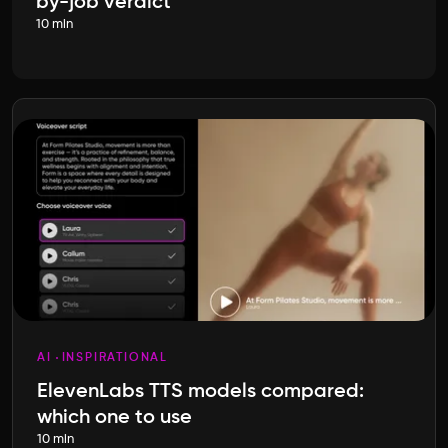
by-job verdict
10 min
AI
INSPIRATIONAL
ElevenLabs TTS models compared:
which one to use
10 min