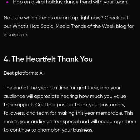
Hop on a viral holiday dance trend with your team.
Not sure which trends are on top right now? Check out
our What’s Hot: Social Media Trends of the Week blog for
inspiration.
4. The Heartfelt Thank You
Best platforms: All
The end of the year is a time for gratitude, and your
audience will appreciate hearing how much you value
their support. Create a post to thank your customers,
followers, and team for making this year memorable. This
makes your audience feel special and will encourage them
to continue to champion your business.