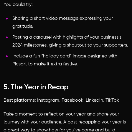
You could try:
Sharing a short video message expressing your
gratitude.
Posting a carousel with highlights of your business’s
2024 milestones, giving a shoutout to your supporters.
Include a fun “holiday card” image designed with
Picsart to make it extra festive.
5. The Year in Recap
Best platforms: Instagram, Facebook, LinkedIn, TikTok
Take a moment to reflect on your year and share your
journey with your audience. A post recapping your year is
a great way to show how far you’ve come and build