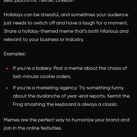
Best platforms: Twitter, LinkedIn
Holidays can be stressful, and sometimes your audience
just needs to switch off and have a laugh for a moment.
Share a holiday-themed meme that’s both hilarious and
relevant to your business or industry.
Examples:
If you’re a bakery: Post a meme about the chaos of
last-minute cookie orders.
If you’re a marketing agency: Try something funny
about the avalanche of year-end reports. Kermit the
Frog smashing the keyboard is always a classic.
Memes are the perfect way to humanize your brand and
join in the online festivities.