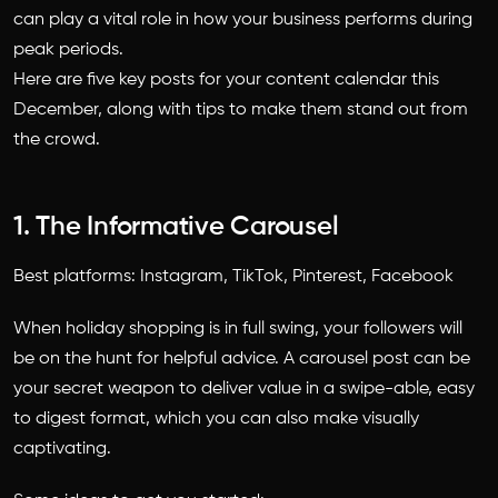
can play a vital role in how your business performs during
peak periods.
Here are five key posts for your content calendar this
December, along with tips to make them stand out from
the crowd.
1. The Informative Carousel
Best platforms: Instagram, TikTok, Pinterest, Facebook
When holiday shopping is in full swing, your followers will
be on the hunt for helpful advice. A carousel post can be
your secret weapon to deliver value in a swipe-able, easy
to digest format, which you can also make visually
captivating.