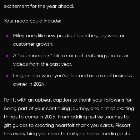
excitement for the year ahead.
Your recap could include:
Milestones like new product launches, big wins, or
customer growth.
A “top moments” TikTok or reel featuring photos or
videos from the past year.
Insights into what you’ve learned as a small business
owner in 2024.
Pair it with an upbeat caption to thank your followers for
being part of your continuing journey, and hint at exciting
things to come in 2025. From adding festive touches to
gift guides to creating heartfelt thank you cards, Picsart
has everything you need to nail your social media posts