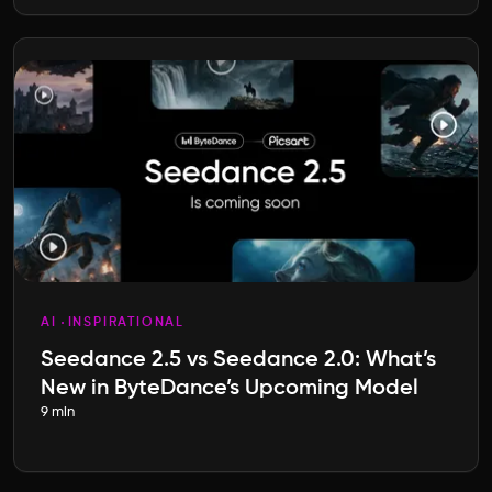
AI
INSPIRATIONAL
Seedance 2.5 vs Seedance 2.0: What’s
New in ByteDance’s Upcoming Model
9 min