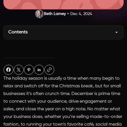
Beth Lamey
Dec 4, 2024
Contents
The holiday season is usually a time when many begin to
relax and switch off for the Christmas break, but for small
businesses it’s often crunch time. December is prime time
to connect with your audience, drive engagement or
sales, and close the year on a high note. No matter what
your business does, whether you’re selling made-to-order
fashion, to running your town’s favorite café, social media