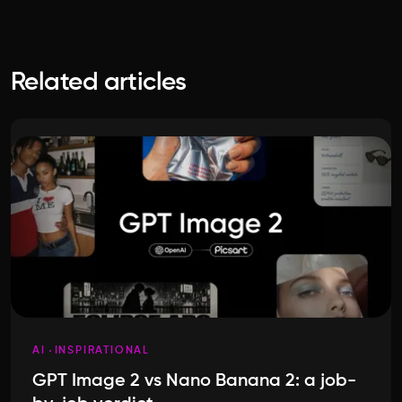
Related articles
AI
INSPIRATIONAL
GPT Image 2 vs Nano Banana 2: a job-