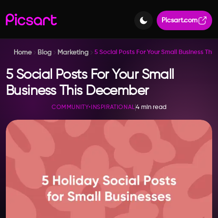
Picsart.com
Home
Blog
Marketing
5 Social Posts For Your Small Business Th
5 Social Posts For Your Small
Business This December
4 min read
COMMUNITY
•
INSPIRATIONAL