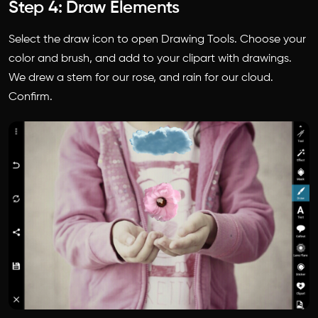
Step 4: Draw Elements
Select the draw icon to open Drawing Tools. Choose your
color and brush, and add to your clipart with drawings.
We drew a stem for our rose, and rain for our cloud.
Confirm.