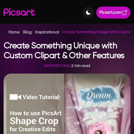
Picsart.com
Home
Blog
Inspirational
Create Something Unique with Custom C
Create Something Unique with
Custom Clipart & Other Features
2 min read
INSPIRATIONAL