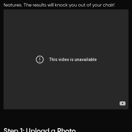
features. The results will knock you out of your chair!
Step 1: Upload a Photo