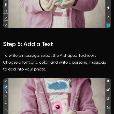
Step 5: Add a Text
To write a message, select the A shaped Text icon.
Choose a font and color, and write a personal message
to add into your photo.