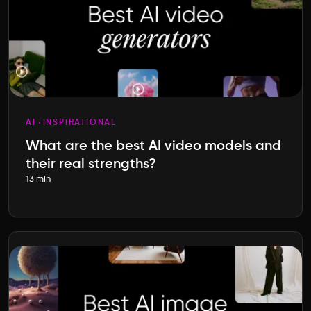
AI
INSPIRATIONAL
What are the best AI video models and
their real strengths?
13 min