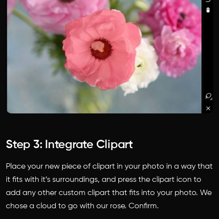
Step 3: Integrate Clipart
Place your new piece of clipart in your photo in a way that
it fits with it’s surroundings, and press the clipart icon to
add any other custom clipart that fits into your photo. We
chose a cloud to go with our rose. Confirm.