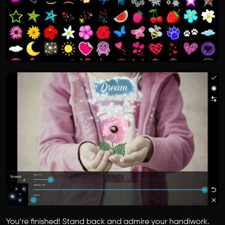
You’re finished! Stand back and admire your handiwork.