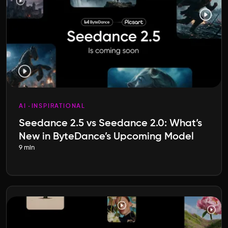
AI
INSPIRATIONAL
Seedance 2.5 vs Seedance 2.0: What’s
New in ByteDance’s Upcoming Model
9 min