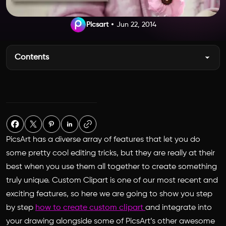
Picsart
Jun 22, 2014
Contents
PicsArt has a diverse array of features that let you do
some pretty cool editing tricks, but they are really at their
best when you use them all together to create something
truly unique. Custom Clipart is one of our most recent and
exciting features, so here we are going to show you step
by step
how to create custom clipart
and integrate into
your drawing alongside some of PicsArt’s other awesome