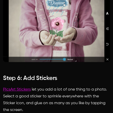
Step 6: Add Stickers
PicsArt Stickers
let you add a lot of one thing to a photo.
Select a good sticker to sprinkle everywhere with the
Sticker icon, and glue on as many as you like by tapping
the screen.