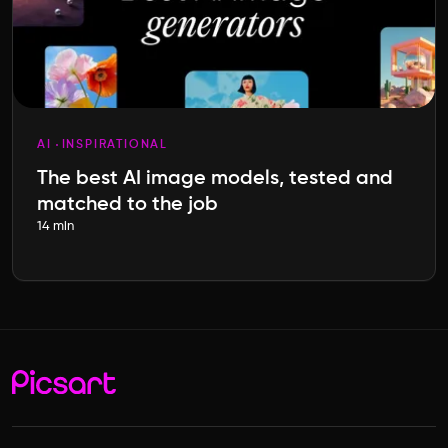
AI
INSPIRATIONAL
The best AI image models, tested and
matched to the job
14 min