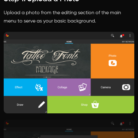
Upload a photo from the editing section of the main
menu to serve as your basic background.