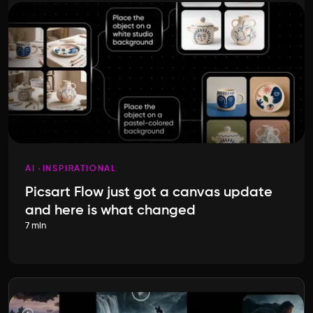
AI
INSPIRATIONAL
Picsart Flow just got a canvas update
and here is what changed
7 min