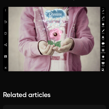
Related articles