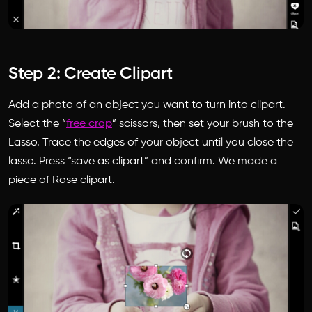
Step 2: Create Clipart
Add a photo of an object you want to turn into clipart.
Select the “
free crop
” scissors, then set your brush to the
Lasso. Trace the edges of your object until you close the
lasso. Press “save as clipart” and confirm. We made a
piece of Rose clipart.