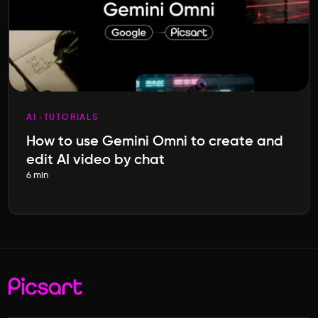
AI
TUTORIALS
How to use Gemini Omni to create and
edit AI video by chat
6 min