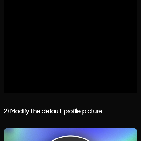
2) Modify the default profile picture