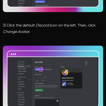
3) Click the default
Discord
icon on the left. Then, click
Change Avatar
.