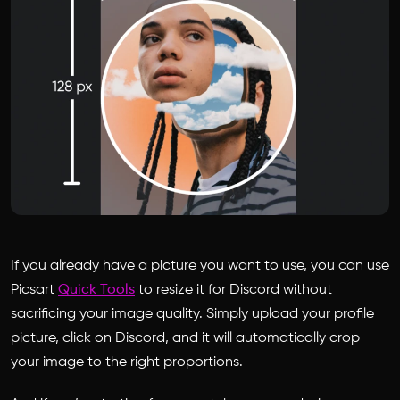
If you already have a picture you want to use, you can use
Picsart
Quick Tools
to resize it for Discord without
sacrificing your image quality. Simply upload your profile
picture, click on Discord, and it will automatically crop
your image to the right proportions.