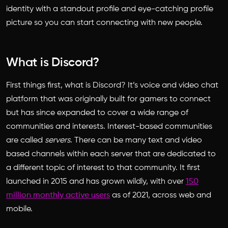
identity with a standout profile and eye-catching profile
picture so you can start connecting with new people.
What is Discord?
First things first, what is Discord? It’s voice and video chat
platform that was originally built for gamers to connect
but has since expanded to cover a wide range of
communities and interests. Interest-based communities
are called
servers
. There can be many text and video
based channels within each server that are dedicated to
a different topic of interest to that community. It first
launched in 2015 and has grown wildly, with over
150
million monthly active users
as of 2021, across web and
mobile.