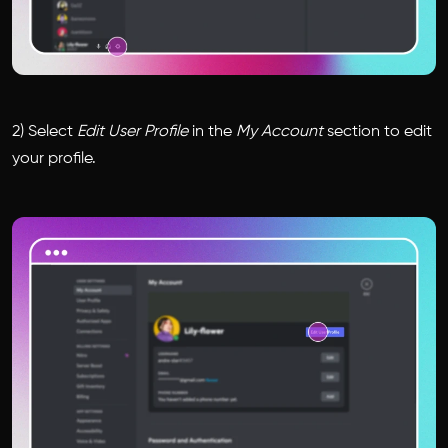
2) S
elect
Edit
User Profile
in the
My Account
section to edit
your profile.