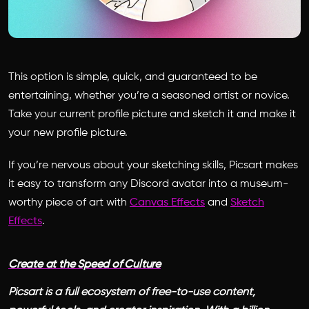
This option is simple, quick, and guaranteed to be
entertaining, whether you’re a seasoned artist or novice.
Take your current profile picture and sketch it and make it
your new profile picture.
If you’re nervous about your sketching skills, Picsart makes
it easy to transform any Discord avatar into a museum-
worthy piece of art
with
Canvas Effects
and
Sketch
Effects
.
Create at the Speed of Culture
Picsart is a full ecosystem of free-to-use content,