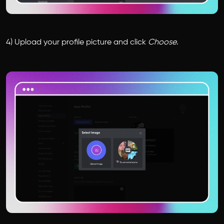
4) Upload your profile picture and click
Choose
.