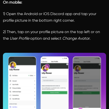
On mobile:
1) Open the Android or iOS Discord app and t
ap your
profile picture in the bottom right corner.
2) Then, tap on your profile picture on the top left or on
the
User Profile
option and select
Change Avatar
.