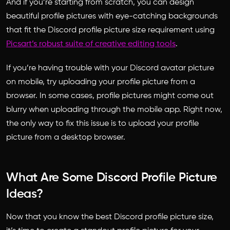
And if you’re starting from scratch, you can design
beautiful profile pictures with eye-catching backgrounds
that fit the
Discord profile picture size
requirement using
Picsart’s robust suite of creative editing tools
.
If you’re having trouble with your Discord avatar picture
on mobile, try uploading your profile picture from a
browser. In some cases, profile pictures might come out
blurry when uploading through the mobile app. Right now,
the only way to fix this issue is to upload your profile
picture from a desktop browser.
What Are Some Discord Profile Picture
Ideas?
Now that you know the best
Discord profile picture size
,