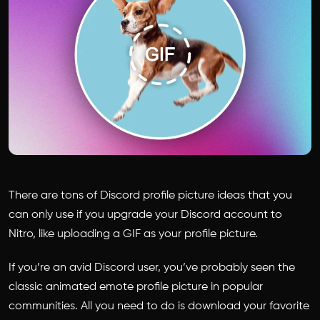
There are tons of
Discord profile picture ideas
that you
can only use if you upgrade your Discord account to
Nitro, like uploading a GIF as your profile picture.
If you’re an avid Discord user, you’ve probably seen the
classic animated emote profile picture in popular
communities. All you need to do is download your favorite