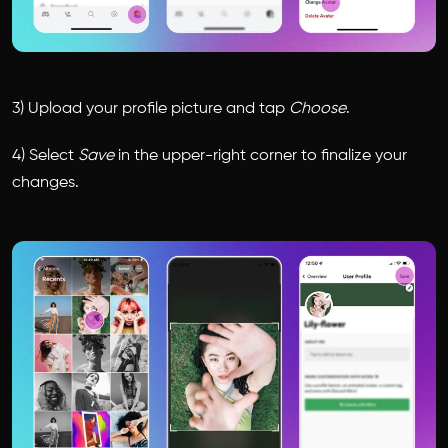
3)
Upload your profile picture and tap
Choose
.
4) Select
Save
in the upper-right corner to finalize your
changes.