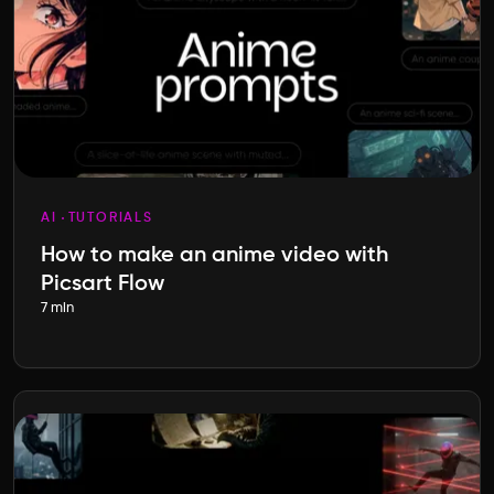
AI
TUTORIALS
How to make an anime video with
Picsart Flow
7 min