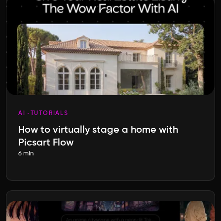
AI
TUTORIALS
How to virtually stage a home with
Picsart Flow
6 min