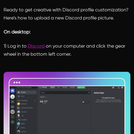
Ready to get creative with
Discord profile customization
?
Here’s how to upload a new Discord profile picture.
On desktop:
1) Log in to
Discord
on your computer and c
lick the gear
wheel in the bottom left corner.