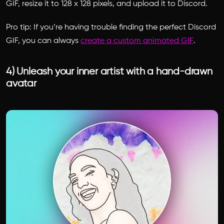
GIF, resize it to 128 x 128 pixels, and upload it to Discord.
Pro tip: If you’re having trouble finding the perfect Discord
GIF, you can always
create a custom animated GIF
.
4) Unleash your inner artist with a hand-drawn
avatar