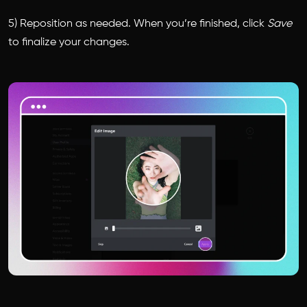
5) Reposition as needed. When you’re finished, click
Save
to finalize your changes.