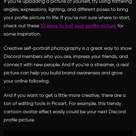
If you’re uploading a picture of yourself, try using flattering
angles, expressions, lighting, and different poses to bring
your profile picture to life. If you’re not sure where to start,
check out these
10 ways to nail your profile picture
for
some inspiration.
Creative self-portrait photography is a great way to show
Discord members who you are, impress your friends, and
connect with new people. And if you’re a streamer, a real
picture can help you build brand awareness and grow
your online following.
And if you want to get a little more creative, there are a
ton of editing tools in Picsart. For example, this trendy
cartoon avatar effect easily could be your next Discord
profile picture.