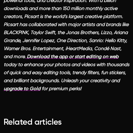
powerful tools, and creator inspiration. With a billion
downloads and more than 150 million monthly active
creators, Picsart is the world’s largest creative platform.
Picsart has collaborated with major artists and brands like
BLACKPINK, Taylor Swift, the Jonas Brothers, Lizzo, Ariana
Grande, Jennifer Lopez, One Direction, Sanrio: Hello Kitty,
Warner Bros. Entertainment, iHeartMedia, Condé Nast,
and more.
Download the app or start editing on web
today to enhance your photos and videos with thousands
of quick and easy editing tools, trendy filters, fun stickers,
and brilliant backgrounds. Unleash your creativity and
upgrade to Gold
for premium perks!
Related articles