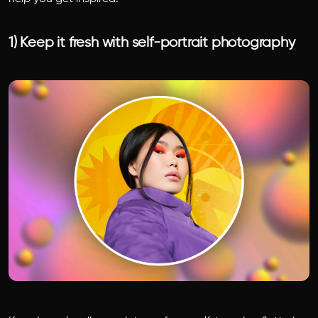
1) Keep it fresh with self-portrait photography