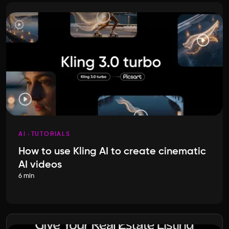
AI
TUTORIALS
How to use Kling AI to create cinematic
AI videos
6 min