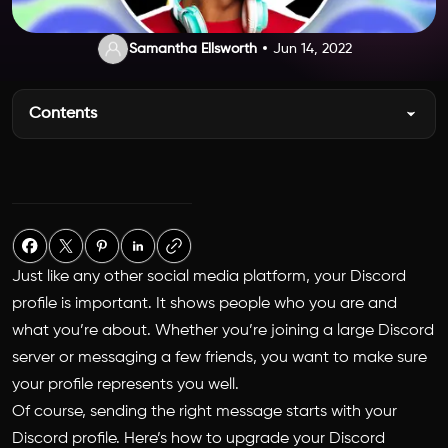
Samantha Ellsworth
Jun 14, 2022
Contents
Just like any other social media platform, your Discord
profile is important. It shows people who you are and
what you’re about. Whether you’re joining a large Discord
server or messaging a few friends, you want to make sure
your profile represents you well.
Of course, sending the right message starts with your
Discord profile
. Here’s how to upgrade your Discord