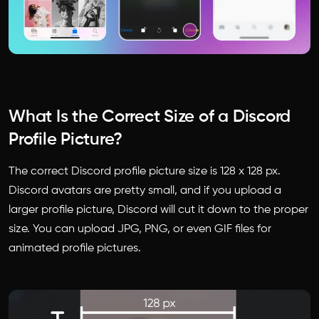
What Is the Correct Size of a Discord
Profile Picture?
The correct
Discord profile picture size
is 128 x 128 px.
Discord avatars are pretty small, and if you upload a
larger profile picture, Discord will cut it down to the proper
size. You can upload JPG, PNG, or even GIF files for
animated profile pictures.