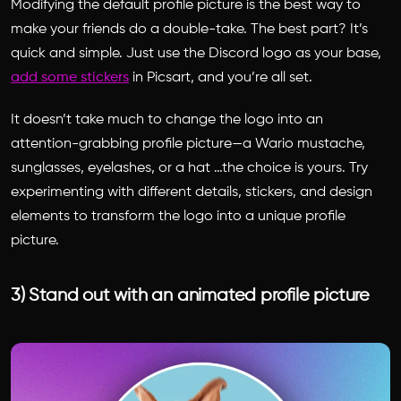
Modifying the default profile picture is the best way to
make your friends do a double-take. The best part? It’s
quick and simple. Just use the Discord logo as your base,
add some stickers
in Picsart, and you’re all set.
It doesn’t take much to change the logo into an
attention-grabbing profile picture—a Wario mustache,
sunglasses, eyelashes, or a hat …the choice is yours. Try
experimenting with different details, stickers, and design
elements to transform the logo into a unique profile
picture.
3) Stand out with an animated profile picture