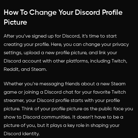
How To Change Your Discord Profile
Picture
After you’ve signed up for Discord, it’s time to start
creating your profile. Here, you can change your privacy
settings, upload a new profile picture, and link your
Discord account with other platforms, including Twitch,
Reddit, and Steam.
Whether you’re messaging friends about a new Steam
game or joining a Discord chat for your favorite Twitch
streamer, your
Discord profile
starts with your profile
picture. Think of your profile picture as the public face you
show to Discord communities. It doesn’t have to be a
picture of you, but it plays a key role in shaping your
Discord identity.