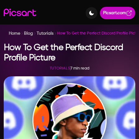
Picsart.com
Home
Blog
Tutorials
How To Get the Perfect Discord Profile Pictu
How To Get the Perfect Discord
Profile Picture
7 min read
TUTORIALS