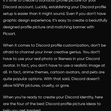
it’s time to create a standout profile picture for your
Discord account. Luckily, establishing your Discord profile
setup is easier than it might sound. Even if you don’t have
graphic design experience, it’s easy to create a beautifully
designed profile picture and matching banner with
Picsart.
When it comes to
Discord profile customization
, don’t be
afraid to channel your inner creative genius. You don’t
have to use your real photo or likeness in your Discord
avatar. In fact, you don’t have to use a realistic image at
all. In fact, anime themes, cartoon avatars, and pets are
quite popular options. With that said, Discord doesn’t
allow NSFW pictures, cruelty, or gore.
When you’re ready to create your Discord identity, here
are the four of the best
Discord profile picture ideas
to
help you get inspired.