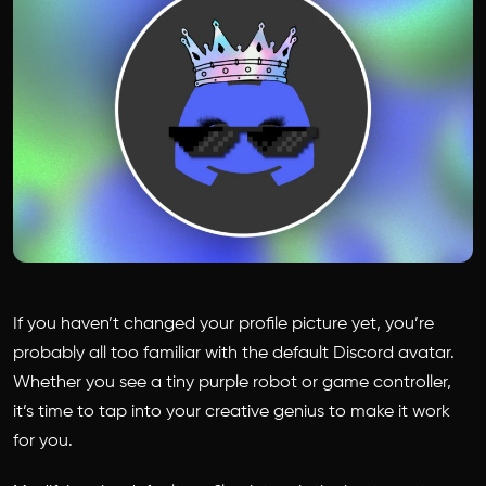
If you haven’t changed your profile picture yet, you’re
probably all too familiar with the default Discord avatar.
Whether you see a tiny purple robot or game controller,
it’s time to tap into your creative genius to make it work
for you.