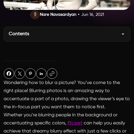
Nare Navasardyan
Jun 16, 2021
Contents
Wondering
how to blur a picture
? You’ve come to the
right place! Blurring photos is an amazing way to
accentuate a part of a photo, drawing the viewer’s eye to
the in-focus part you want them to notice first.
Whether you’re blurring people in the background or
accentuating specific colors,
Picsart
can help you easily
achieve that dreamy blurry effect with just a few clicks or