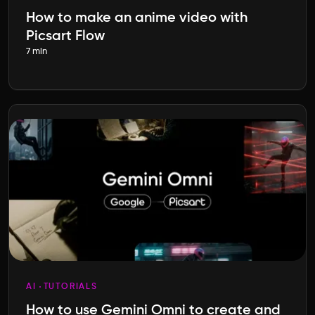
How to make an anime video with
Picsart Flow
7 min
AI
TUTORIALS
How to use Gemini Omni to create and