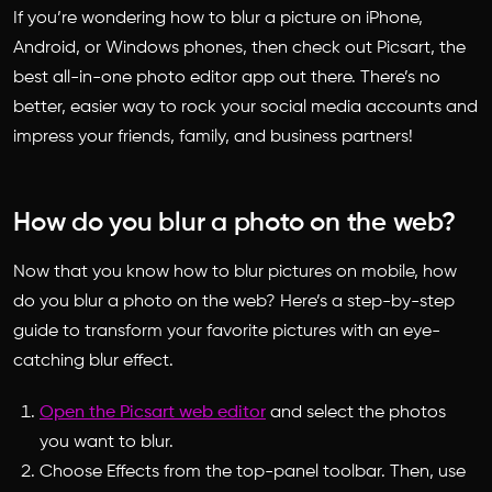
If you’re wondering how to blur a picture on iPhone,
Android, or Windows phones, then check out Picsart, the
best all-in-one photo editor app out there. There’s no
better, easier way to rock your social media accounts and
impress your friends, family, and business partners!
How do you blur a photo on the web?
Now that you know how to blur pictures on mobile,
how
do you blur a photo
on the web? Here’s a step-by-step
guide to transform your favorite pictures with an eye-
catching blur effect.
Open the Picsart web editor
and select the photos
you want to blur.
Choose Effects from the top-panel toolbar. Then, use