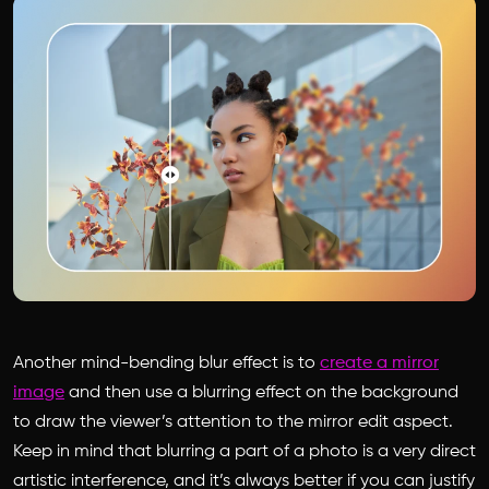
Another mind-bending blur effect is to
create a mirror
image
and then use a blurring effect on the background
to draw the viewer’s attention to the mirror edit aspect.
Keep in mind that blurring a part of a photo is a very direct
artistic interference, and it’s always better if you can justify