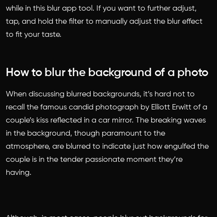
while in this blur app tool. If you want to further adjust,
tap, and hold the filter to manually adjust the blur effect
to fit your taste.
How to blur the background of a photo
When discussing blurred backgrounds, it’s hard not to
recall the famous candid photograph by Elliott Erwitt of a
couple’s kiss reflected in a car mirror. The breaking waves
in the background, though paramount to the
atmosphere, are blurred to indicate just how engulfed the
couple is in the tender passionate moment they’re
having.