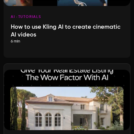
AI
TUTORIALS
How to use Kling AI to create cinematic
AI videos
6 min