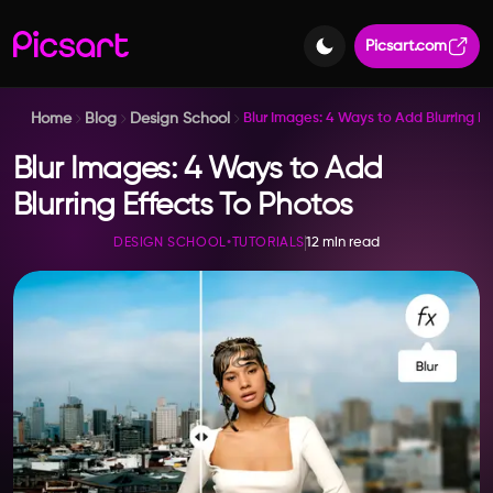
Picsart.com
Home
Blog
Design School
Blur Images: 4 Ways to Add Blurring Ef
Blur Images: 4 Ways to Add
Blurring Effects To Photos
12 min read
DESIGN SCHOOL
•
TUTORIALS