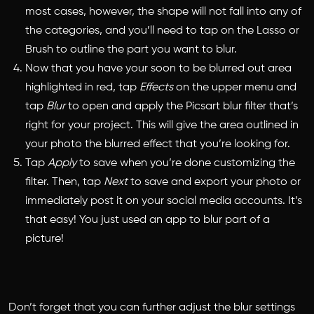
most cases, however, the shape will not fall into any of
the categories, and you’ll need to tap on the Lasso or
Brush to outline the part you want to blur.
Now that you have your soon to be blurred out area
highlighted in red, tap
Effects
on the upper menu and
tap
Blur
to open and apply the Picsart blur filter that’s
right for your project. This will give the area outlined in
your photo the blurred effect that you’re looking for.
Tap
Apply
to save when you’re done customizing the
filter. Then, tap
Next
to save and export your photo or
immediately post it on your social media accounts. It’s
that easy! You just used an app to blur part of a
picture!
Don’t forget that you can further adjust the blur settings