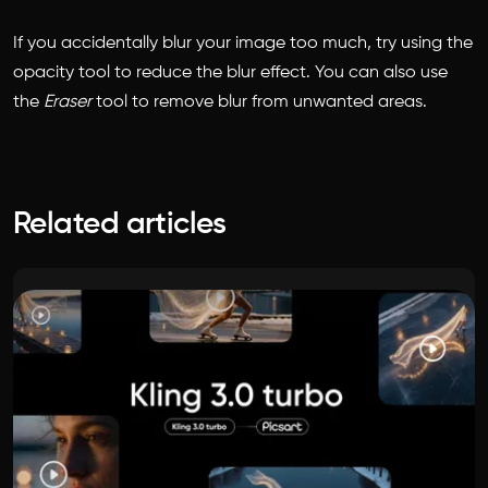
If you accidentally blur your image too much, try using the
opacity tool to reduce the blur effect. You can also use
the
Eraser
tool to remove blur from unwanted areas.
Related articles