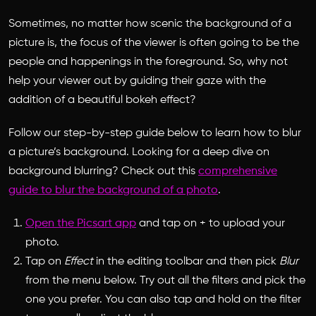
Sometimes, no matter how scenic the background of a
picture is, the focus of the viewer is often going to be the
people and happenings in the foreground. So, why not
help your viewer out by guiding their gaze with the
addition of a beautiful bokeh effect?
Follow our step-by-step guide below to learn
how to blur
a picture
’s background. Looking for a deep dive on
background blurring? Check out this
comprehensive
guide to blur the background of a photo
.
Open the Picsart app
and tap on + to upload your
photo.
Tap on
Effect
in the editing toolbar and then pick
Blur
from the menu below. Try out all the filters and pick the
one you prefer. You can also tap and hold on the filter