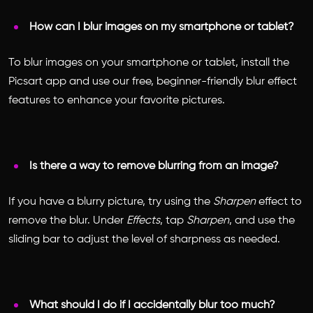
How can I blur images on my smartphone or tablet?
To blur images on your smartphone or tablet, install the
Picsart app and use our free, beginner-friendly blur effect
features to enhance your favorite pictures.
Is there a way to remove blurring from an image?
If you have a blurry picture, try using the
Sharpen
effect to
remove the blur. Under
Effects
, tap
Sharpen
, and use the
sliding bar to adjust the level of sharpness as needed.
What should I do if I accidentally blur too much?