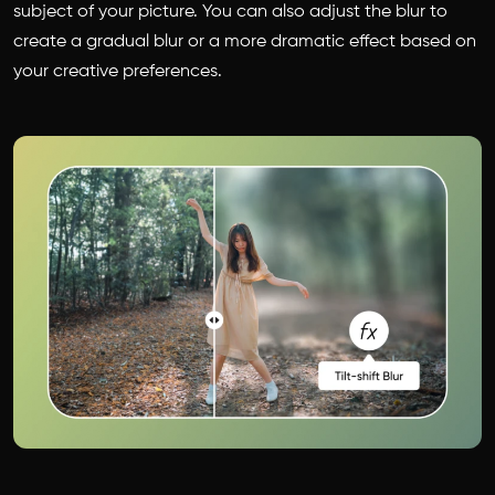
subject of your picture. You can also adjust the blur to
create a gradual blur or a more dramatic effect based on
your creative preferences.