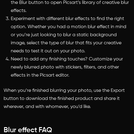
the Blur button to open Picsart’s library of creative blur
effects.
Experiment with different blur effects to find the right
option. Whether you had a motion blur effect in mind
or you’re just looking to blur a static background
image, select the type of blur that fits your creative
needs to test it out on your photo.
Need to add any finishing touches? Customize your
newly blurred photo with stickers, filters, and other
effects in the Picsart editor.
When you’re finished blurring your photo, use the Export
button to
download the finished product and share it
wherever, and with whomever, you’d like.
Blur effect FAQ