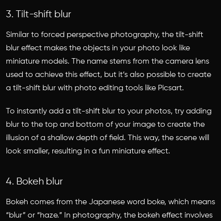
3. Tilt-shift blur
Similar to forced perspective photography, the tilt-shift
blur effect makes the objects in your photo look like
miniature models. The name stems from the camera lens
used to achieve this effect, but it’s also possible to create
a tilt-shift blur with photo editing tools like Picsart.
To instantly add a tilt-shift blur to your photos, try adding
blur to the top and bottom of your image to create the
illusion of a shallow depth of field. This way, the scene will
look smaller, resulting in a fun miniature effect.
4. Bokeh blur
Bokeh comes from the Japanese word boke, which means
“blur” or “haze.” In photography, the bokeh effect involves