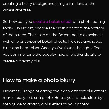
creating a blurry background using a fast lens at the
widest aperture.
So, how can you
create a bokeh effect
with photo editing
tools? On Picsart, choose the Mask icon from the bottom
of the screen. Then, tap on the Boken tool to experiment
with different types of bokeh effects, like circular-shaped
blurs and heart blurs. Once you’ve found the right effect,
you can fine-tune the opacity, hue, and other details to
create a dreamy blur.
How to make a photo blurry
Picsart’s full range of editing tools and different blur effects
make it easy to blur a photo. Here is your simple step-by-
step guide to adding a blur effect to your photo: