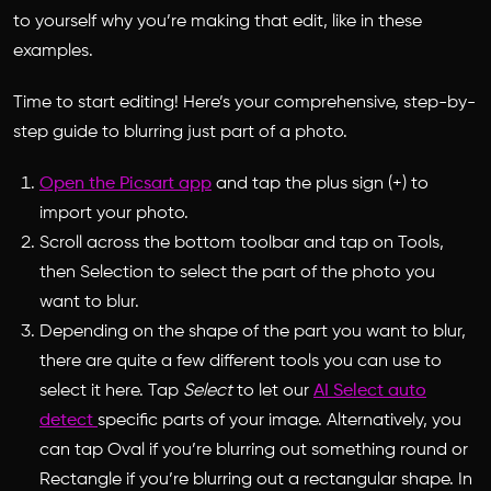
to yourself why you’re making that edit, like in these
examples.
Time to start editing! Here’s your comprehensive, step-by-
step guide to blurring just part of a photo.
Open the Picsart app
and tap the plus sign (+) to
import your photo.
Scroll across the bottom toolbar and tap on Tools,
then Selection to select the part of the photo you
want to blur.
Depending on the shape of the part you want to blur,
there are quite a few different tools you can use to
select it here. Tap
Select
to let our
AI Select auto
detect
specific parts of your image. Alternatively, you
can tap Oval if you’re blurring out something round or
Rectangle if you’re blurring out a rectangular shape. In