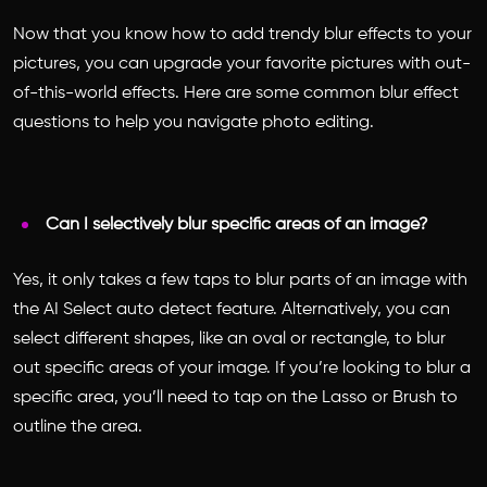
Now that you know how to add trendy blur effects to your
pictures, you can upgrade your favorite pictures with out-
of-this-world effects. Here are some common blur effect
questions to help you navigate photo editing.
Can I selectively blur specific areas of an image?
Yes, it only takes a few taps to blur parts of an image with
the AI Select auto detect feature. Alternatively, you can
select different shapes, like an oval or rectangle, to blur
out specific areas of your image. If you’re looking to blur a
specific area, you’ll need to tap on the Lasso or Brush to
outline the area.