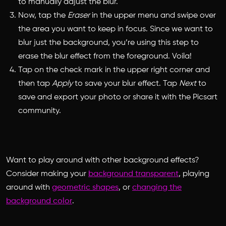
to manually adjust the blur.
Now, tap the
Eraser
in the upper menu and swipe over
the area you want to keep in focus. Since we want to
blur just the background, you’re using this step to
erase the blur effect from the foreground. Voila!
Tap on the check mark in the upper right corner and
then tap
Apply
to save your blur effect. Tap
Next
to
save and export your photo or share it with the Picsart
community.
Want to play around with other background effects?
Consider making your
background transparent
, playing
around with
geometric shapes
, or
changing the
background color
.