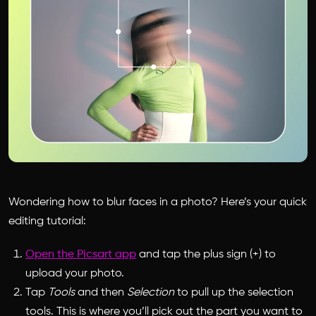
Wondering how to blur faces in a photo? Here’s your quick
editing tutorial:
Open the Picsart app
and tap the plus sign (+) to
upload your photo.
Tap
Tools
and then
Selection
to pull up the selection
tools. This is where you’ll pick out the part you want to