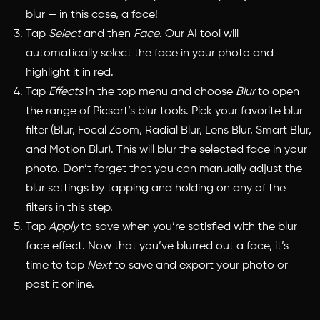
blur — in this case, a face!
Tap
Select
and then
Face
. Our AI tool will
automatically select the face in your photo and
highlight it in red.
Tap
Effects
in the top menu and choose
Blur
to open
the range of Picsart’s blur tools. Pick your favorite blur
filter (Blur, Focal Zoom, Radial Blur, Lens Blur, Smart Blur,
and Motion Blur). This will blur the selected face in your
photo. Don’t forget that you can manually adjust the
blur settings by tapping and holding on any of the
filters in this step.
Tap
Apply
to save when you’re satisfied with the blur
face effect. Now that you’ve blurred out a face, it’s
time to tap
Next
to save and export your photo or
post it online.