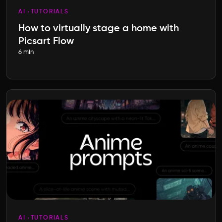
AI
TUTORIALS
How to virtually stage a home with
Picsart Flow
6 min
AI
TUTORIALS