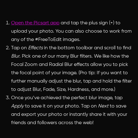
Open the Picsart app
and tap the plus sign (+) to
upload your photo. You can also choose to work from
any of the #FreeToEdit images.
Tap on
Effects
in the bottom toolbar and scroll to find
Blur
. Pick one of our many Blur filters. We like how the
Focal Zoom and Radial Blur effects allow you to pick
the focal point of your image. (Pro tip: If you want to
further manually adjust the blur, tap and hold the filter
to adjust Blur, Fade, Size, Hardness, and more.)
Once you’ve achieved the perfect blur image, tap
Apply
to save it on your photo. Tap on
Next
to save
and export your photo or instantly share it with your
friends and followers across the web!