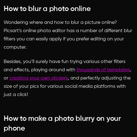
How to blur a photo online
Wondering where and how to blur a picture online?
Picsart’s online photo editor has a number of different blur
filters you can easily apply if you prefer editing on your
computer.
Besides, you’ll surely have fun trying various other filters
and effects, playing around with
thousands of templates
,
or
creating your own stickers
, and perfectly adjusting the
size of your pics for various social media platforms with
just a click!
How to make a photo blurry on your
phone