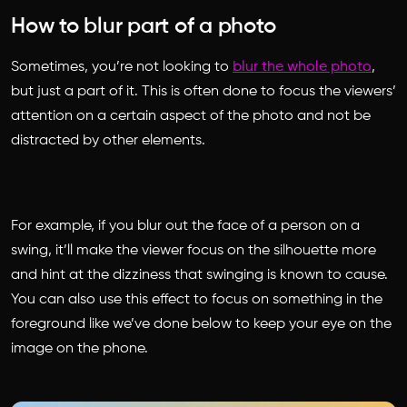
How to blur part of a photo
Sometimes, you’re not looking to
blur the whole photo
,
but just a part of it. This is often done to focus the viewers’
attention on a certain aspect of the photo and not be
distracted by other elements.
For example, if you blur out the face of a person on a
swing, it’ll make the viewer focus on the silhouette more
and hint at the dizziness that swinging is known to cause.
You can also use this effect to focus on something in the
foreground like we’ve done below to keep your eye on the
image on the phone.