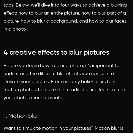
taps. Below, we’ll dive into four ways to achieve a blurring
effect: how to blur an entire picture, how to blur part of a
picture, how to blur a background, and how to blur faces
in a photo.
4 creative effects to blur pictures
Before you learn
how to blur a photo
, it’s important to
understand the different blur effects you can use to
elevate your pictures. From dreamy bokeh blurs to in-
motion photos, here are the trendiest blur effects to make
your photos more dramatic.
1. Motion blur
Want to simulate motion in your pictures? Motion blur is