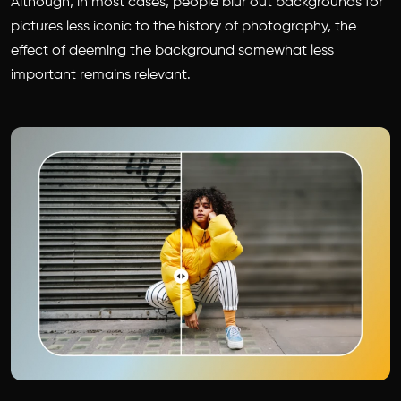
Although, in most cases, people blur out backgrounds for
pictures less iconic to the history of photography, the
effect of deeming the background somewhat less
important remains relevant.