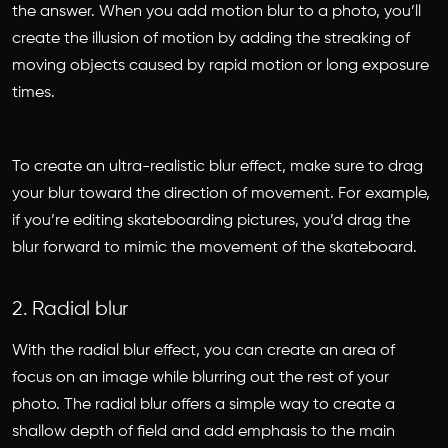
the answer. When you add motion blur to a photo, you’ll
create the illusion of motion by adding the streaking of
moving objects caused by rapid motion or long exposure
times.
To create an ultra-realistic blur effect, make sure to drag
your blur toward the direction of movement. For example,
if you’re editing skateboarding pictures, you’d drag the
blur forward to mimic the movement of the skateboard.
2. Radial blur
With the radial blur effect, you can create an area of
focus on an image while blurring out the rest of your
photo. The radial blur offers a simple way to create a
shallow depth of field and add emphasis to the main