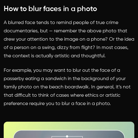
How to blur faces in a photo
A blurred face tends to remind people of true crime
documentaries, but — remember the above photo that
drew your attention to the image on a phone? Or the idea
of a person on a swing, dizzy from flight? In most cases,
the context is actually artistic and thoughtful.
For example, you may want to blur out the face of a
passerby eating a sandwich in the background of your
family photo on the beach boardwalk. In general, it’s not
that difficult to think of cases where ethics or artistic
preference require you to blur a face in a photo.