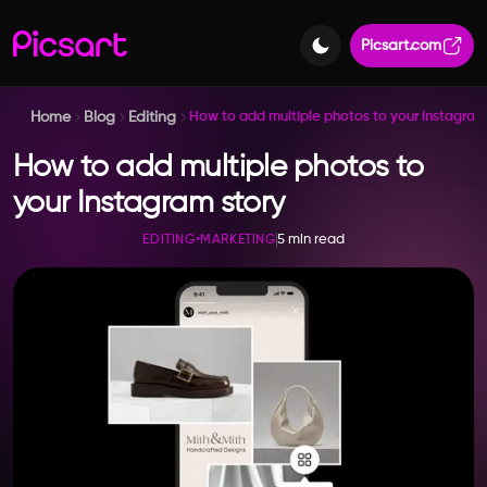
Picsart.com
Home
Blog
Editing
How to add multiple photos to your Instagram
How to add multiple photos to
your Instagram story
5 min read
EDITING
•
MARKETING