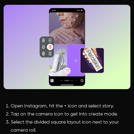
Open Instagram, hit the + icon and select story.
Tap on the camera icon to get into create mode.
Select the divided square layout icon next to your
camera roll.