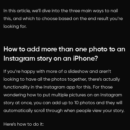
In this article, we’ll dive into the three main ways to nail
this, and which to choose based on the end result you’re
looking for.
How to add more than one photo to an
Instagram story on an iPhone?
If you’re happy with more of a slideshow and aren’t
looking to have all the photos together, there’s actually
functionality in the Instagram app for this. For those
wondering
how to put multiple pictures on an Instagram
story
at once, you can add up to 10 photos and they will
automatically scroll through when people view your story.
Here’s how to do it: