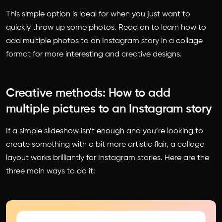
This simple option is ideal for when you just want to
quickly throw up some photos. Read on to learn
how to
add multiple photos to an Instagram story
in a collage
format for more interesting and creative designs.
Creative methods: How to add
multiple pictures to an Instagram story
If a simple slideshow isn’t enough and you’re looking to
create something with a bit more artistic flair, a collage
layout works brilliantly for Instagram stories. Here are the
three main ways to do it: