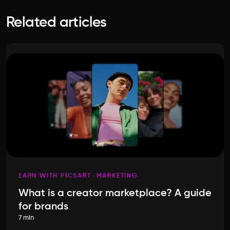
Related articles
EARN WITH PICSART
MARKETING
What is a creator marketplace? A guide
for brands
7 min