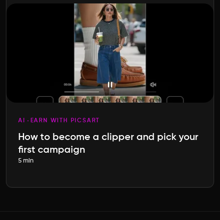
AI
EARN WITH PICSART
How to become a clipper and pick your
first campaign
5 min