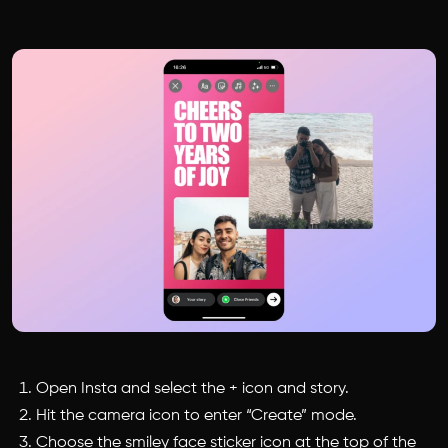
Open Insta and select the + icon and story.
Hit the camera icon to enter “Create” mode.
Choose the smiley face sticker icon at the top of the