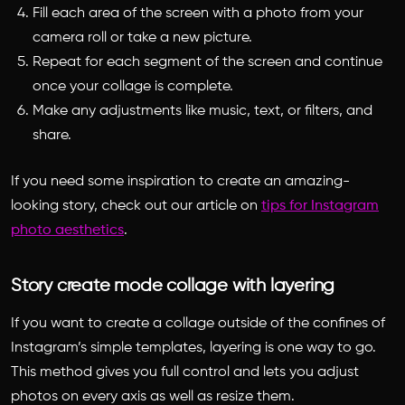
Fill each area of the screen with a photo from your
camera roll or take a new picture.
Repeat for each segment of the screen and continue
once your collage is complete.
Make any adjustments like music, text, or filters, and
share.
If you need some inspiration to create an amazing-
looking story, check out our article on
tips for Instagram
photo aesthetics
.
Story create mode collage with layering
If you want to create a collage outside of the confines of
Instagram’s simple templates, layering is one way to go.
This method gives you full control and lets you adjust
photos on every axis as well as resize them.