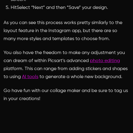
HitSelect “Next” and then “Save” your design.
As you can see this process works pretty similarly to the
layout feature in the Instagram app, but there are so
many more styles and templates to choose from.
You also have the freedom to make any adjustment you
can dream of within Picsart’s advanced
photo editing
platform. This can range from adding stickers and shapes
to using
AI tools
to generate a whole new background.
Go have fun with our collage maker and be sure to tag us
in your creations!