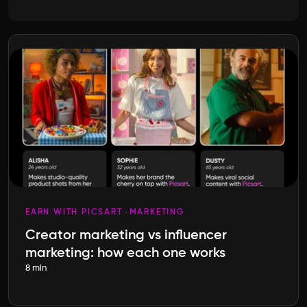
EARN WITH PICSART
MARKETING
Creator marketing vs influencer
marketing: how each one works
8 min