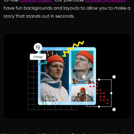
to-use
collage maker
. Our premade
collage templates
have fun backgrounds and layouts to allow you to make a
story that stands out in seconds.