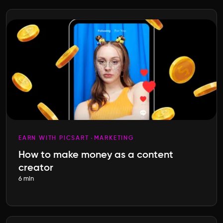
EARN WITH PICSART
MARKETING
How to make money as a content
creator
6 min