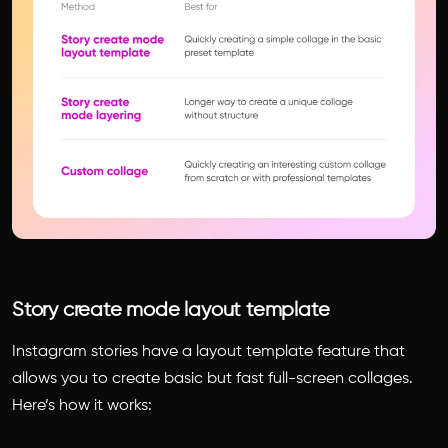
Story create mode layout template
Instagram stories have a layout template feature that
allows you to create basic but fast full-screen collages.
Here’s how it works: