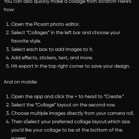
You can also quickly make a collage from scratch! Here’s
how:
Open the Picsart photo editor.
Select “Collages” in the left bar and choose your
favorite style.
Select each box to add images to it.
Add effects, stickers, text, and more.
Hit export in the top right corner to save your design.
And on mobile:
Open the app and click the + to head to “Create.”
Select the “Collage” layout on the second row.
Choose multiple images directly from your camera roll.
Then sSelect your preferred collage layout.which size
you’d like your collage to be at the bottom of the
screen.