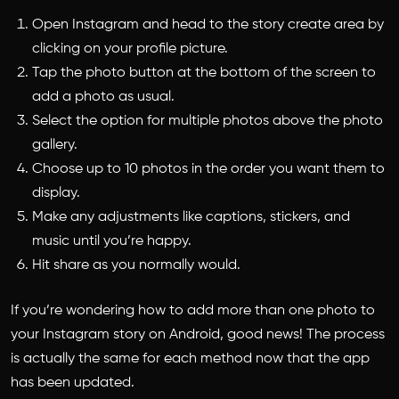
Open Instagram and head to the story create area by
clicking on your profile picture.
Tap the photo button at the bottom of the screen to
add a photo as usual.
Select the option for multiple photos above the photo
gallery.
Choose up to 10 photos in the order you want them to
display.
Make any adjustments like captions, stickers, and
music until you’re happy.
Hit share as you normally would.
If you’re wondering
how to add more than one photo to
your Instagram story
on Android, good news! The process
is actually the same for each method now that the app
has been updated.