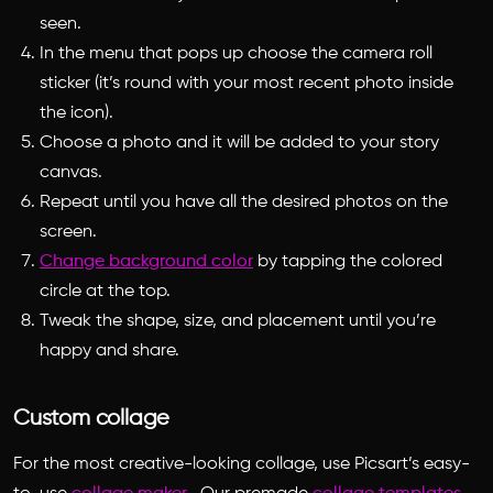
seen.
In the menu that pops up choose the camera roll
sticker (it’s round with your most recent photo inside
the icon).
Choose a photo and it will be added to your story
canvas.
Repeat until you have all the desired photos on the
screen.
Change background color
by tapping the colored
circle at the top.
Tweak the shape, size, and placement until you’re
happy and share.
Custom collage
For the most creative-looking collage, use Picsart’s easy-