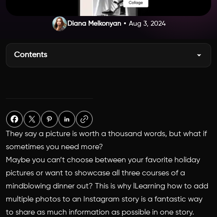
Diana Melkonyan
Aug 3, 2024
Contents
They say a picture is worth a thousand words, but what if
sometimes you need more?
Maybe you can’t choose between your favorite holiday
pictures or want to showcase all three courses of a
mindblowing dinner out? This is why lLearning
how to add
multiple photos to an Instagram story
is a fantastic way
to share as much information as possible in one story.