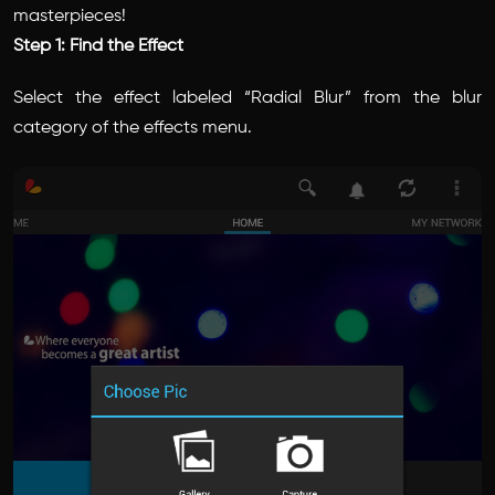
masterpieces!
Step 1: Find the Effect
Select the effect labeled “Radial Blur” from the blur
category of the effects menu.