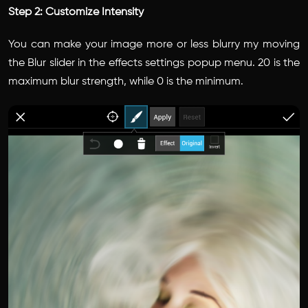
Step 2: Customize Intensity
You can make your image more or less blurry my moving
the Blur slider in the effects settings popup menu. 20 is the
maximum blur strength, while 0 is the minimum.