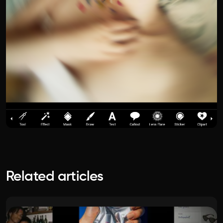
Related articles