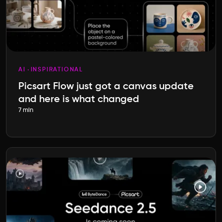
AI
INSPIRATIONAL
Picsart Flow just got a canvas update
and here is what changed
7 min