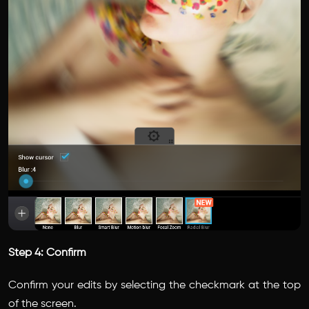
Step 4: Confirm
Confirm your edits by selecting the checkmark at the top
of the screen.