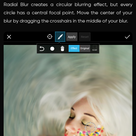
Radial Blur creates a circular blurring effect, but every
circle has a central focal point. Move the center of your
blur by dragging the crosshairs in the middle of your blur.