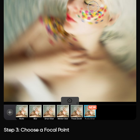
Step 3: Choose a Focal Point