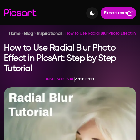
Picsart.com
Home
Blog
Inspirational
How to Use Radial Blur Photo Effect in Pi
How to Use Radial Blur Photo
Effect in PicsArt: Step by Step
Tutorial
2 min read
INSPIRATIONAL