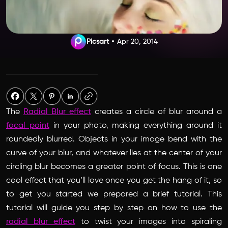
Picsart
Apr 20, 2014
The
Radial Blur effect
creates a circle of blur around a
focal point
in your photo, making everything around it
roundedly blurred. Objects in your image bend with the
curve of your blur, and whatever lies at the center of your
circling blur becomes a greater point of focus. This is one
cool effect that you’ll love once you get the hang of it, so
to get you started we prepared a brief tutorial. This
tutorial will guide you step by step on how to use the
radial blur effect
to twist your images into spiraling