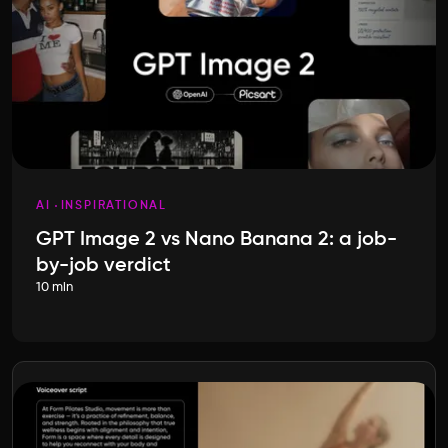
AI
INSPIRATIONAL
GPT Image 2 vs Nano Banana 2: a job-
by-job verdict
10 min