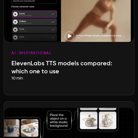
AI
INSPIRATIONAL
ElevenLabs TTS models compared:
which one to use
10 min