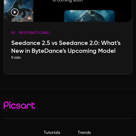
AI
INSPIRATIONAL
Seedance 2.5 vs Seedance 2.0: What’s
New in ByteDance’s Upcoming Model
9 min
Tutorials
Trends