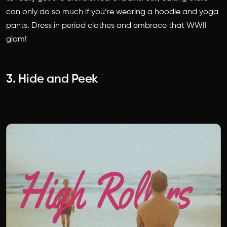
can only do so much if you’re wearing a hoodie and yoga
pants. Dress in period clothes and embrace that WWII
glam!
3. Hide and Peek