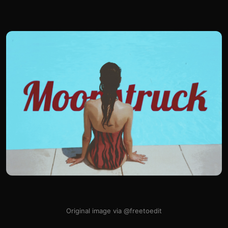
Original image via @freetoedit