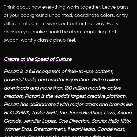
Think about how everything works together. Leave parts
of your background unpainted, coordinate colors, or try
different effects if it works out better that way. Every
decision you make should be about capturing that
swoon-worthy classic pinup feel.
Create at the Speed of Culture
Picsart is a full ecosystem of free-to-use content,
powerful tools, and creator inspiration. With a billion
downloads and more than 150 million monthly active
creators, Picsart is the world’s largest creative platform.
Picsart has collaborated with major artists and brands like
BLACKPINK, Taylor Swift, the Jonas Brothers, Lizzo, Ariana
Grande, Jennifer Lopez, One Direction, Sanrio: Hello Kitty,
Warner Bros. Entertainment, iHeartMedia, Condé Nast,