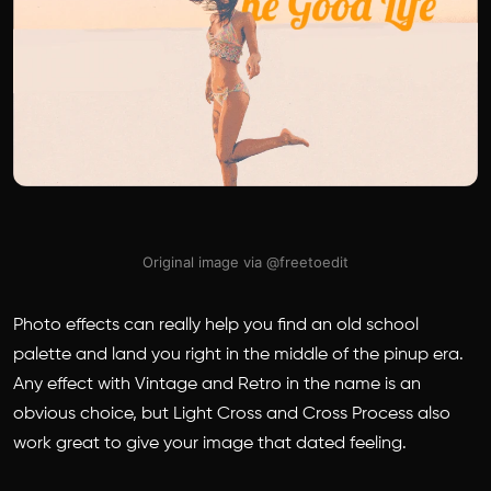
Original image via @freetoedit
Photo effects can really help you find an old school
palette and land you right in the middle of the pinup era.
Any effect with Vintage and Retro in the name is an
obvious choice, but Light Cross and Cross Process also
work great to give your image that dated feeling.