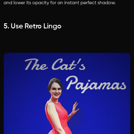
and lower its opacity for an instant perfect shadow.
5. Use Retro Lingo