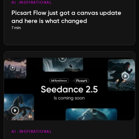
AI
INSPIRATIONAL
Picsart Flow just got a canvas update
and here is what changed
7 min
AI
INSPIRATIONAL