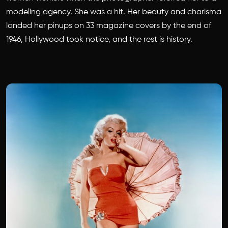
modeling agency. She was a hit. Her beauty and charisma
landed her pinups on 33 magazine covers by the end of
1946, Hollywood took notice, and the rest is history.