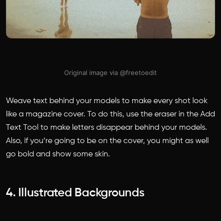
Original image via @freetoedit
Weave text behind your models to make every shot look
like a magazine cover. To do this, use the eraser in the Add
Text Tool to make letters disappear behind your models.
Also, if you’re going to be on the cover, you might as well
go bold and show some skin.
4. Illustrated Backgrounds