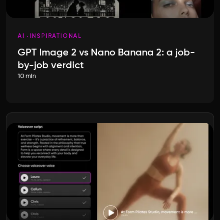
AI
INSPIRATIONAL
GPT Image 2 vs Nano Banana 2: a job-
by-job verdict
10 min