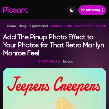
Picsart.com
Home
Blog
Inspirational
Add The Pinup Photo Effect to Your Phot
Add The Pinup Photo Effect to
Your Photos for That Retro Marilyn
Monroe Feel
4 min read
INSPIRATIONAL