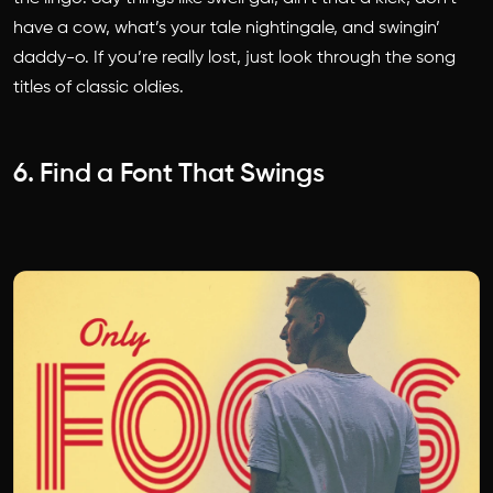
have a cow, what’s your tale nightingale, and swingin’
daddy-o. If you’re really lost, just look through the song
titles of classic oldies.
6. Find a Font That Swings