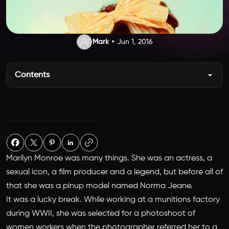
Mark
Jun 1, 2016
Contents
Marilyn Monroe was many things. She was an actress, a
sexual icon, a film producer and a legend, but before all of
that she was a pinup model named Norma Jeane.
It was a lucky break. While working at a munitions factory
during WWII, she was selected for a photoshoot of
women workers when the photographer referred her to a