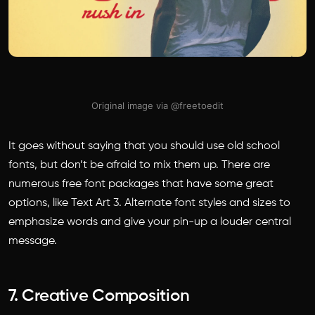
Original image via @freetoedit
It goes without saying that you should use old school
fonts, but don’t be afraid to mix them up. There are
numerous free font packages that have some great
options, like Text Art 3. Alternate font styles and sizes to
emphasize words and give your pin-up a louder central
message.
7. Creative Composition