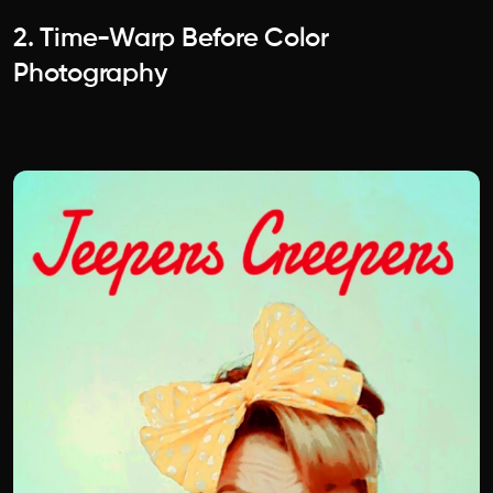
2. Time-Warp Before Color
Photography