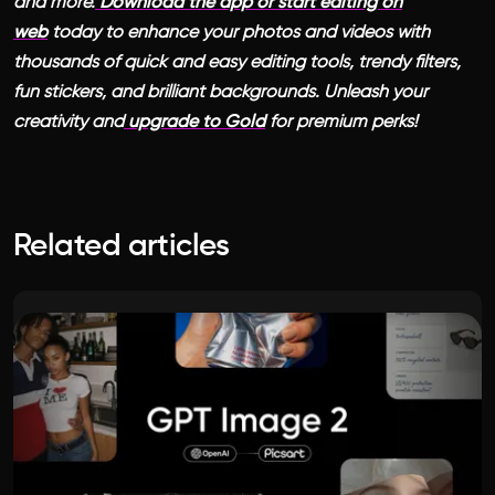
and more.
Download the app or start editing on
web
today to enhance your photos and videos with
thousands of quick and easy editing tools, trendy filters,
fun stickers, and brilliant backgrounds. Unleash your
creativity and
upgrade to Gold
for premium perks!
Related articles