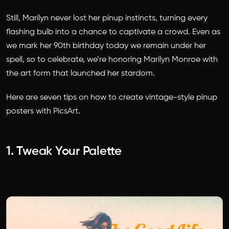
Still, Marilyn never lost her pinup instincts, turning every
flashing bulb into a chance to captivate a crowd. Even as
we mark her 90th birthday today we remain under her
spell, so to celebrate, we’re honoring Marilyn Monroe with
the art form that launched her stardom.
Here are seven tips on how to create vintage-style pinup
posters with PicsArt.
1. Tweak Your Palette