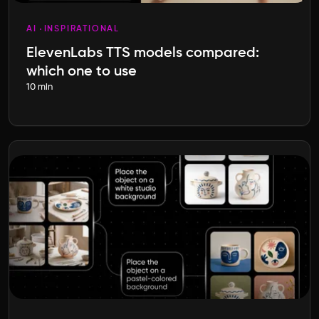
AI
INSPIRATIONAL
ElevenLabs TTS models compared:
which one to use
10 min