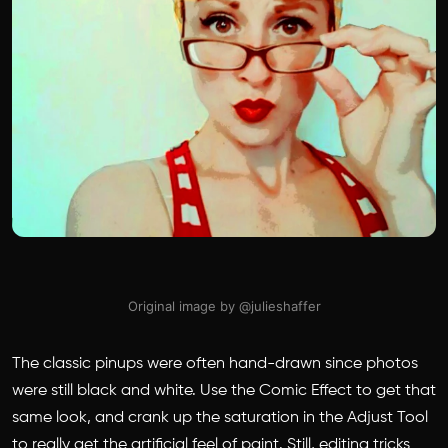
Original image by @julieshaffer
The classic pinups were often hand-drawn since photos
were still black and white. Use the Comic Effect to get that
same look, and crank up the saturation in the Adjust Tool
to really get the artificial feel of paint. Still, editing tricks