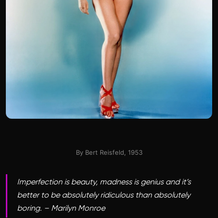
By Bert Reisfeld, 1953
Imperfection is beauty, madness is genius and it’s
better to be absolutely ridiculous than absolutely
boring. – Marilyn Monroe