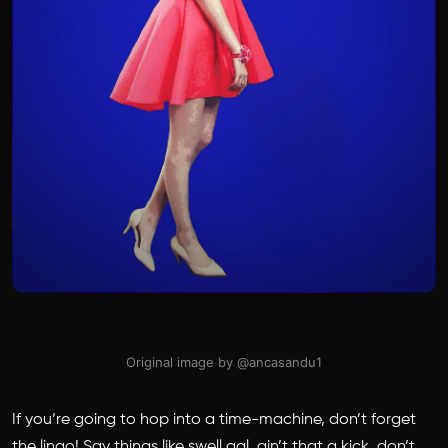
Original image by @ancasandu1
If you’re going to hop into a time-machine, don’t forget
the lingo! Say things like swell gal, ain’t that a kick, don’t