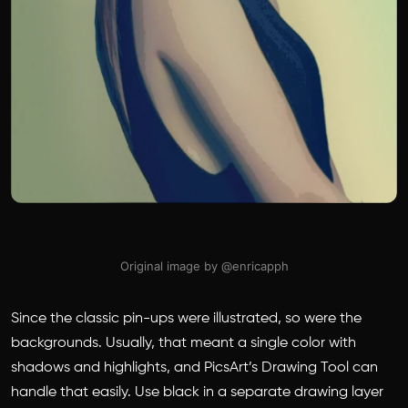
Original image by @enricapph
Since the classic pin-ups were illustrated, so were the
backgrounds. Usually, that meant a single color with
shadows and highlights, and PicsArt’s Drawing Tool can
handle that easily. Use black in a separate drawing layer