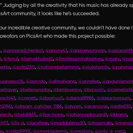
.” Judging by all the creativity that his music has already 
csArt community, it looks like he’s succeeded.
our incredible creative community, we couldn’t have done it
 creators on PicsArt who made this project possible:
,
,
,
,
o
@annaradchenko1
@anony41
@arpigevorgyan
@asiangirl1
,
,
,
,
,
i
@fenul
@lamakhaled2
@limitlessmindgames
@mary
@nan
,
,
,
,
nette
@sofia230
@tatianebelarmino
@violetemily
@zanytaz
,
,
,
,
uanassa76
@agordo
@almalyana
@annelep
@aygunismayi
,
,
,
,
etrayer
@belenpradas
@benlovejoy
@brzsorin
@camelia16
,
,
,
,
,
eschi41
@creneb
@dagmus5
@danial8986
@dasuniversum
,
,
,
,
t2740
@dream_catcher_1186
@dyzen
@ecervone
@edje010
,
,
,
,
,
iecik
@heidi865
@jins-hope
@johannadrouard1
@kkams
,
,
,
,
,
ch13
@liv_a
@lucyliew
@maddalena30
@maxmaks
@menade
,
,
,
,
,
ow
@mika9999
@omertasdemir
@onestory
@only_a_nerd