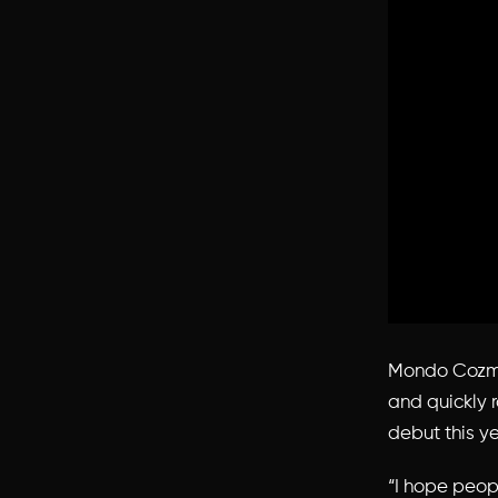
Mondo Cozmo 
and quickly r
debut this ye
“I hope peop