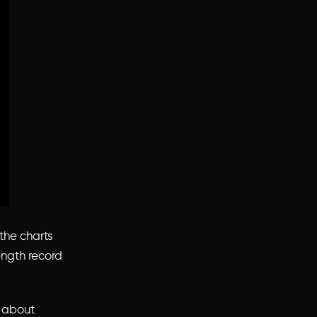
the charts
ength record
about