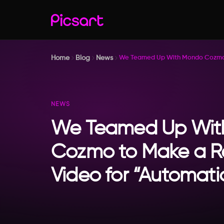
Home
Blog
News
We Teamed Up With Mondo Cozmo t
NEWS
We Teamed Up Wit
Cozmo to Make a R
Video for “Automati