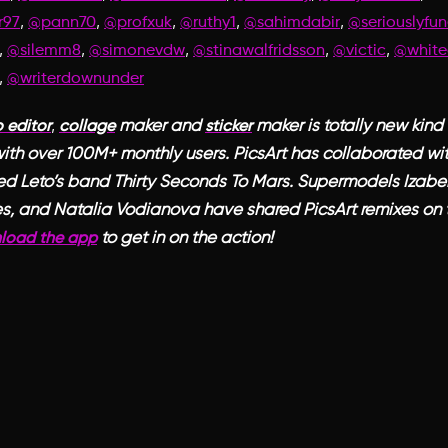
,
,
,
,
,
r97
@pann70
@profxuk
@ruthy1
@sahimdabir
@seriouslyfun
,
,
,
,
,
@silemm8
@simonevdw
@stinawalfridsson
@victic
@white
,
@writerdownunder
,
maker and
maker is totally new kind 
 editor
collage
sticker
ith over 100M+ monthly users. PicsArt has collaborated wit
ed Leto’s band Thirty Seconds To Mars. Supermodels Izabel
s, and Natalia Vodianova have shared PicsArt remixes on t
to get in on the action!
load the app