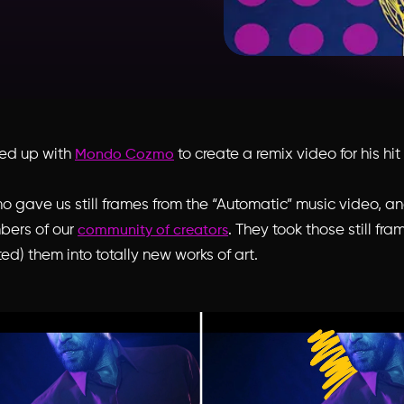
med up with
to create a remix video for his hi
Mondo Cozmo
gave us still frames from the “Automatic” music video, 
bers of our
. They took those still fr
community of creators
ed) them into totally new works of art.