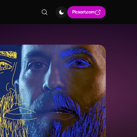
Picsart.com