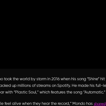
took the world by storm in 2016 when his song “Shine” hit 
acked up millions of streams on Spotify. He made his full-l
ar with “Plastic Soul,” which features the song “Automatic.”
le feel alive when they hear the record,” Mondo has
shared