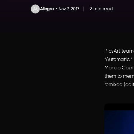
2 min read
Allegra
Nov 7, 2017
PicsArt tea
“Automatic.”
Mondo Cozmo 
them to mem
remixed (edit