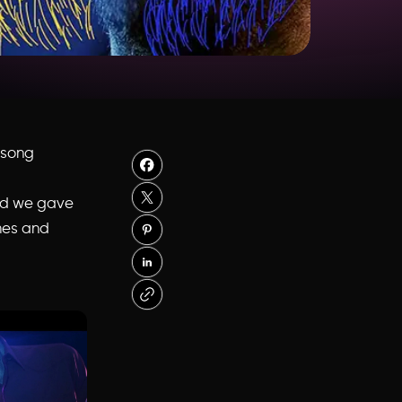
t song
and we gave
ames and