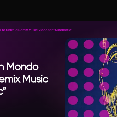
o Make a Remix Music Video for “Automatic”
h Mondo
emix Music
c”