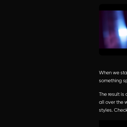
When we star
something sp
The result is
all over the 
styles. Check