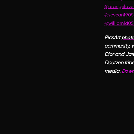
@orangelove
@sevcan1905
@williamld05
PicsArt
photo
community, w
Dior and Jar
Doutzen Kroe
media.
Down