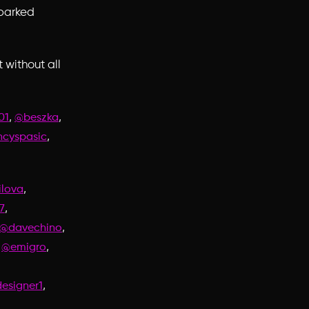
sparked
 without all
,
,
01
@beszka
,
cyspasic
,
lova
,
7
,
@davechino
,
,
@emigro
,
signer1