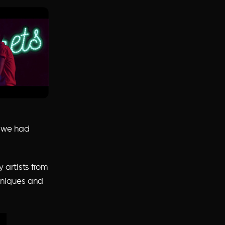
d we had
y artists from
chniques and