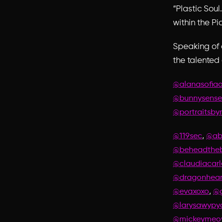
“Plastic Soul
within the Pi
Speaking of 
the talented
@alanasofia
@bunnysense
@portraitsby
,
@119sec
@ab
@beheadtheb
@claudiacarl
@dragonhear
,
@evaxoxo
@g
@larysawypy
@mickeyme