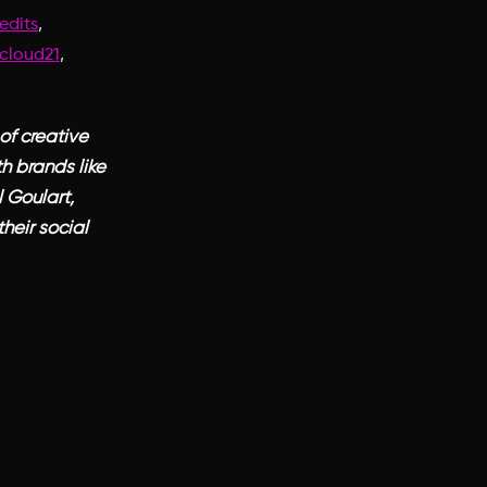
,
edits
,
cloud21
of creative
h brands like
 Goulart,
heir social