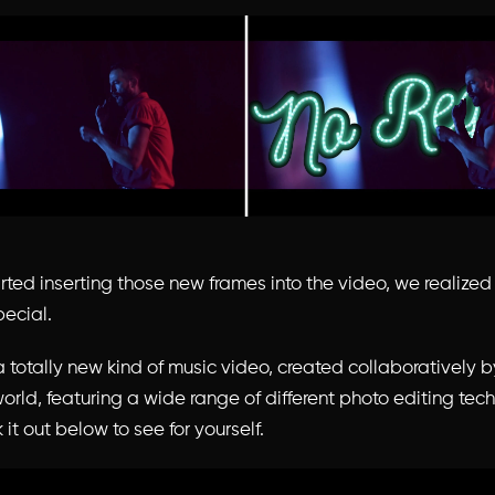
ted inserting those new frames into the video, we realize
ecial.
 a totally new kind of music video, created collaboratively b
world, featuring a wide range of different photo editing te
 it out below to see for yourself.