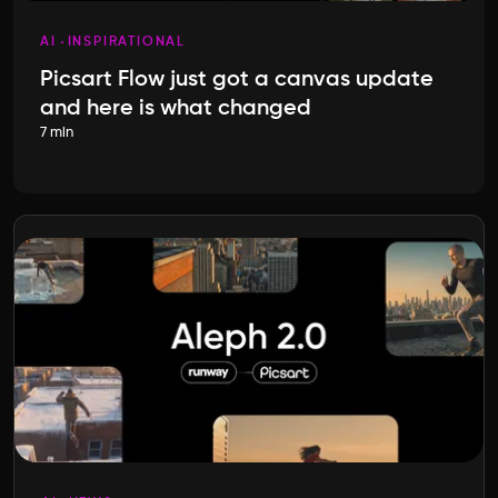
AI
INSPIRATIONAL
Picsart Flow just got a canvas update
and here is what changed
7 min