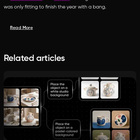
was only fitting to finish the year with a bang.
Read More
Related articles