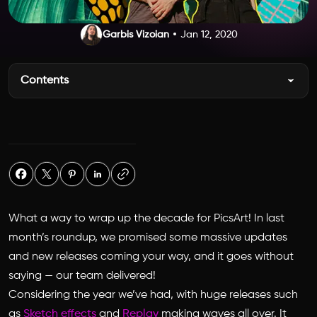
Garbis Vizoian
Jan 12, 2020
Contents
What a way to wrap up the decade for PicsArt! In last
month’s roundup, we promised some massive updates
and new releases coming your way, and it goes without
saying — our team delivered!
Considering the year we’ve had, with huge releases such
as
Sketch effects
and
Replay
making waves all over. It