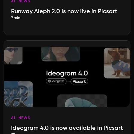
AI
NEWS
Runway Aleph 2.0 is now live in Picsart
7 min
AI
NEWS
Ideogram 4.0 is now available in Picsart