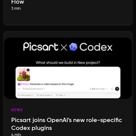
Flow
3 min
NEWS
Picsart joins OpenAI’s new role-specific
Codex plugins
4 min