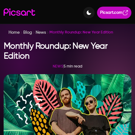
Picsart.com
Home
Blog
News
Monthly Roundup: New Year Edition
Monthly Roundup: New Year
Edition
5 min read
NEWS