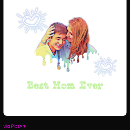
via PicsArt