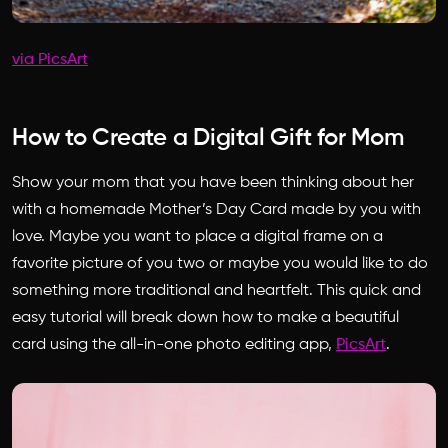
via PicsArt
How to Create a Digital Gift for Mom
Show your mom that you have been thinking about her
with a homemade Mother’s Day Card made by you with
love. Maybe you want to place a digital frame on a
favorite picture of you two or maybe you would like to do
something more traditional and heartfelt. This quick and
easy tutorial will break down how to make a beautiful
card using the all-in-one photo editing app,
PicsArt
.