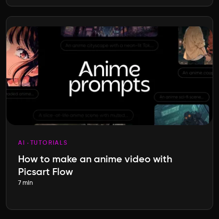
AI
TUTORIALS
How to make an anime video with
Picsart Flow
7 min