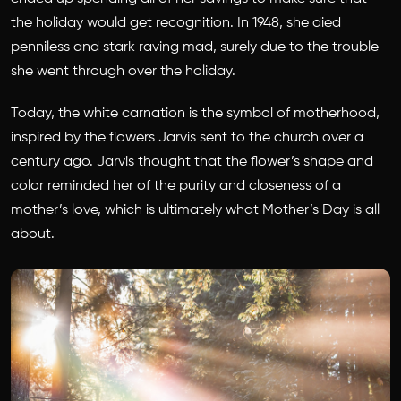
the holiday would get recognition. In 1948, she died
penniless and stark raving mad, surely due to the trouble
she went through over the holiday.
Today, the white carnation is the symbol of motherhood,
inspired by the flowers Jarvis sent to the church over a
century ago. Jarvis thought that the flower’s shape and
color reminded her of the purity and closeness of a
mother’s love, which is ultimately what Mother’s Day is all
about.