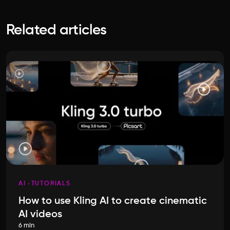
Related articles
AI
TUTORIALS
How to use Kling AI to create cinematic
AI videos
6 min