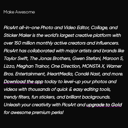
Make Awesome
PicsArt all-in-one Photo and Video Editor, Collage, and
Sticker Maker is the world’s largest creative platform with
over 150 million monthly active creators and influencers.
PicsArt has collaborated with major artists and brands like
Taylor Swift, The Jonas Brothers, Gwen Stefani, Maroon 5,
Lizzo, Meghan Trainor, One Direction, MONSTA X, Warner
Bros. Entertainment, iHeartMedia, Condé Nast, and more.
Download the app
today to level-up your photos and
videos with thousands of quick & easy editing tools,
trendy filters, fun stickers, and brilliant backgrounds.
Unleash your creativity with PicsArt and
upgrade to Gold
for awesome premium perks!