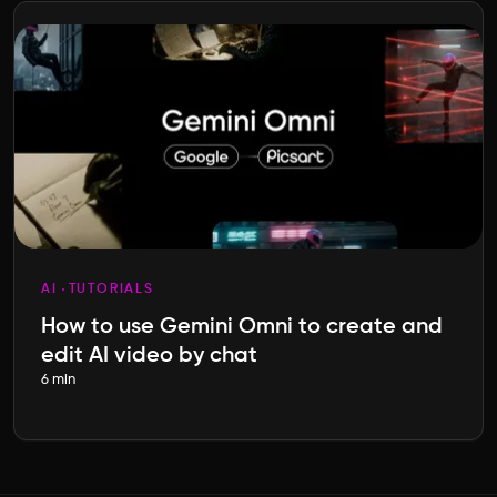
AI
TUTORIALS
How to use Gemini Omni to create and
edit AI video by chat
6 min