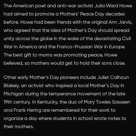
The American poet and anti-war activist Julia Ward Howe
had aimed to promote a Mothers’ Peace Day decades
before. Howe had been friends with the original Ann Jarvis,
who agreed that the idea of Mother’s Day should spread
unity across the globe in the wake of the devastating Civil
War in America and the Franco-Prussian War in Europe.
The best gift to moms was promoting peace, Howe
believed, so mothers would get to hold their sons close.
Other early Mother’s Day pioneers include Juliet Calhoun
Blakely, an activist who inspired a local Mother’s Day in
Michigan during the temperance movement of the late
19th century. In Kentucky, the duo of Mary Towles Sasseen
and Frank Hering are remembered for their work to
organize a day where students in school wrote notes to
their mothers.