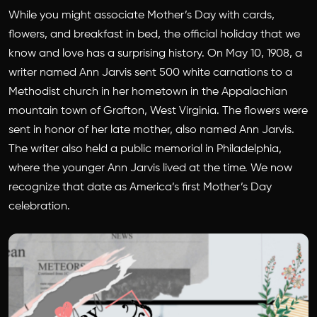
While you might associate Mother’s Day with cards,
flowers, and breakfast in bed, the official holiday that we
know and love has a surprising history. On May 10, 1908, a
writer named Ann Jarvis sent 500 white carnations to a
Methodist church in her hometown in the Appalachian
mountain town of Grafton, West Virginia. The flowers were
sent in honor of her late mother, also named Ann Jarvis.
The writer also held a public memorial in Philadelphia,
where the younger Ann Jarvis lived at the time. We now
recognize that date as America’s first Mother’s Day
celebration.