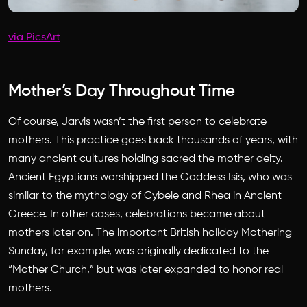
via PicsArt
Mother’s Day Throughout Time
Of course, Jarvis wasn’t the first person to celebrate
mothers. This practice goes back thousands of years, with
many ancient cultures holding sacred the mother deity.
Ancient Egyptians worshipped the Goddess Isis, who was
similar to the mythology of Cybele and Rhea in Ancient
Greece. In other cases, celebrations became about
mothers later on. The important British holiday Mothering
Sunday, for example, was originally dedicated to the
“Mother Church,” but was later expanded to honor real
mothers.