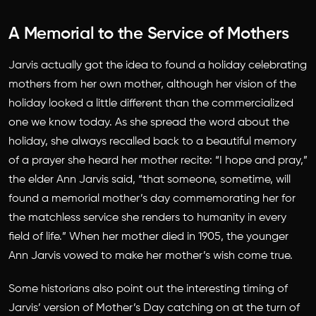
A Memorial to the Service of Mothers
Jarvis actually got the idea to found a holiday celebrating
mothers from her own mother, although her vision of the
holiday looked a little different than the commercialized
one we know today. As she spread the word about the
holiday, she always recalled back to a beautiful memory
of a prayer she heard her mother recite: “I hope and pray,”
the elder Ann Jarvis said, “that someone, sometime, will
found a memorial mother’s day commemorating her for
the matchless service she renders to humanity in every
field of life.” When her mother died in 1905, the younger
Ann Jarvis vowed to make her mother’s wish come true.
Some historians also point out the interesting timing of
Jarvis’ version of Mother’s Day catching on at the turn of