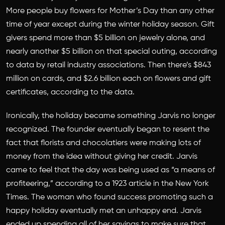
More people buy flowers for Mother’s Day than any other
time of year except during the winter holiday season. Gift
givers spend more than $5 billion on jewelry alone, and
nearly another $5 billion on that special outing, according
to data by retail industry associations. Then there’s $843
million on cards, and $2.6 billion each on flowers and gift
certificates, according to the data.
Ironically, the holiday became something Jarvis no longer
recognized. The founder eventually began to resent the
fact that florists and chocolatiers were making lots of
money from the idea without giving her credit. Jarvis
came to feel that the day was being used as “a means of
profiteering,” according to a 1923 article in the New York
Times. The woman who found success promoting such a
happy holiday eventually met an unhappy end. Jarvis
ended up spending all of her savings to make sure that