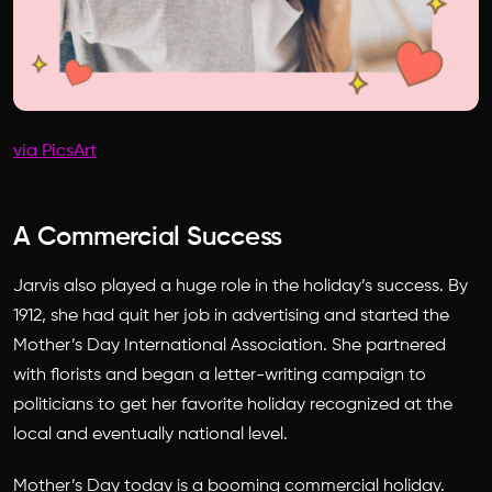
via PicsArt
A Commercial Success
Jarvis also played a huge role in the holiday’s success. By
1912, she had quit her job in advertising and started the
Mother’s Day International Association. She partnered
with florists and began a letter-writing campaign to
politicians to get her favorite holiday recognized at the
local and eventually national level.
Mother’s Day today is a booming commercial holiday.