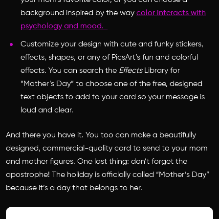
your mom’s favorite color, or you can choose a
background inspired by the way
color interacts with
psychology and mood.
Customize your design with cute and funky stickers,
effects, shapes, or any of PicsArt’s fun and colorful
effects. You can search the
Effects
Library for
“Mother’s Day” to choose one of the free, designed
text objects to add to your card so your message is
loud and clear.
And there you have it. You too can make a beautifully
designed, commercial-quality card to send to your mom
and mother figures. One last thing: don’t forget the
apostrophe! The holiday is officially called “Mother’s Day”
because it’s a day that belongs to her.