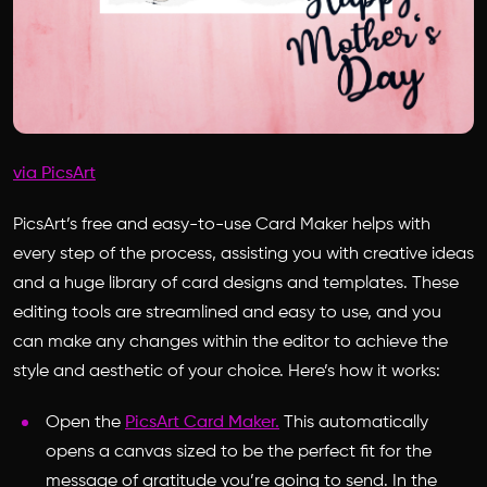
via PicsArt
PicsArt’s free and easy-to-use Card Maker helps with
every step of the process, assisting you with creative ideas
and a huge library of card designs and templates. These
editing tools are streamlined and easy to use, and you
can make any changes within the editor to achieve the
style and aesthetic of your choice. Here’s how it works:
Open the
PicsArt Card Maker.
This automatically
opens a canvas sized to be the perfect fit for the
message of gratitude you’re going to send. In the