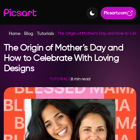
Picsart.com
Home
Blog
Tutorials
The Origin of Mother’s Day and How to Cele
The Origin of Mother’s Day and
How to Celebrate With Loving
Designs
8 min read
TUTORIALS