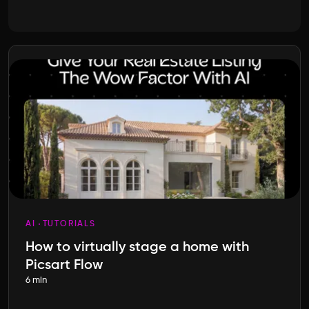
AI
TUTORIALS
How to virtually stage a home with
Picsart Flow
6 min