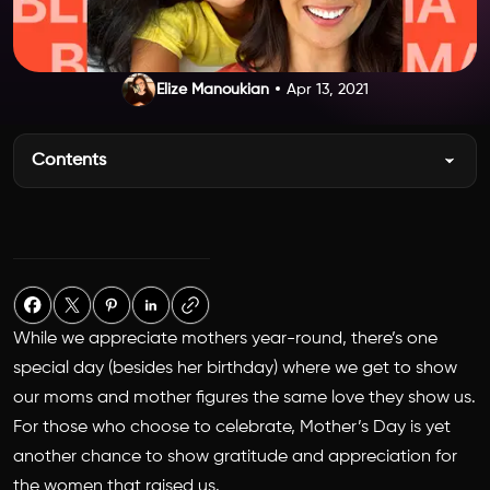
Elize Manoukian
Apr 13, 2021
Contents
While we appreciate mothers year-round, there’s one
special day (besides her birthday) where we get to show
our moms and mother figures the same love they show us.
For those who choose to celebrate, Mother’s Day is yet
another chance to show gratitude and appreciation for
the women that raised us.