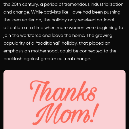
the 20th century, a period of tremendous industrialization
and change. While activists like Howe had been pushing
the idea earlier on, the holiday only received national
attention at a time when more women were beginning to
join the workforce and leave the home. The growing
popularity of a “traditional” holiday, that placed an
emphasis on motherhood, could be connected to the
backlash against greater cultural change.