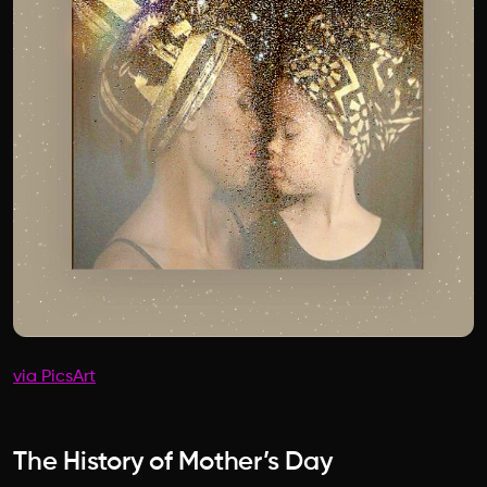
via PicsArt
The History of Mother’s Day