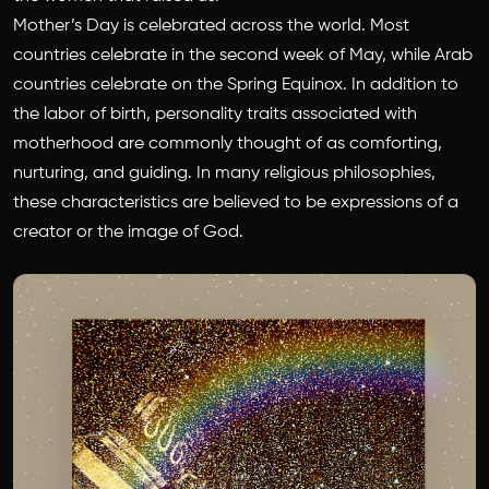
Mother’s Day is celebrated across the world. Most
countries celebrate in the second week of May, while Arab
countries celebrate on the Spring Equinox. In addition to
the labor of birth, personality traits associated with
motherhood are commonly thought of as comforting,
nurturing, and guiding. In many religious philosophies,
these characteristics are believed to be expressions of a
creator or the image of God.