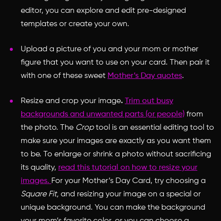
editor, you can explore and edit pre-designed
templates or create your own.
Upload a picture of you and your mom or mother
figure that you want to use on your card. Then pair it
with one of these sweet
Mother’s Day quotes
.
Resize and crop your image
.
Trim out busy
backgrounds and unwanted parts (or people)
from
the photo. The
Crop
tool is an essential editing tool to
make sure your images are exactly as you want them
to be. To enlarge or shrink a photo without sacrificing
its quality,
read this tutorial on how to resize your
images.
For your Mother’s Day Card, try choosing a
Square Fit,
and resizing your image on a special or
unique background. You can make the background