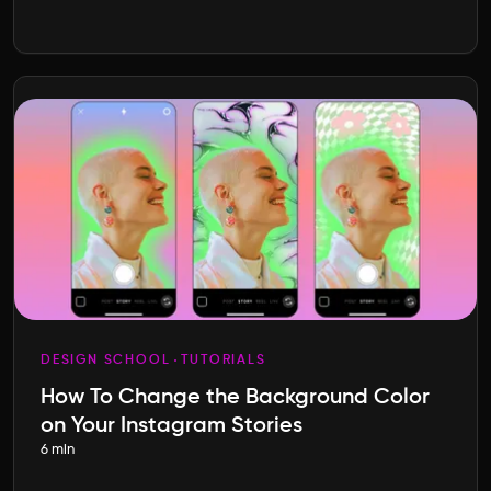
DESIGN SCHOOL
TUTORIALS
How To Change the Background Color
on Your Instagram Stories
6 min