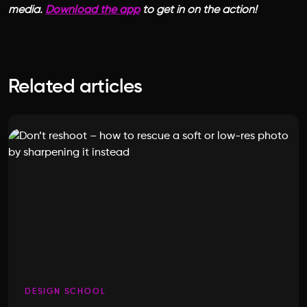
media.
Download the app
to get in on the action!
Related articles
DESIGN SCHOOL