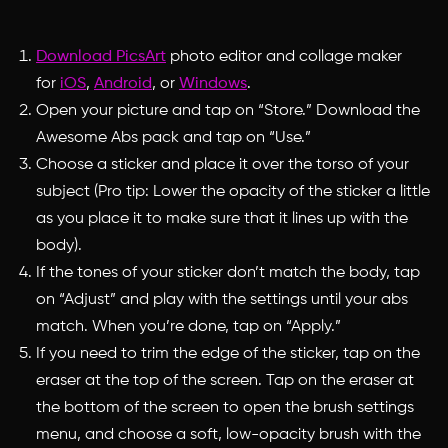
Download PicsArt
photo editor and collage maker
for
iOS
,
Android
, or
Windows
.
Open your picture and tap on “Store.” Download the
Awesome Abs pack and tap on “Use.”
Choose a sticker and place it over the torso of your
subject (Pro tip: Lower the opacity of the sticker a little
as you place it to make sure that it lines up with the
body).
If the tones of your sticker don’t match the body, tap
on “Adjust” and play with the settings until your abs
match. When you’re done, tap on “Apply.”
If you need to trim the edge of the sticker, tap on the
eraser at the top of the screen. Tap on the eraser at
the bottom of the screen to open the brush settings
menu, and choose a soft, low-opacity brush with the