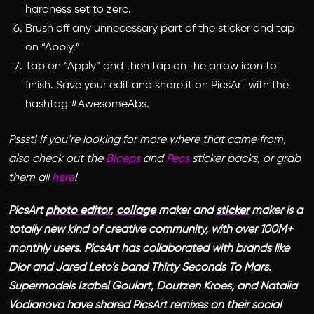
hardness set to zero.
Brush off any unnecessary part of the sticker and tap
on “Apply.”
Tap on “Apply” and then tap on the arrow icon to
finish. Save your edit and share it on PicsArt with the
hashtag #AwesomeAbs.
Pssst! If you’re looking for more where that came from,
also check out the
Biceps
and
Pecs
sticker packs, or grab
them all
here
!
PicsArt
photo editor
,
collage
maker and
sticker
maker is a
totally new kind of creative community, with over 100M+
monthly users. PicsArt has collaborated with brands like
Dior and Jared Leto’s band Thirty Seconds To Mars.
Supermodels Izabel Goulart, Doutzen Kroes, and Natalia
Vodianova have shared PicsArt remixes on their social