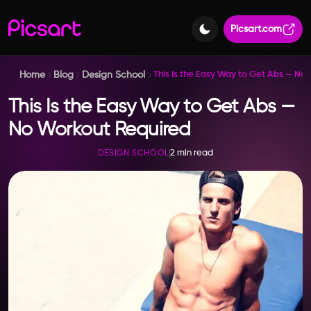
Picsart.com
Home
Blog
Design School
This Is the Easy Way to Get Abs — No
This Is the Easy Way to Get Abs —
No Workout Required
2 min read
DESIGN SCHOOL