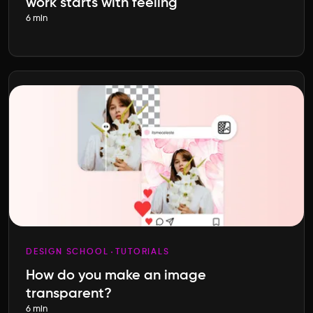
work starts with feeling
6 min
DESIGN SCHOOL
TUTORIALS
How do you make an image
transparent?
6 min