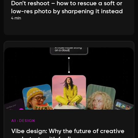
Don’t reshoot – how to rescue a soft or
low-res photo by sharpening it instead
4 min
AI
DESIGN
Vibe design: Why the future of creative