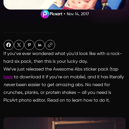
Picsart
Nov 14, 2017
If you’ve ever wondered what you’d look like with a rock-
hard six pack, then this is your lucky day.
We’ve just released the
Awesome Abs
sticker pack (tap
here
to download it if you’re on mobile), and it has literally
never
been easier to get amazing abs. No need for
crunches, planks, or protein shakes — all you need is
PicsArt photo editor. Read on to learn how to do it.