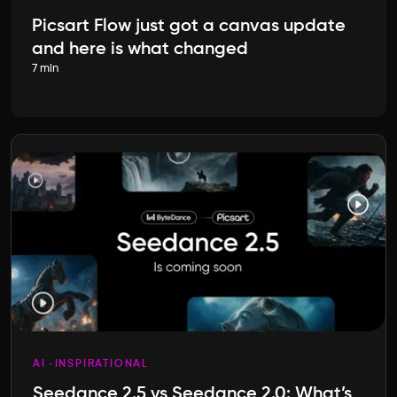
Picsart Flow just got a canvas update
and here is what changed
7 min
AI
INSPIRATIONAL
Seedance 2.5 vs Seedance 2.0: What’s