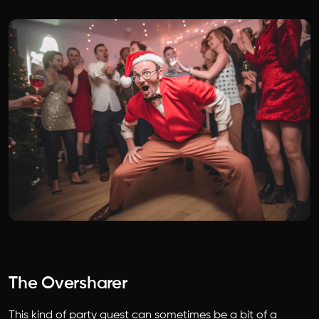
The Oversharer
This kind of party guest can sometimes be a bit of a