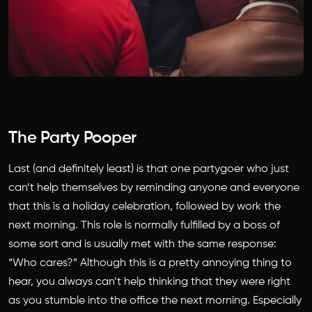
The Party Pooper
Last (and definitely least) is that one partygoer who just
can’t help themselves by reminding anyone and everyone
that this is a holiday celebration, followed by work the
next morning. This role is normally fulfilled by a boss of
some sort and is usually met with the same response:
“Who cares?” Although this is a pretty annoying thing to
hear, you always can’t help thinking that they were right
as you stumble into the office the next morning. Especially