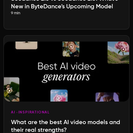
New in ByteDance’s Upcoming Model
9 min
AI
INSPIRATIONAL
What are the best AI video models and
their real strengths?