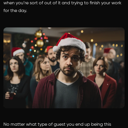
when you’re sort of out of it and trying to finish your work
for the day.
No matter what type of guest you end up being this