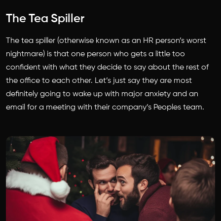
The Tea Spiller
The tea spiller (otherwise known as an HR person’s worst
nightmare) is that one person who gets a little too
confident with what they decide to say about the rest of
the office to each other. Let’s just say they are most
definitely going to wake up with major anxiety and an
email for a meeting with their company’s Peoples team.