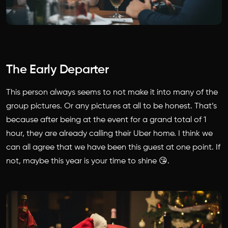
The Early Departer
This person always seems to not make it into many of the
group pictures. Or any pictures at all to be honest. That’s
because after being at the event for a grand total of 1
hour, they are already calling their Uber home. I think we
can all agree that we have been this guest at one point. If
not, maybe this year is your time to shine 😘.