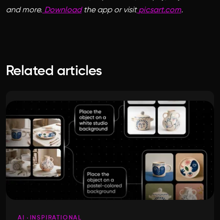
and more.
Download
the app or visit
picsart.com
.
Related articles
AI
INSPIRATIONAL