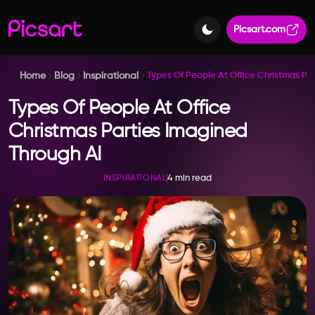
Picsart.com
Home
Blog
Inspirational
Types Of People At Office Christmas Pa
Types Of People At Office
Christmas Parties Imagined
Through AI
4 min read
INSPIRATIONAL