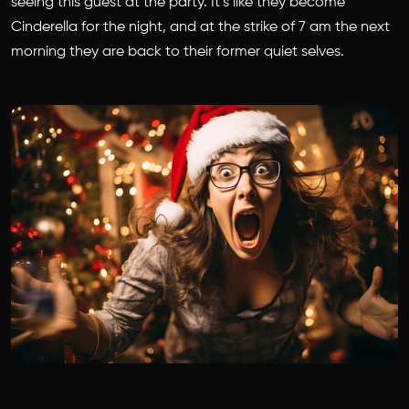
seeing this guest at the party. It’s like they become
Cinderella for the night, and at the strike of 7 am the next
morning they are back to their former quiet selves.