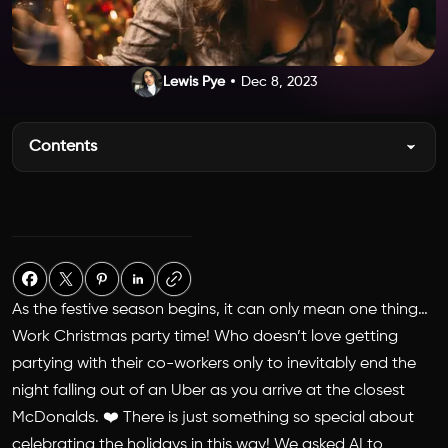
Lewis Pye
Dec 8, 2023
Contents
As the festive season begins, it can only mean one thing…
Work Christmas party time! Who doesn’t love getting
partying with their co-workers only to inevitably end the
night falling out of an Uber as you arrive at the closest
McDonalds. ❤️ There is just something so special about
celebrating the holidays in this way! We asked AI to