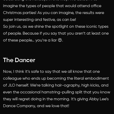
imagine the types of people that would attend office
Christmas parties! As you can imagine, the results were
super interesting and festive, as can be!
So join us, as we shine the spotlight on these iconic types
of people. Because if you say that you aren’t at least one
of these people… you’re a liar 😍.
The Dancer
Now, I think it’s safe to say that we all know that one
colleague who ends up becoming the literal embodiment
of JLO herself. We’re talking hair-ography, high kicks, and
even the occasional hamstring-pulling split that you know
they will regret doing in the morning. It’s giving Abby Lee’s
Dance Company, and we love that!