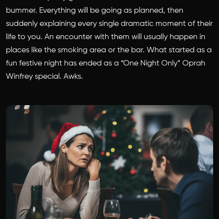
bummer. Everything will be going as planned, then
suddenly explaining every single dramatic moment of their
life to you. An encounter with them will usually happen in
places like the smoking area or the bar. What started as a
fun festive night has ended as a “One Night Only” Oprah
Winfrey special. Awks.