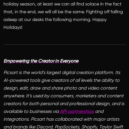
holiday season, at least we can all find solace in the fact
that, in the end, we will all be the same. Fighting off falling
asleep at our desks the following morning. Happy
Holidays!
Empowering the Creator in Everyone
Picsart is the world’s largest digital creation platform. Its
AI-powered tools give creators of all levels the ability to
design, edit, draw and share photo and video content
anywhere. It’s used by consumers, marketers and content
creators for both personal and professional design, and is
available to businesses via
API partnerships
and
integrations. Picsart has collaborated with major artists
and brands like Discord, PopSockets, Shopify, Taylor Swift