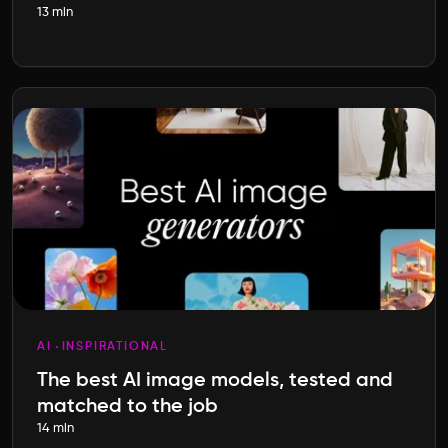
13 min
AI
INSPIRATIONAL
The best AI image models, tested and
matched to the job
14 min