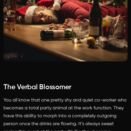
The Verbal Blossomer
You all know that one pretty shy and quiet co-worker who
becomes a total party animal at the work function. They
have this ability to morph into a completely outgoing
person once the drinks are flowing. It’s always sweet