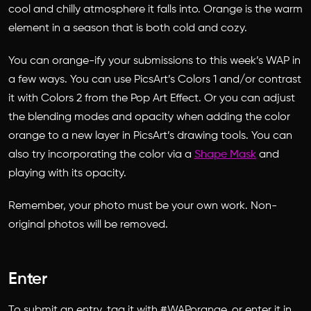
cool and chilly atmosphere it falls into. Orange is the warm
element in a season that is both cold and cozy.
You can orange-ify your submissions to this week’s WAP in
a few ways. You can use PicsArt’s Colors 1 and/or contrast
it with Colors 2 from the Pop Art Effect. Or you can adjust
the blending modes and opacity when adding the color
orange to a new layer in PicsArt’s drawing tools. You can
also try incorporating the color via a
Shape Mask
and
playing with its opacity.
Remember, your photo must be your own work. Non-
original photos will be removed.
Enter
To submit an entry, tag it with #WAPorange, or enter it in