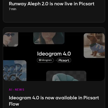
Runway Aleph 2.0 is now live in Picsart
7 min
AI
NEWS
Ideogram 4.0 is now available in Picsart
Flow