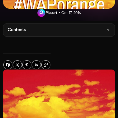
Picsart
Oct 17, 2014
Contents