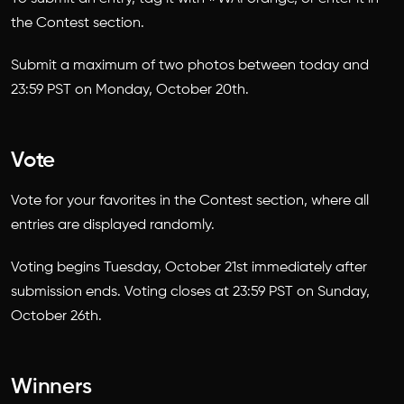
the Contest section.
Submit a maximum of two photos between today and
23:59 PST on Monday, October 20th.
Vote
Vote for your favorites in the Contest section, where all
entries are displayed randomly.
Voting begins Tuesday, October 21st immediately after
submission ends. Voting closes at 23:59 PST on Sunday,
October 26th.
Winners