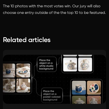
The 10 photos with the most votes win. Our jury will also
choose one entry outside of the the top 10 to be featured.
Related articles