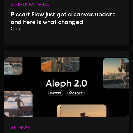
AI
INSPIRATIONAL
Picsart Flow just got a canvas update
and here is what changed
7 min
AI
NEWS