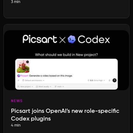
3 min
NEWS
Picsart joins OpenAI’s new role-specific
Codex plugins
4 min