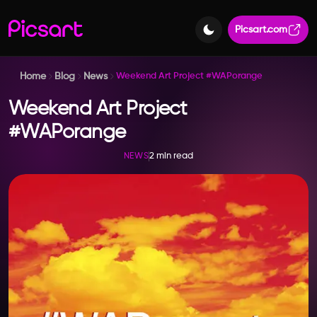
Picsart.com
Home
Blog
News
Weekend Art Project #WAPorange
Weekend Art Project
#WAPorange
2 min read
NEWS