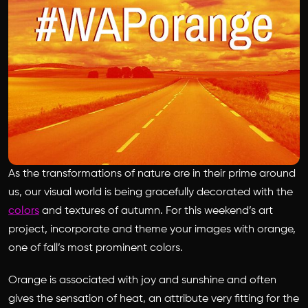
As the transformations of nature are in their prime around
us, our visual world is being gracefully decorated with the
colors
and textures of autumn. For this weekend’s art
project, incorporate and theme your images with orange,
one of fall’s most prominent colors.
Orange is associated with joy and sunshine and often
gives the sensation of heat, an attribute very fitting for the