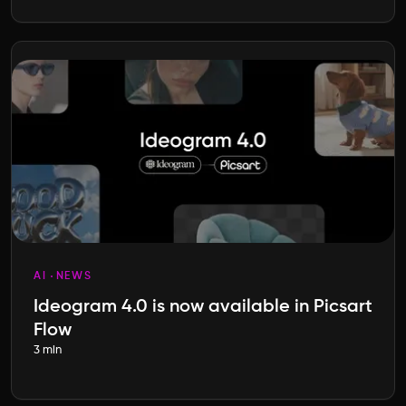
AI
NEWS
Ideogram 4.0 is now available in Picsart
Flow
3 min