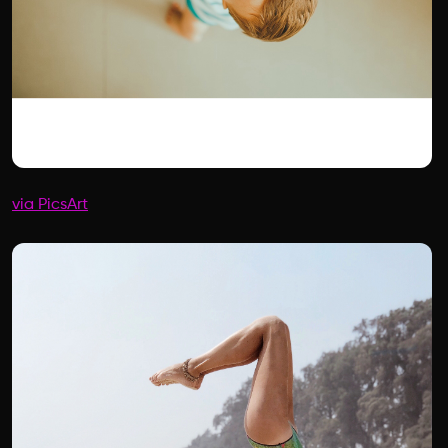
via PicsArt