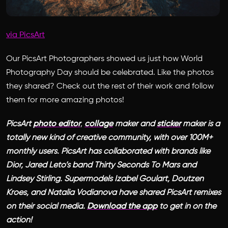
via PicsArt
Our PicsArt Photographers showed us just how World
Photography Day should be celebrated. Like the photos
they shared? Check out the rest of their work and follow
them for more amazing photos!
PicsArt
photo editor
,
collage
maker and
sticker
maker is a
totally new kind of creative community, with over 100M+
monthly users. PicsArt has collaborated with brands like
Dior, Jared Leto’s band Thirty Seconds To Mars and
Lindsey Stirling. Supermodels Izabel Goulart, Doutzen
Kroes, and Natalia Vodianova have shared PicsArt remixes
on their social media.
Download the app
to get in on the
action!