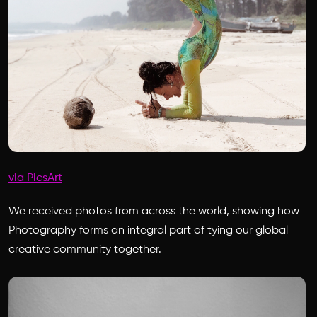
via PicsArt
We received photos from across the world, showing how
Photography forms an integral part of tying our global
creative community together.