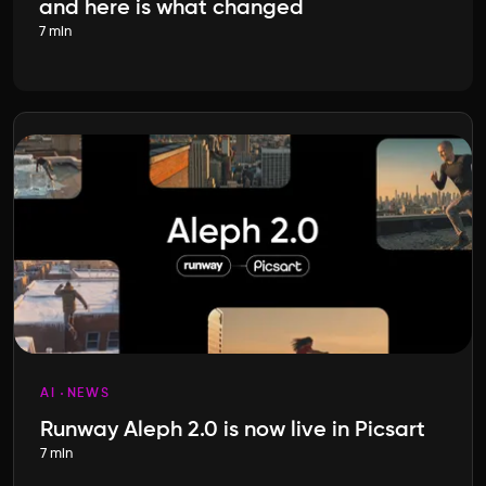
and here is what changed
7 min
AI
NEWS
Runway Aleph 2.0 is now live in Picsart
7 min