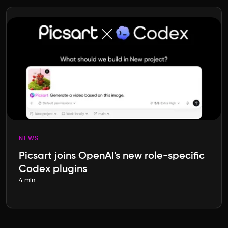
NEWS
Picsart joins OpenAI’s new role-specific
Codex plugins
4 min