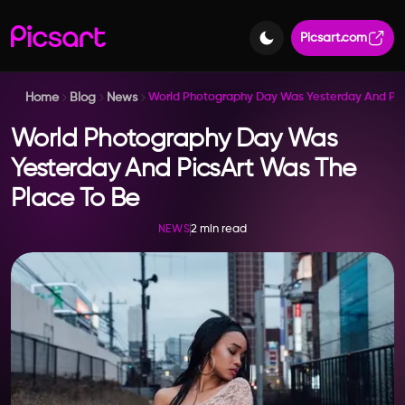
Picsart.com
Home
Blog
News
World Photography Day Was Yesterday And Pic
World Photography Day Was
Yesterday And PicsArt Was The
Place To Be
2 min read
NEWS