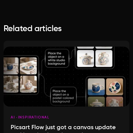
Related articles
AI
INSPIRATIONAL
Picsart Flow just got a canvas update