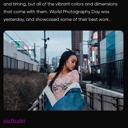
and timing, but all of the vibrant colors and dimensions
that come with them. World Photography Day was
yesterday, and showcased some of their best work.
via PicsArt