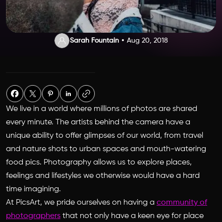
Sarah Fountain
Aug 20, 2018
We live in a world where millions of photos are shared
every minute. The artists behind the camera have a
unique ability to offer glimpses of our world, from travel
and nature shots to urban spaces and mouth-watering
food pics. Photography allows us to explore places,
feelings and lifestyles we otherwise would have a hard
time imagining.
At PicsArt, we pride ourselves on having a
community of
photographers
that not only have a keen eye for place