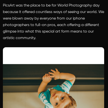
PicsArt was the place to be for World Photography day
because it offered countless ways of seeing our world. We
were blown away by everyone from our iphone
photographers to full-on pros, each offering a different
glimpse into what this special art form means to our
artistic community.