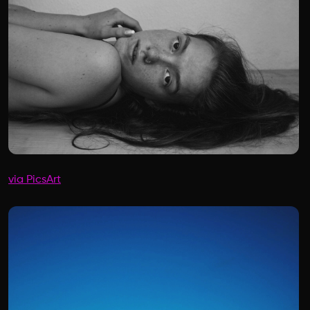
via PicsArt