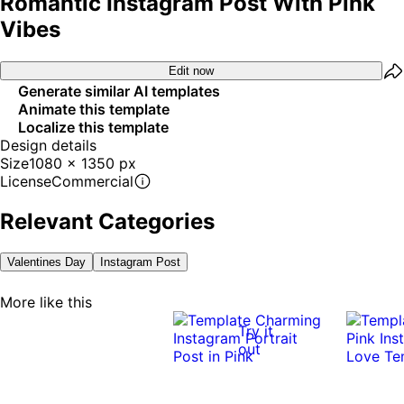
Romantic Instagram Post With Pink
Vibes
Edit now
Generate similar AI templates
Animate this template
Localize this template
Design details
Size
1080 x 1350 px
License
Commercial
Relevant Categories
Valentines Day
Instagram Post
More like this
Try it
out