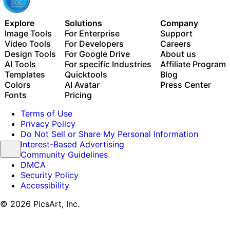
Explore
Solutions
Company
Image Tools
For Enterprise
Support
Video Tools
For Developers
Careers
Design Tools
For Google Drive
About us
AI Tools
For specific Industries
Affiliate Program
Templates
Quicktools
Blog
Colors
AI Avatar
Press Center
Fonts
Pricing
Terms of Use
Privacy Policy
Do Not Sell or Share My Personal Information
Interest-Based Advertising
Community Guidelines
DMCA
Security Policy
Accessibility
© 2026 PicsArt, Inc.