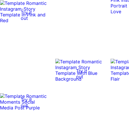
Try it
out
Try it
out
Try it
out