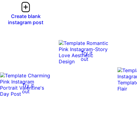
Create blank
instagram post
Try it
out
Try it
out