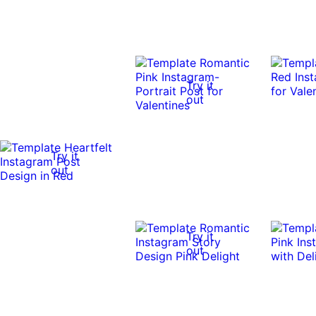
Try it
out
Try it
out
Try it
out