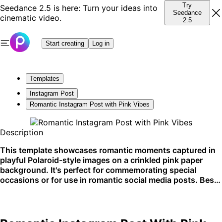
Try
Seedance 2.5 is here: Turn your ideas into
Seedance
cinematic video.
2.5
Start creating
Log in
Templates
Instagram Post
Romantic Instagram Post with Pink Vibes
Description
This template showcases romantic moments captured in
playful Polaroid-style images on a crinkled pink paper
background. It's perfect for commemorating special
occasions or for use in romantic social media posts. Best
utilized for Instagram storytelling or posts.