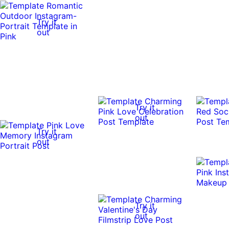
Try it
out
Try it
out
Try it
out
Try it
out