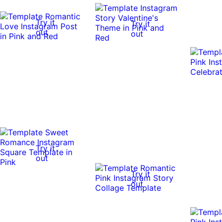
Try it
Try it
out
out
Try it
out
Try it
out