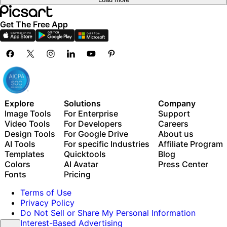
Get The Free App
Explore
Solutions
Company
Image Tools
For Enterprise
Support
Video Tools
For Developers
Careers
Design Tools
For Google Drive
About us
AI Tools
For specific Industries
Affiliate Program
Templates
Quicktools
Blog
Colors
AI Avatar
Press Center
Fonts
Pricing
Terms of Use
Privacy Policy
Do Not Sell or Share My Personal Information
Interest-Based Advertising