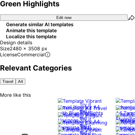
Green Highlights
Edit now
Generate similar AI templates
Animate this template
Localize this template
Design details
Size
2480 x 3508 px
License
Commercial
Relevant Categories
Travel
A4
More like this
Try it
out
Try it
out
Try it
out
Try it
out
Try it