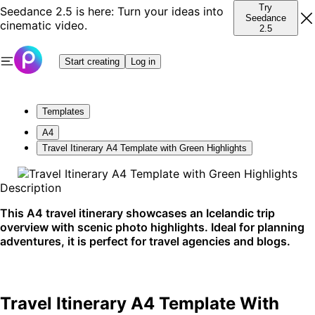
Try
Seedance 2.5 is here: Turn your ideas into
Seedance
cinematic video.
2.5
Start creating
Log in
Templates
A4
Travel Itinerary A4 Template with Green Highlights
Description
This A4 travel itinerary showcases an Icelandic trip
overview with scenic photo highlights. Ideal for planning
adventures, it is perfect for travel agencies and blogs.
Travel Itinerary A4 Template With