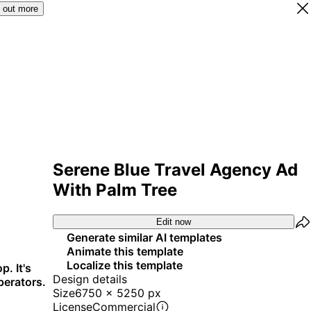
 out more
Serene Blue Travel Agency Ad
With Palm Tree
Edit now
Generate similar AI templates
Animate this template
Localize this template
p. It's
Design details
perators.
Size
6750 x 5250 px
License
Commercial