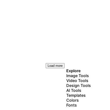
Load more
Explore
Image Tools
Video Tools
Design Tools
AI Tools
Templates
Colors
Fonts