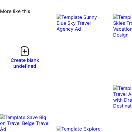
More like this
Create blank
undefined