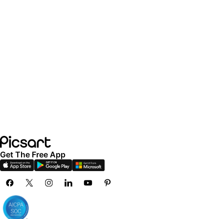
Get The Free App