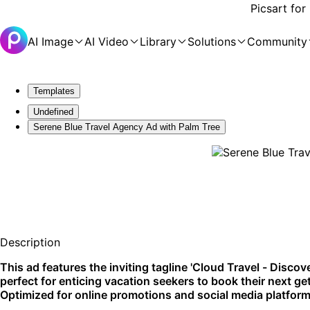
Picsart for
AI Image
AI Video
Library
Solutions
Community
Templates
Undefined
Serene Blue Travel Agency Ad with Palm Tree
Description
This ad features the inviting tagline 'Cloud Travel - Discov
perfect for enticing vacation seekers to book their next 
Optimized for online promotions and social media platform