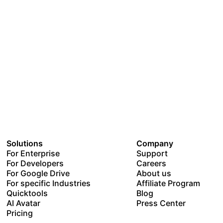
Solutions
Company
For Enterprise
Support
For Developers
Careers
For Google Drive
About us
For specific Industries
Affiliate Program
Quicktools
Blog
AI Avatar
Press Center
Pricing