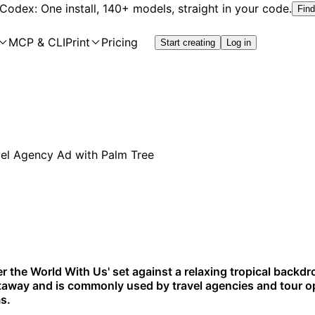
 Codex: One install, 140+ models, straight in your code.
Find
MCP & CLI
Print
Pricing
Start creating
Log in
er the World With Us' set against a relaxing tropical backdro
getaway and is commonly used by travel agencies and tour o
s.