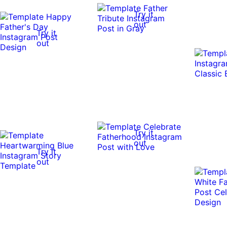
Try it
out
Try it
out
Try it
out
Try it
out