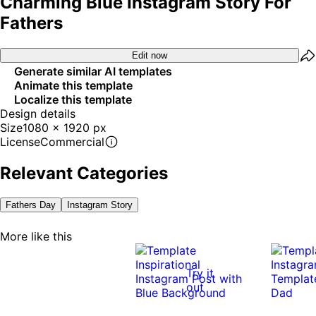
Charming Blue Instagram Story For
Fathers
Edit now
Generate similar AI templates
Animate this template
Localize this template
Design details
Size
1080 x 1920 px
License
Commercial
Relevant Categories
Fathers Day
Instagram Story
More like this
Try it
out