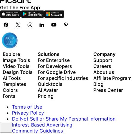
Get The Free App
Explore
Solutions
Company
Image Tools
For Enterprise
Support
Video Tools
For Developers
Careers
Design Tools
For Google Drive
About us
AI Tools
For specific Industries
Affiliate Program
Templates
Quicktools
Blog
Colors
AI Avatar
Press Center
Fonts
Pricing
Terms of Use
Privacy Policy
Do Not Sell or Share My Personal Information
Interest-Based Advertising
Community Guidelines