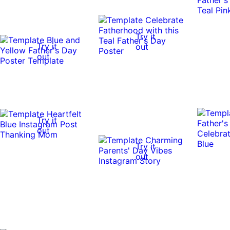
Try it
Try it
out
out
Try it
out
Try it
out