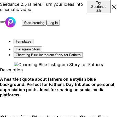
Try
Seedance 2.5 is here: Turn your ideas into
Seedance
cinematic video.
2.5
Start creating
Log in
Templates
Instagram Story
Charming Blue Instagram Story for Fathers
Description
A heartfelt quote about fathers on a stylish blue
background. Perfect for Father's Day tributes or personal
appreciation posts. Ideal for sharing on social media
platforms.