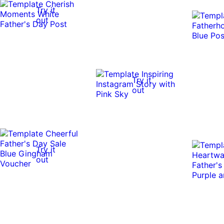
Try it
out
Try it
out
Try it
out