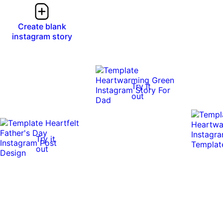
Create blank
instagram story
Try it
out
Try it
out