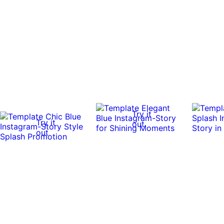
Try it
Try it
out
out