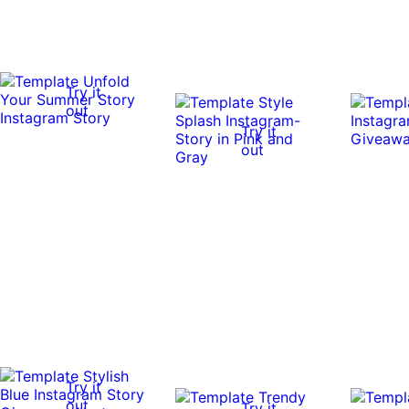
Try it
out
Try it
out
Try it
out
Try it