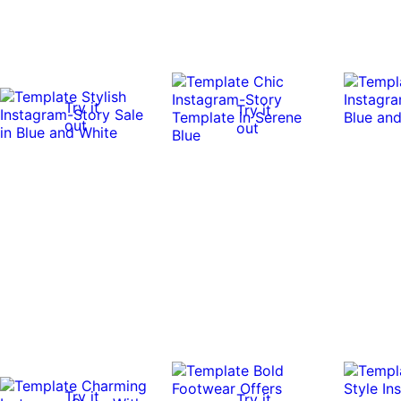
Try it
Try it
out
out
Try it
Try it