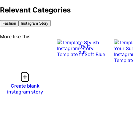
Relevant Categories
Fashion
Instagram Story
More like this
Try it
out
Create blank
instagram story