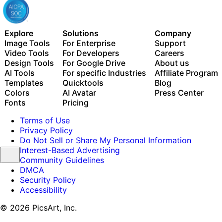
Explore
Solutions
Company
Image Tools
For Enterprise
Support
Video Tools
For Developers
Careers
Design Tools
For Google Drive
About us
AI Tools
For specific Industries
Affiliate Program
Templates
Quicktools
Blog
Colors
AI Avatar
Press Center
Fonts
Pricing
Terms of Use
Privacy Policy
Do Not Sell or Share My Personal Information
Interest-Based Advertising
Community Guidelines
DMCA
Security Policy
Accessibility
© 2026 PicsArt, Inc.