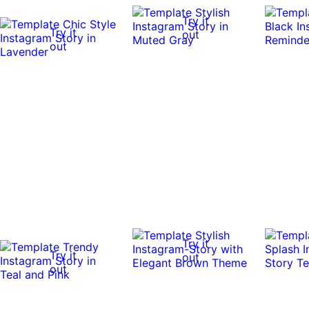
Try it
Try it
out
out
Try it
Try it
out
out