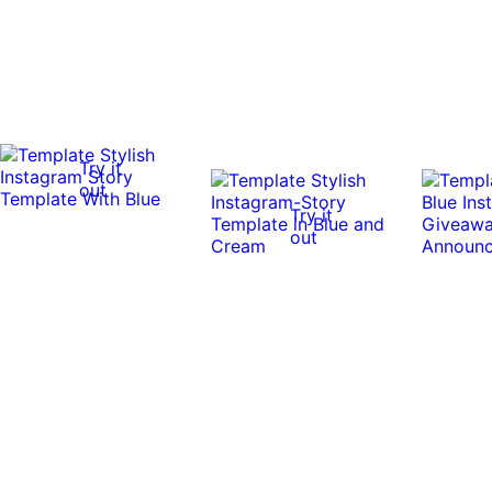
Try it
out
Try it
out