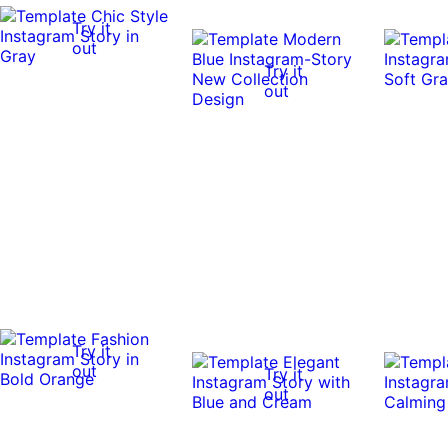
Try it
out
Try it
out
Try it
out
Try it
out