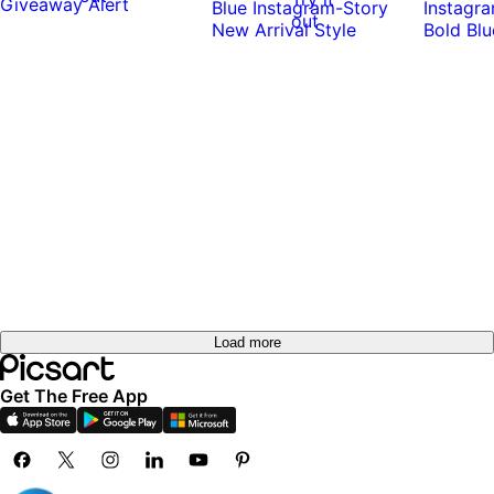
out
Load more
Get The Free App