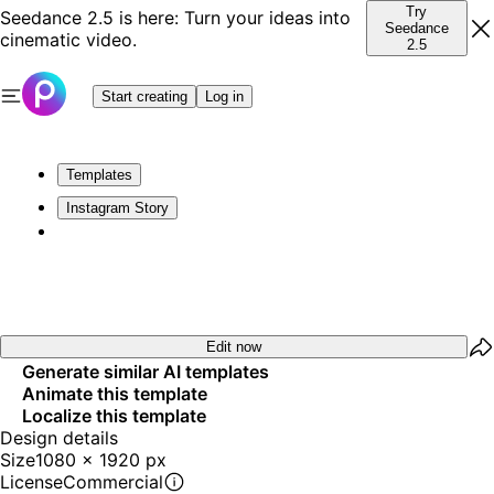
Try
Seedance 2.5 is here: Turn your ideas into
Seedance
cinematic video.
2.5
Start creating
Log in
Templates
Instagram Story
Edit now
Generate similar AI templates
Animate this template
Localize this template
Design details
Size
1080 x 1920 px
License
Commercial