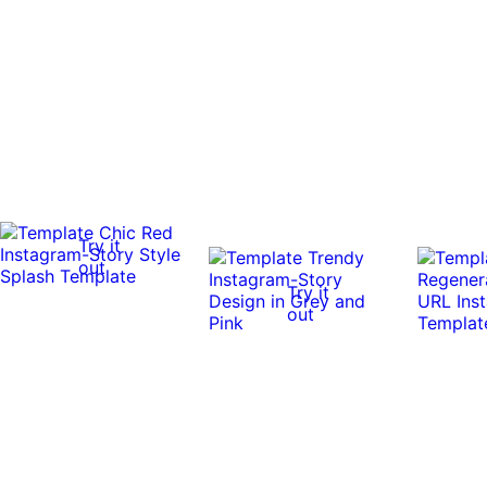
Try it
out
Try it
out