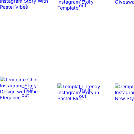
out
out
Try it
Try it
out
out