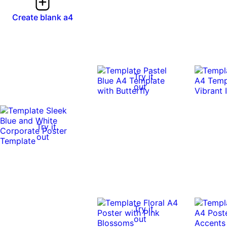
Create blank a4
Try it
out
Try it
out
Try it
out