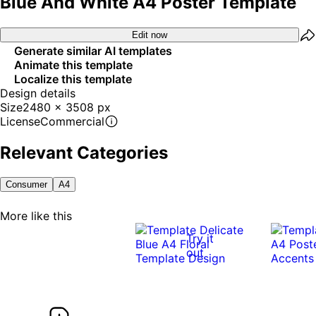
Blue And White A4 Poster Template
Edit now
Generate similar AI templates
Animate this template
Localize this template
Design details
Size
2480 x 3508 px
License
Commercial
Relevant Categories
Consumer
A4
More like this
Try it
out