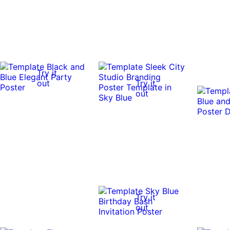
Try it
out
Try it
out
Try it
out