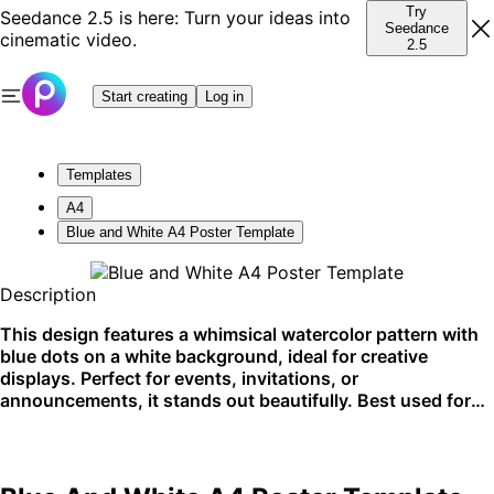
Try
Seedance 2.5 is here: Turn your ideas into
Seedance
cinematic video.
2.5
Start creating
Log in
Templates
A4
Blue and White A4 Poster Template
Description
This design features a whimsical watercolor pattern with
blue dots on a white background, ideal for creative
displays. Perfect for events, invitations, or
announcements, it stands out beautifully. Best used for
printed posters or digital invitations.