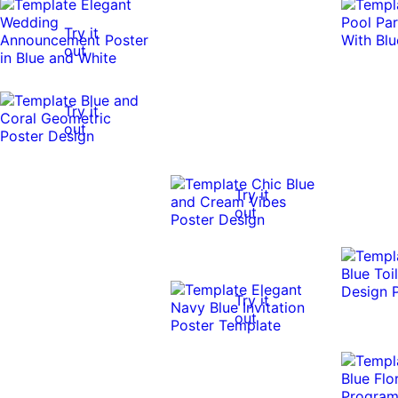
Try it
out
Try it
out
Try it
out
Try it
out