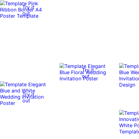
Try it
out
Try it
out
Try it
out