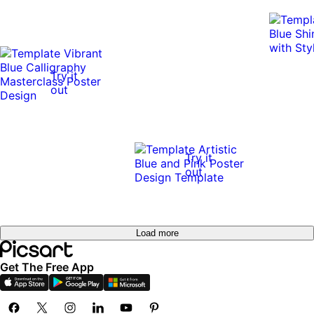
Try it
out
Try it
out
Load more
Get The Free App