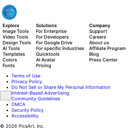
Explore
Solutions
Company
Image Tools
For Enterprise
Support
Video Tools
For Developers
Careers
Design Tools
For Google Drive
About us
AI Tools
For specific Industries
Affiliate Program
Templates
Quicktools
Blog
Colors
AI Avatar
Press Center
Fonts
Pricing
Terms of Use
Privacy Policy
Do Not Sell or Share My Personal Information
Interest-Based Advertising
Community Guidelines
DMCA
Security Policy
Accessibility
© 2026 PicsArt, Inc.