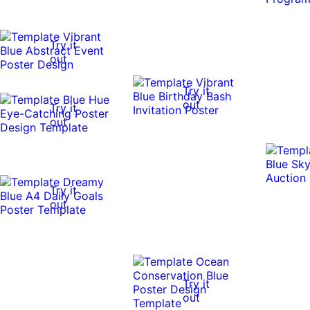
Try it
out
Try it
out
Try it
out
Try it
out
Try it
out