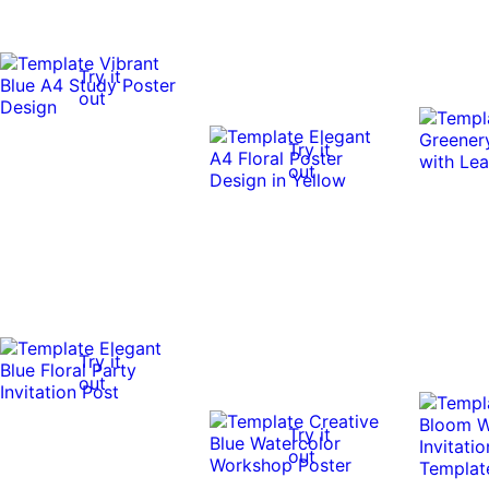
Try it
out
Try it
out
Try it
out
Try it
out