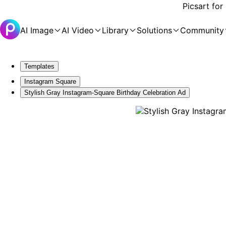
Picsart for
AI Image
AI Video
Library
Solutions
Community
Templates
Instagram Square
Stylish Gray Instagram-Square Birthday Celebration Ad