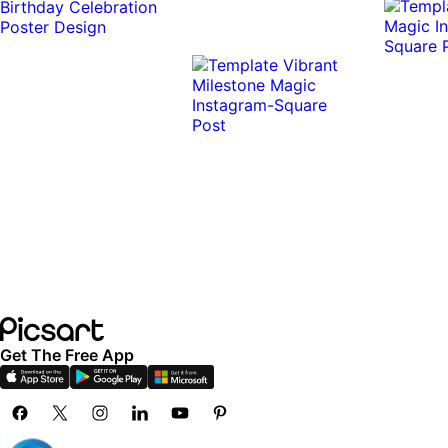
0:10
0:10
Get The Free App