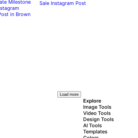
0:10
0:10
Load more
Explore
Image Tools
Video Tools
Design Tools
AI Tools
Templates
Colors