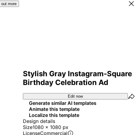
 out more
Stylish Gray Instagram-Square
Birthday Celebration Ad
Edit now
Generate similar AI templates
Animate this template
Localize this template
Design details
Size
1080 x 1080 px
License
Commercial