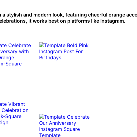
h a stylish and modern look, featuring cheerful orange acce
ebrations, it works best on platforms like Instagram.