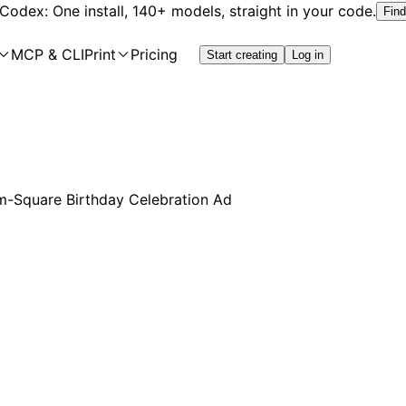
 Codex: One install, 140+ models, straight in your code.
Find
MCP & CLI
Print
Pricing
Start creating
Log in