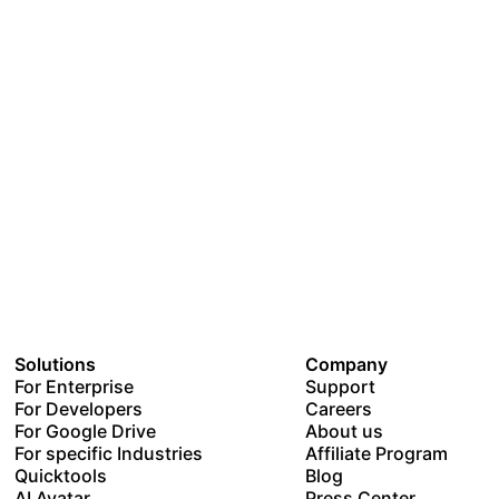
Solutions
Company
For Enterprise
Support
For Developers
Careers
For Google Drive
About us
For specific Industries
Affiliate Program
Quicktools
Blog
AI Avatar
Press Center