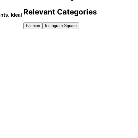
Relevant Categories
nts. Ideal
Fashion
Instagram Square