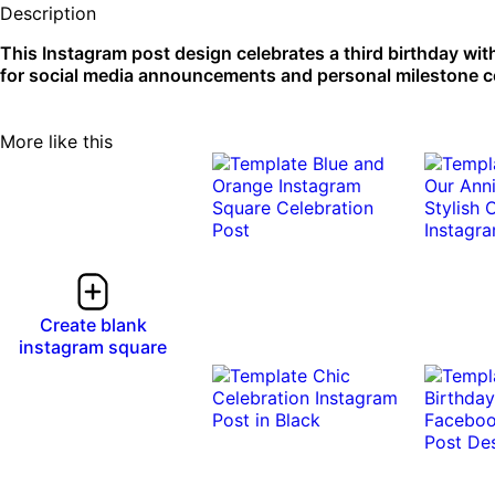
Description
This Instagram post design celebrates a third birthday wit
for social media announcements and personal milestone cel
More like this
Create blank
instagram square