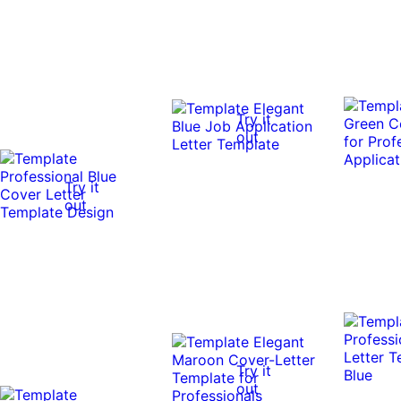
Try it
out
Try it
out
Try it
out