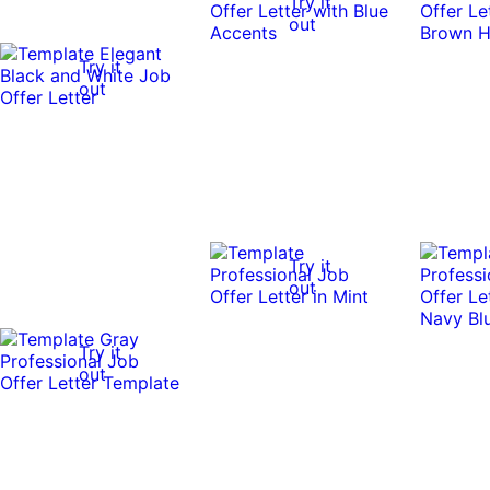
Try it
out
Try it
out
Try it
out
Try it
out