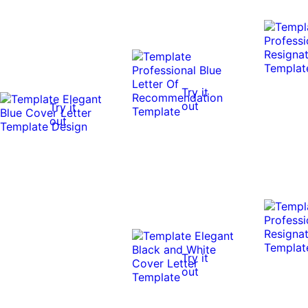
Try it
out
Try it
out
Try it
out