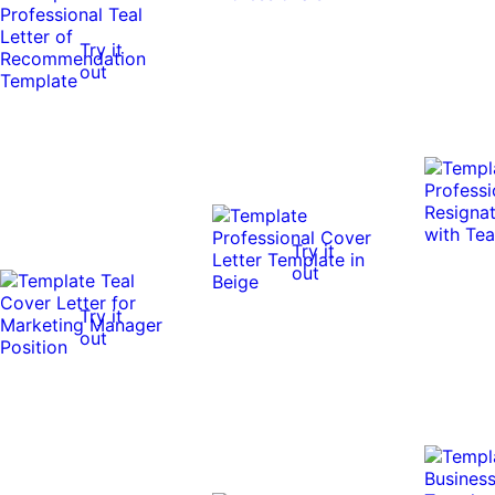
Try it
out
Try it
out
Try it
out