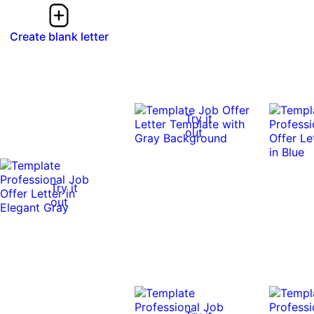
Create blank letter
Try it
out
Try it
out