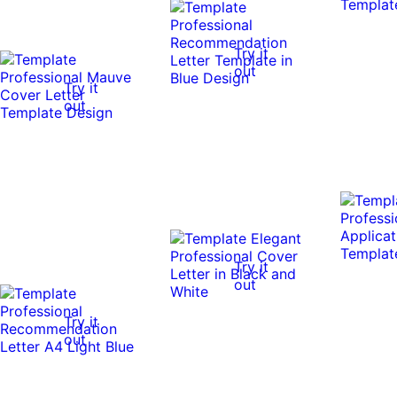
Try it
out
Try it
out
Try it
out
Try it
out