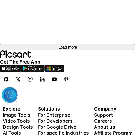
Load more
Get The Free App
Explore
Solutions
Company
Image Tools
For Enterprise
Support
Video Tools
For Developers
Careers
Design Tools
For Google Drive
About us
AI Tools
For specific Industries
Affiliate Program