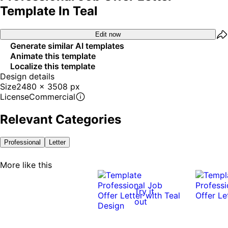
Template In Teal
Edit now
Generate similar AI templates
Animate this template
Localize this template
Design details
Size
2480 x 3508 px
License
Commercial
Relevant Categories
Professional
Letter
More like this
Try it
out