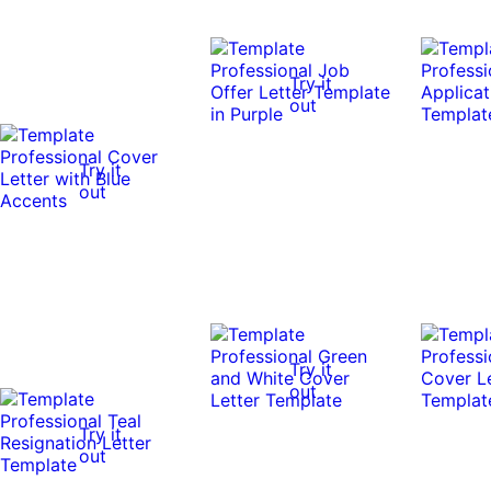
Try it
out
Try it
out
Try it
out
Try it
out