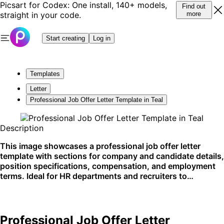
Picsart for Codex: One install, 140+ models,
Find out
straight in your code.
more
Start creating
Log in
Templates
Letter
Professional Job Offer Letter Template in Teal
Description
This image showcases a professional job offer letter
template with sections for company and candidate details,
position specifications, compensation, and employment
terms. Ideal for HR departments and recruiters to
formalize job offers, it clearly outlines all necessary
employment details. Best used in digital or printed formats
for new hires.
Professional Job Offer Letter