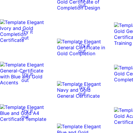
out
Try it
out
Try it
out
Try it
out
Try it
out
Try it
out