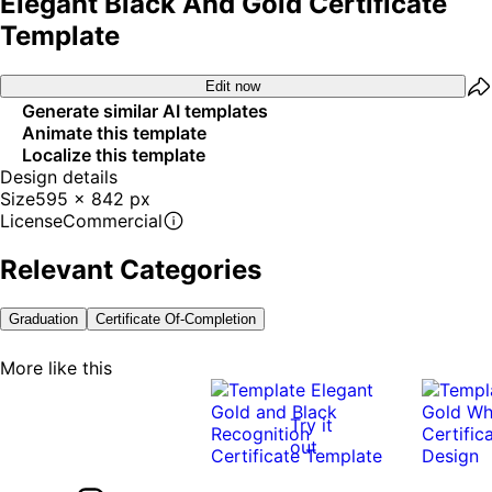
Elegant Black And Gold Certificate
Template
Edit now
Generate similar AI templates
Animate this template
Localize this template
Design details
Size
595 x 842 px
License
Commercial
Relevant Categories
Graduation
Certificate Of-Completion
More like this
Try it
out