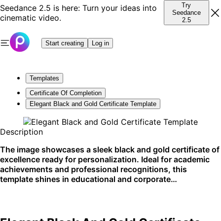
Try
Seedance 2.5 is here: Turn your ideas into
Seedance
cinematic video.
2.5
Start creating
Log in
Templates
Certificate Of Completion
Elegant Black and Gold Certificate Template
Description
The image showcases a sleek black and gold certificate of
excellence ready for personalization. Ideal for academic
achievements and professional recognitions, this
template shines in educational and corporate
environments. Best used for printed award presentations.