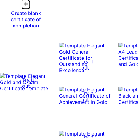
Create blank
certificate of
completion
Try it
out
Try it
out
Try it
out
Try it