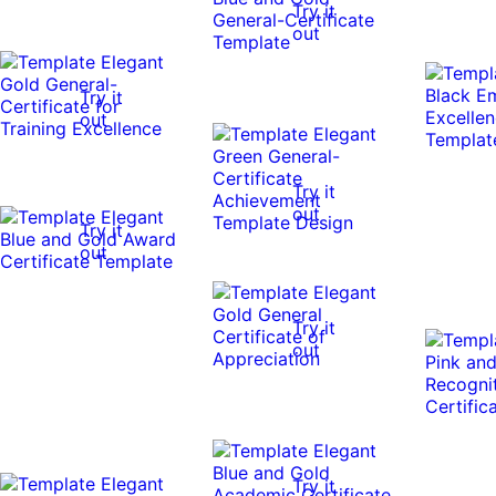
Try it
out
Try it
out
Try it
out
Try it
out
Try it
out
Try it