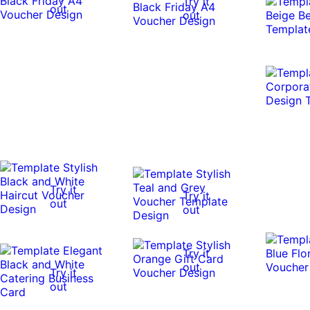
Try it
out
out
Try it
Try it
out
out
Try it
out
Try it
out