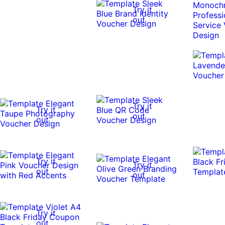
Try it
out
Try it
Try it
out
out
Try it
Try it
out
out
Try it
out