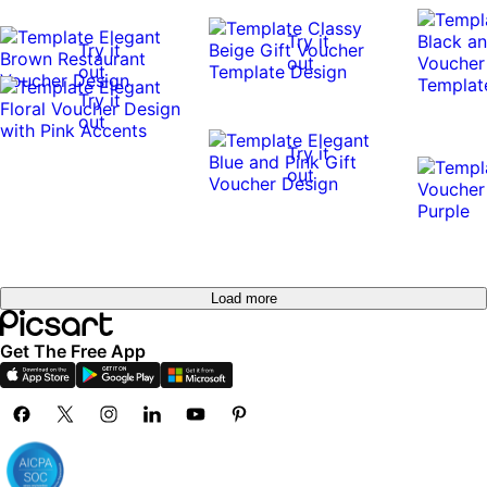
Try it
Try it
out
out
Try it
out
Try it
out
Load more
Get The Free App