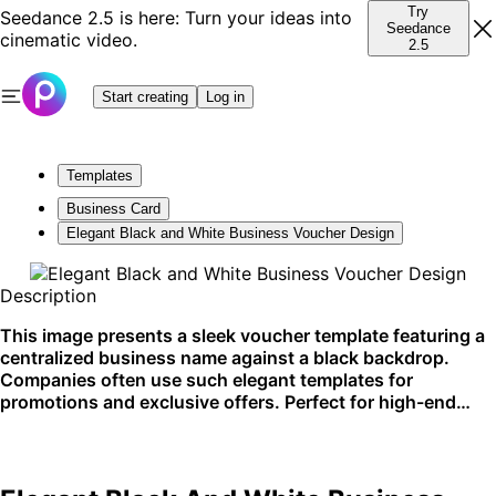
Try
Seedance 2.5 is here: Turn your ideas into
Seedance
cinematic video.
2.5
Start creating
Log in
Templates
Business Card
Elegant Black and White Business Voucher Design
Description
This image presents a sleek voucher template featuring a
centralized business name against a black backdrop.
Companies often use such elegant templates for
promotions and exclusive offers. Perfect for high-end
service businesses looking to enhance their brand image.