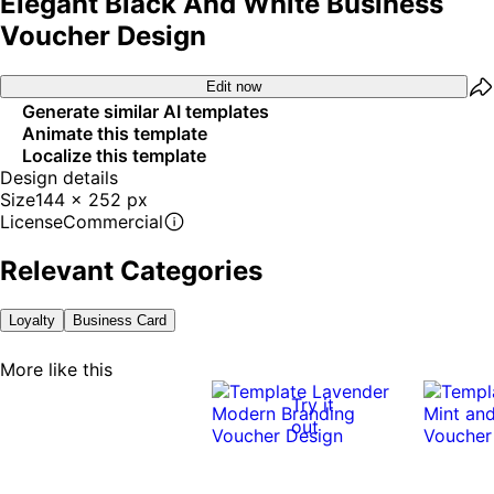
Elegant Black And White Business
Voucher Design
Edit now
Generate similar AI templates
Animate this template
Localize this template
Design details
Size
144 x 252 px
License
Commercial
Relevant Categories
Loyalty
Business Card
More like this
Try it
out