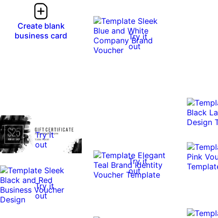
Create blank
business card
Try it
out
Try it
out
Try it
out
Try it
out