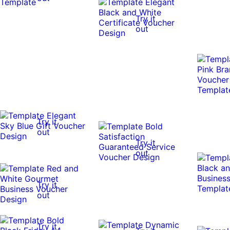
Try it
out
Try it
out
Try it
out
Try it
out
Try it