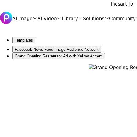
Picsart for
AI Image
AI Video
Library
Solutions
Community
Templates
Facebook News Feed Image Audience Network
Grand Opening Restaurant Ad with Yellow Accent