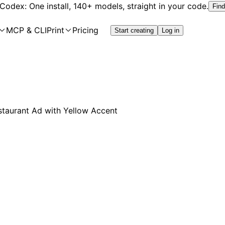
 Codex: One install, 140+ models, straight in your code.
Find
MCP & CLI
Print
Pricing
Start creating
Log in