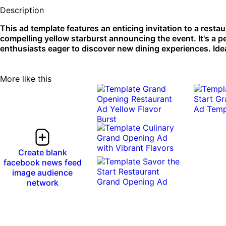
Description
This ad template features an enticing invitation to a rest
compelling yellow starburst announcing the event. It's a p
enthusiasts eager to discover new dining experiences. Idea
More like this
Create blank
facebook news feed
image audience
network