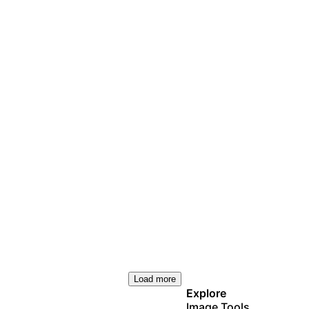
Load more
Explore
Image Tools