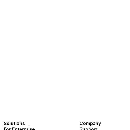
Solutions
Company
For Enterprise
Support