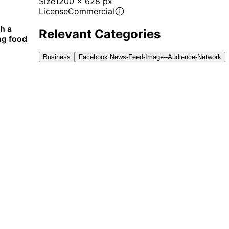
Size
1200 x 628 px
License
Commercial
th a
Relevant Categories
ng food
Business
Facebook News-Feed-Image--audience-Network