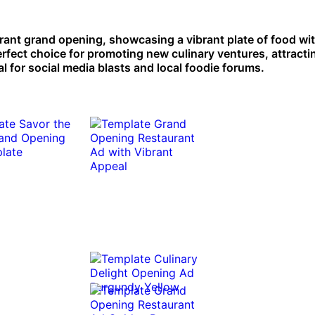
aurant grand opening, showcasing a vibrant plate of food wi
erfect choice for promoting new culinary ventures, attracti
l for social media blasts and local foodie forums.