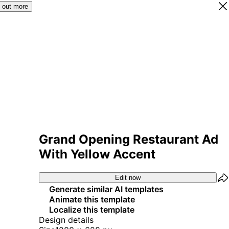
 out more
Grand Opening Restaurant Ad
With Yellow Accent
Edit now
Generate similar AI templates
Animate this template
Localize this template
Design details