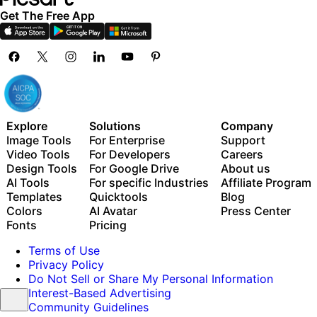
Get The Free App
Explore
Solutions
Company
Image Tools
For Enterprise
Support
Video Tools
For Developers
Careers
Design Tools
For Google Drive
About us
AI Tools
For specific Industries
Affiliate Program
Templates
Quicktools
Blog
Colors
AI Avatar
Press Center
Fonts
Pricing
Terms of Use
Privacy Policy
Do Not Sell or Share My Personal Information
Interest-Based Advertising
Community Guidelines