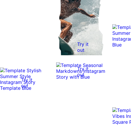
Try it
out
Try it
out
Try it
out