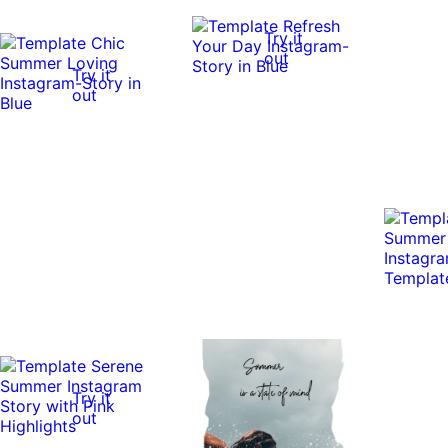
Try it
out
Try it
out
Try it
out