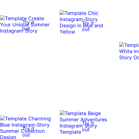
Try it
Try it
out
out
Try it
Try it
out
out