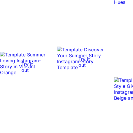
Try it
Try it
out
out