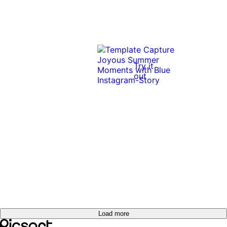
Try it
out
Load more