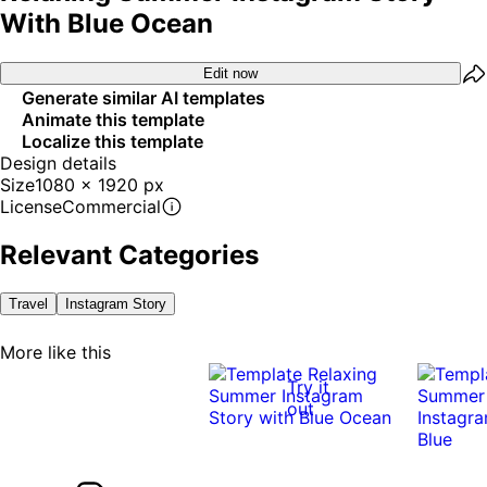
With Blue Ocean
Edit now
Generate similar AI templates
Animate this template
Localize this template
Design details
Size
1080 x 1920 px
License
Commercial
Relevant Categories
Travel
Instagram Story
More like this
Try it
out