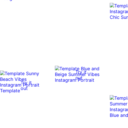
Try it
out
Try it
out