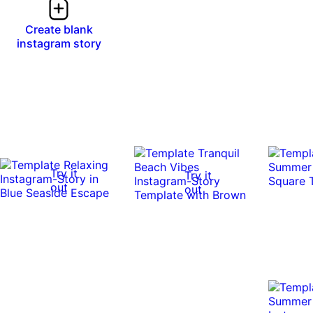
Create blank
instagram story
Try it
Try it
out
out