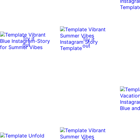
Try it
Try it
out
out