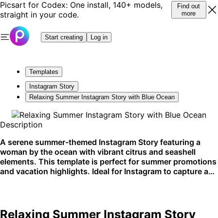
Picsart for Codex: One install, 140+ models,
Find out
straight in your code.
more
Start creating
Log in
Templates
Instagram Story
Relaxing Summer Instagram Story with Blue Ocean
Description
A serene summer-themed Instagram Story featuring a
woman by the ocean with vibrant citrus and seashell
elements. This template is perfect for summer promotions
and vacation highlights. Ideal for Instagram to capture a
breezy, coastal vibe.
Relaxing Summer Instagram Story