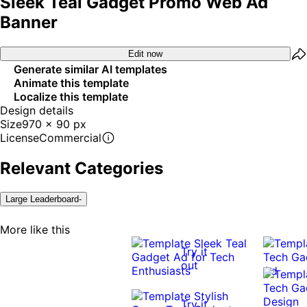
Sleek Teal Gadget Promo Web Ad
Banner
Edit now
Generate similar AI templates
Animate this template
Localize this template
Design details
Size
970 x 90 px
License
Commercial
Relevant Categories
Large Leaderboard-
More like this
Try it
out
Try it