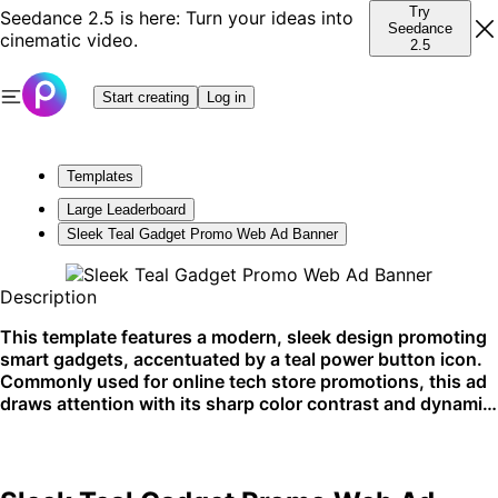
Try
Seedance 2.5 is here: Turn your ideas into
Seedance
cinematic video.
2.5
Start creating
Log in
Templates
Large Leaderboard
Sleek Teal Gadget Promo Web Ad Banner
Description
This template features a modern, sleek design promoting
smart gadgets, accentuated by a teal power button icon.
Commonly used for online tech store promotions, this ad
draws attention with its sharp color contrast and dynamic
layout. It's ideal for social media platforms and tech blog
sidebars.