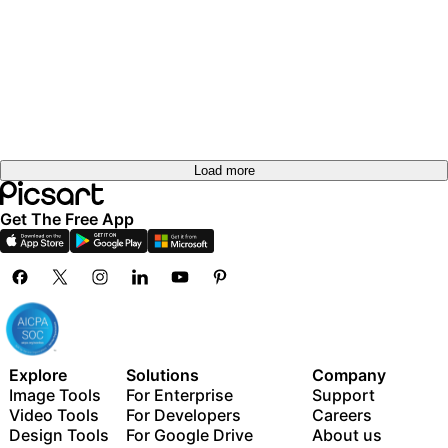
out
Try it
out
Try it
out
Try it
out
out
Load more
Get The Free App
Explore
Solutions
Company
Image Tools
For Enterprise
Support
Video Tools
For Developers
Careers
Design Tools
For Google Drive
About us