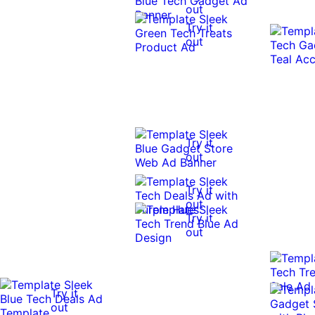
out
Try it
out
Try it
out
Try it
out
Try it
out
Try it
out