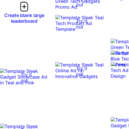
out
Create blank large
leaderboard
Try it
out
Try it
out
Try it
out