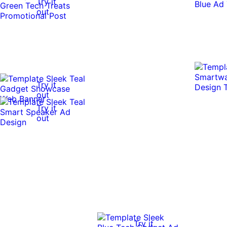
Try it
out
Try it
out
Try it
out
Try it