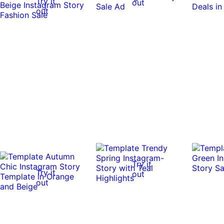
Try it
out
out
Try it
Try it
out
out