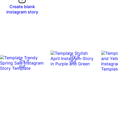
Create blank
instagram story
Try it
Try it
out
out