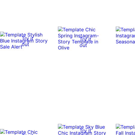
Try it
Try it
out
out
Try it