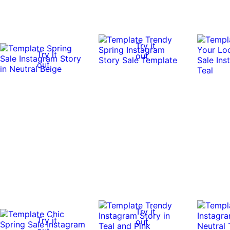
Try it
Try it
out
out
Try it
Try it
out