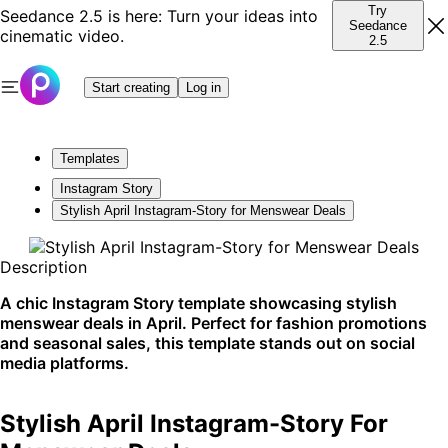
Try
Seedance 2.5 is here: Turn your ideas into
Seedance
cinematic video.
2.5
Start creating
Log in
Templates
Instagram Story
Stylish April Instagram-Story for Menswear Deals
Description
A chic Instagram Story template showcasing stylish
menswear deals in April. Perfect for fashion promotions
and seasonal sales, this template stands out on social
media platforms.
Stylish April Instagram-Story For