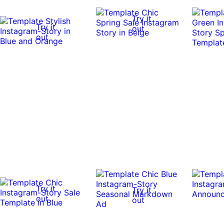
Try it
Try it
out
out
Try it
Try it
out
out