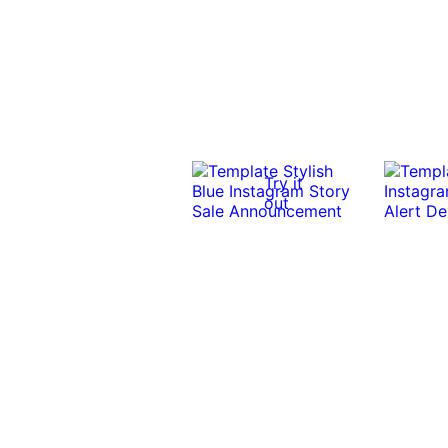
Try it
out