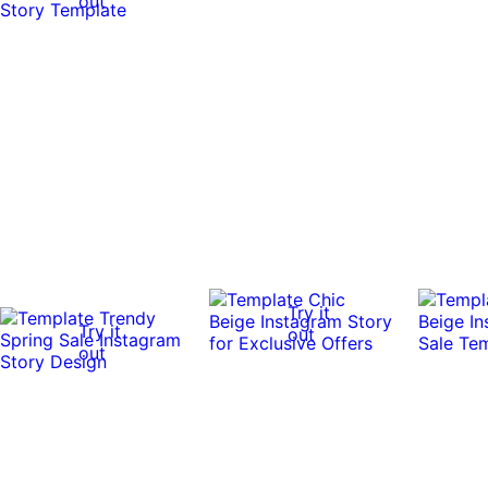
out
Try it
Try it
out
out