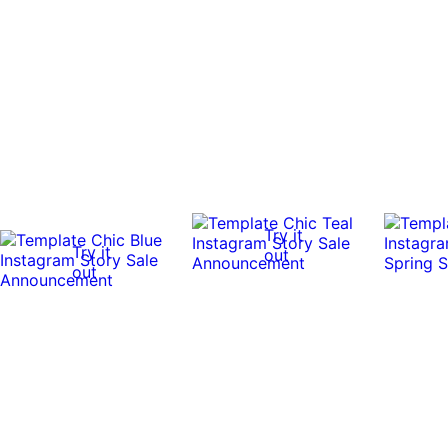
Try it
Try it
out
out