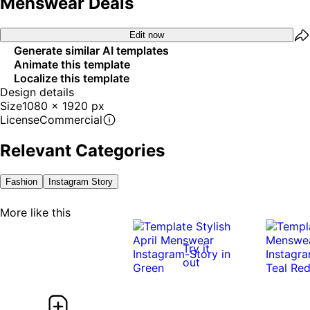
Menswear Deals
Edit now
Generate similar AI templates
Animate this template
Localize this template
Design details
Size
1080 x 1920 px
License
Commercial
Relevant Categories
Fashion
Instagram Story
More like this
Try it
out