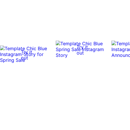
Try it
Try it
out
out