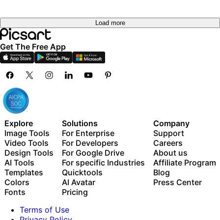
Load more
Get The Free App
Explore
Solutions
Company
Image Tools
For Enterprise
Support
Video Tools
For Developers
Careers
Design Tools
For Google Drive
About us
AI Tools
For specific Industries
Affiliate Program
Templates
Quicktools
Blog
Colors
AI Avatar
Press Center
Fonts
Pricing
Terms of Use
Privacy Policy