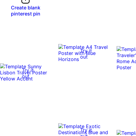
Create blank
pinterest pin
Try it
out
Try it
out
Try it
out