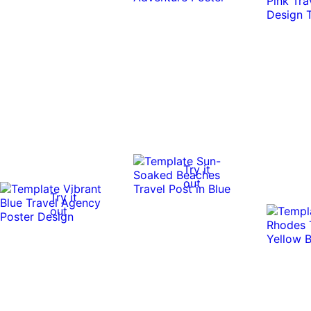
Try it
out
Try it
out