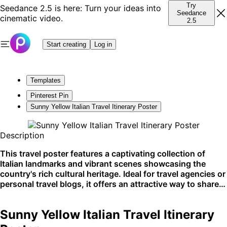
Try
Seedance 2.5 is here: Turn your ideas into
Seedance
cinematic video.
2.5
Start creating
Log in
Templates
Pinterest Pin
Sunny Yellow Italian Travel Itinerary Poster
Description
This travel poster features a captivating collection of
Italian landmarks and vibrant scenes showcasing the
country's rich cultural heritage. Ideal for travel agencies or
personal travel blogs, it offers an attractive way to share
itineraries or highlight destinations. Perfectly suited for
social media sharing and blogging platforms.
Sunny Yellow Italian Travel Itinerary