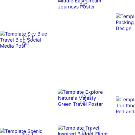
out
Try it
out
Try it
out
Try it
Try it