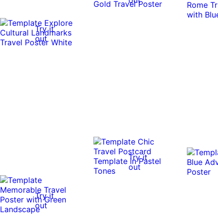
Try it
out
Try it
out
Try it
out