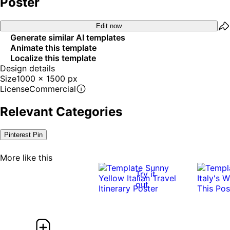
Poster
Edit now
Generate similar AI templates
Animate this template
Localize this template
Design details
Size
1000 x 1500 px
License
Commercial
Relevant Categories
Pinterest Pin
More like this
Try it
out