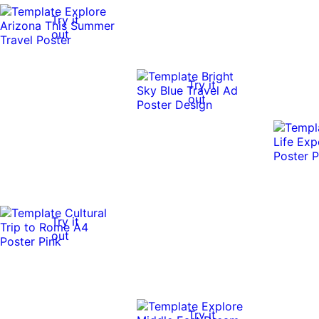
Try it
out
Try it
out
Try it
out
Try it