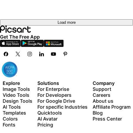
Load more
Get The Free App
Explore
Solutions
Company
Image Tools
For Enterprise
Support
Video Tools
For Developers
Careers
Design Tools
For Google Drive
About us
AI Tools
For specific Industries
Affiliate Program
Templates
Quicktools
Blog
Colors
AI Avatar
Press Center
Fonts
Pricing