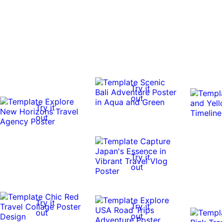
Try it
out
Try it
out
Try it
out
Try it
Try it
out
out