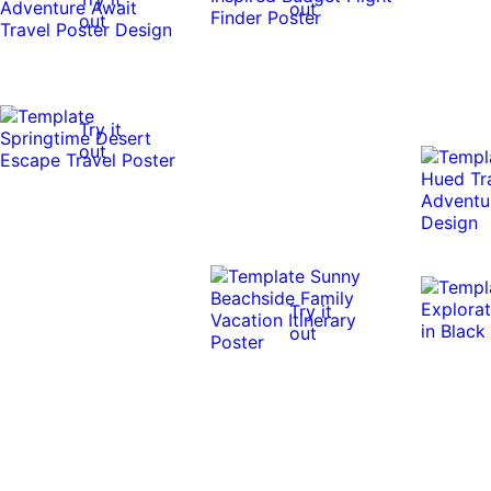
out
out
Try it
out
Try it
out