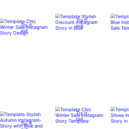
Try it
Try it
out
out
Try it
out
Try it