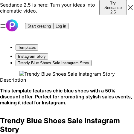
Try
Seedance 2.5 is here: Turn your ideas into
Seedance
cinematic video.
2.5
Start creating
Log in
Templates
Instagram Story
Trendy Blue Shoes Sale Instagram Story
Description
This template features chic blue shoes with a 50%
discount offer. Perfect for promoting stylish sales events,
making it ideal for Instagram.
Trendy Blue Shoes Sale Instagram
Story