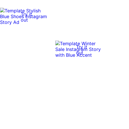
Try it
out
Try it
out