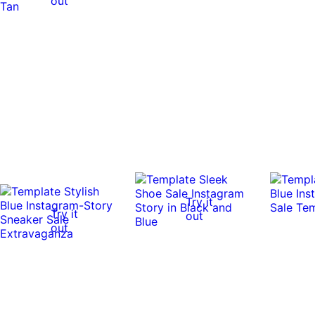
out
Try it
Try it
out
out