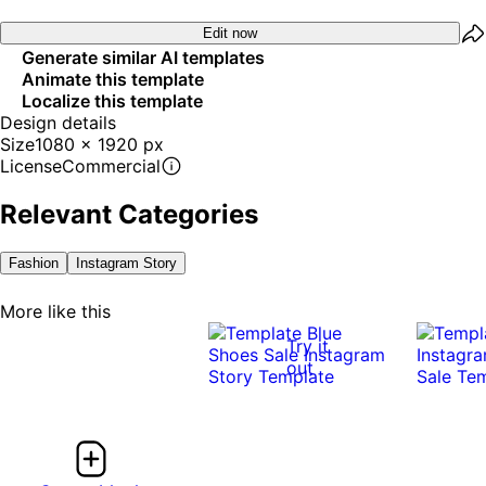
Edit now
Generate similar AI templates
Animate this template
Localize this template
Design details
Size
1080 x 1920 px
License
Commercial
Relevant Categories
Fashion
Instagram Story
More like this
Try it
out