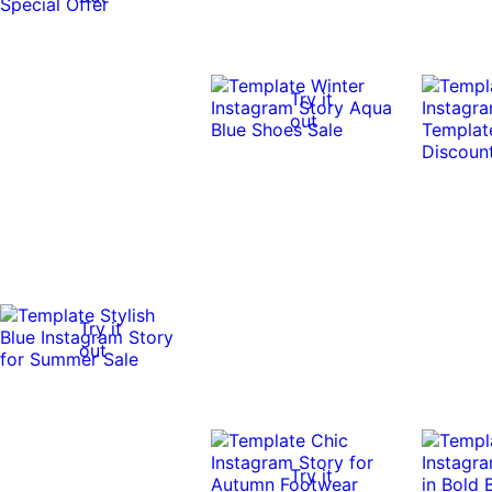
Try it
out
Try it
out
Try it