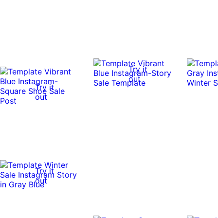
Try it
out
Try it
out
Try it
out