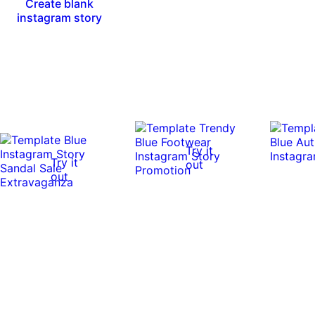
Create blank
instagram story
Try it
Try it
out
out