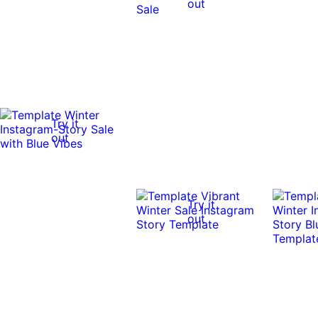
out
Try it
out
Try it
out