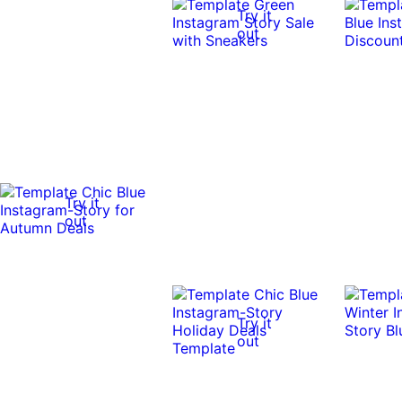
Try it
out
Try it
out
Try it
out