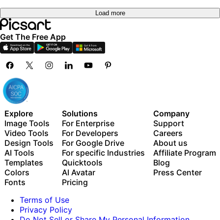
Load more
Get The Free App
Explore
Solutions
Company
Image Tools
For Enterprise
Support
Video Tools
For Developers
Careers
Design Tools
For Google Drive
About us
AI Tools
For specific Industries
Affiliate Program
Templates
Quicktools
Blog
Colors
AI Avatar
Press Center
Fonts
Pricing
Terms of Use
Privacy Policy
Do Not Sell or Share My Personal Information