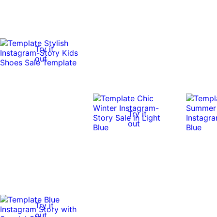
Try it
out
Try it
out
Try it
out