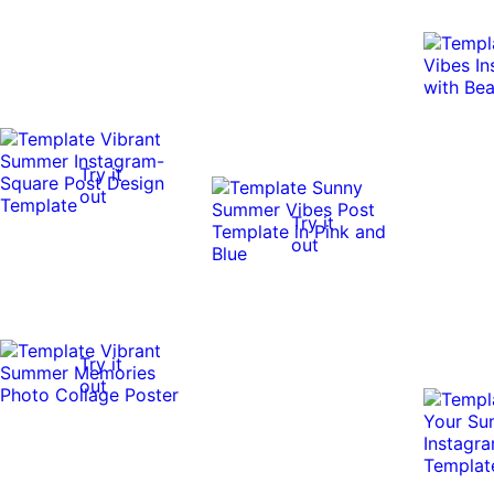
Try it
out
Try it
out
Try it
out
Try it