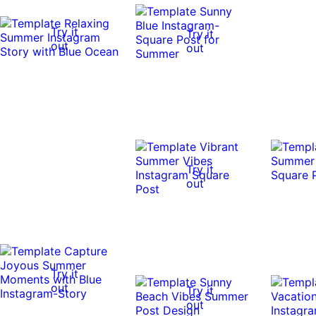
Try it
Try it
out
out
Try it
out
Try it
out
Try it
out