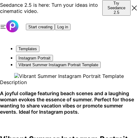
Try
Seedance 2.5 is here: Turn your ideas into
Seedance
cinematic video.
2.5
Start creating
Log in
Templates
Instagram Portrait
Vibrant Summer Instagram Portrait Template
Description
A joyful collage featuring beach scenes and a laughing
woman evokes the essence of summer. Perfect for those
wanting to share vacation vibes or promote summer
events. Ideal for Instagram posts.