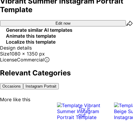
Vibrant Summer Instagram Portrait
Template
Edit now
Generate similar AI templates
Animate this template
Localize this template
Design details
Size
1080 x 1350 px
License
Commercial
Relevant Categories
Occasions
Instagram Portrait
More like this
Try it
out