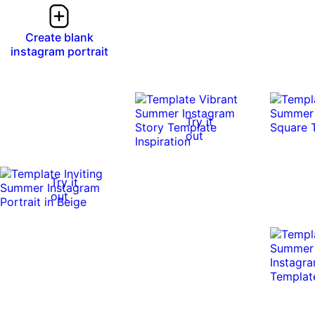
Create blank
instagram portrait
Try it
out
Try it
out