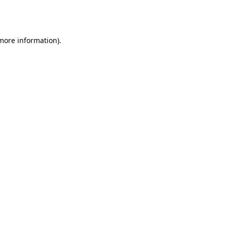
 more information).