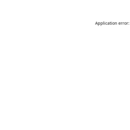
Application error: