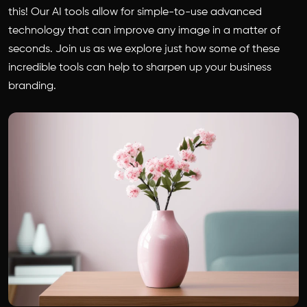
this! Our AI tools allow for simple-to-use advanced
technology that can improve any image in a matter of
seconds. Join us as we explore just how some of these
incredible tools can help to sharpen up your business
branding.