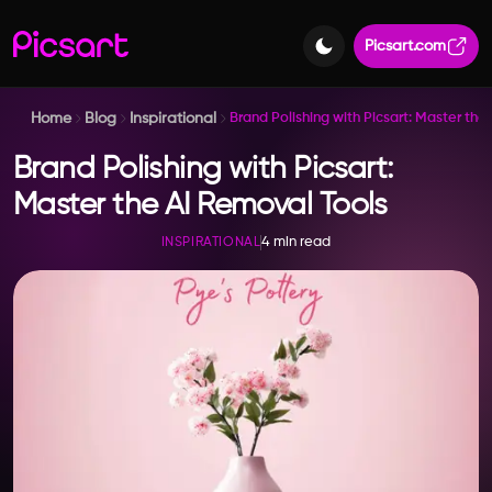
Picsart.com
Home
Blog
Inspirational
Brand Polishing with Picsart: Master the
Brand Polishing with Picsart:
Master the AI Removal Tools
4 min read
INSPIRATIONAL