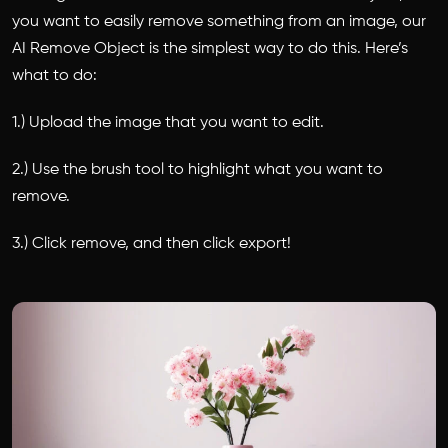
you want to easily remove something from an image, our
AI Remove Object is the simplest way to do this. Here’s
what to do:
1.) Upload the image that you want to edit.
2.) Use the brush tool to highlight what you want to
remove.
3.) Click remove, and then click export!