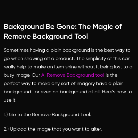
Background Be Gone: The Magic of
Remove Background Tool
Sometimes having a plain background is the best way to
go when showing off a product. The simplicity of this can
really help to make an item shine without it being lost to a
busy image. Our
AI Remove Background tool
is the
perfect way to make any sort of imagery have a plain
background—or even no background at all. Here’s how to
use it:
1.) Go to the Remove Background Tool.
2.) Upload the image that you want to alter.