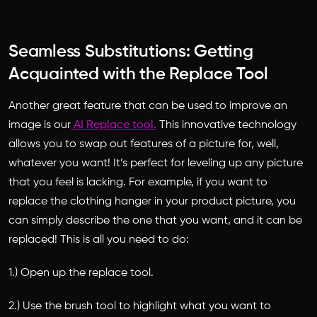
Seamless Substitutions: Getting
Acquainted with the Replace Tool
Another great feature that can be used to improve an
image is our
AI Replace tool.
This innovative technology
allows you to swap out features of a picture for, well,
whatever you want! It’s perfect for leveling up any picture
that you feel is lacking. For example, if you want to
replace the clothing hanger in your product picture, you
can simply describe the one that you want, and it can be
replaced! This is all you need to do:
1.) Open up the replace tool.
2.) Use the brush tool to highlight what you want to