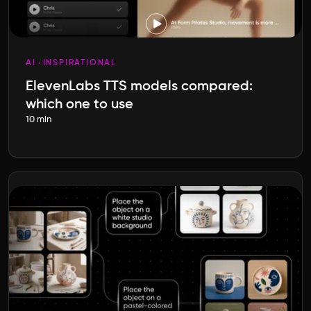
AI
INSPIRATIONAL
ElevenLabs TTS models compared:
which one to use
10 min