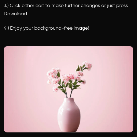
3.) Click either edit to make further changes or just press
Download.
4.) Enjoy your background-free image!