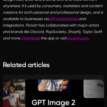
anywhere. It’s used by consumers, marketers and content
creators for both personal and professional design, and is
available to businesses via
API partnerships
and
integrations. Picsart has collaborated with major artists
and brands like Discord, PopSockets, Shopify, Taylor Swift
and more.
Download
the app or visit
picsart.com
.
Related articles