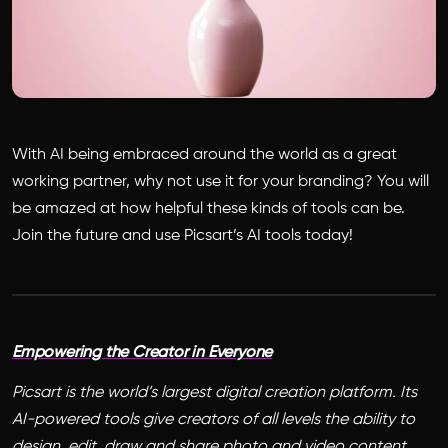
With AI being embraced around the world as a great
working partner, why not use it for your branding? You will
be amazed at how helpful these kinds of tools can be.
Join the future and use Picsart’s AI tools today!
Empowering the Creator in Everyone
Picsart is the world’s largest digital creation platform. Its
AI-powered tools give creators of all levels the ability to
design, edit, draw and share photo and video content