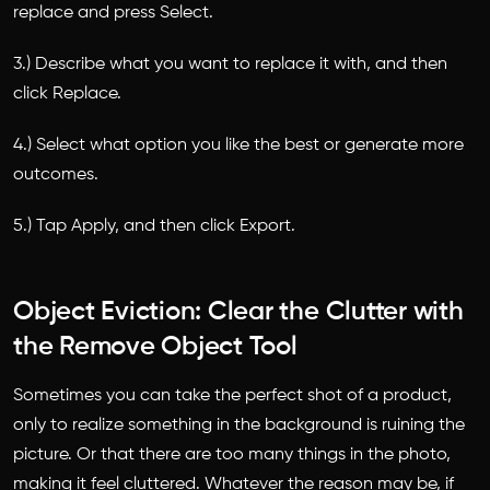
replace and press Select.
3.) Describe what you want to replace it with, and then
click Replace.
4.) Select what option you like the best or generate more
outcomes.
5.) Tap Apply, and then click Export.
Object Eviction: Clear the Clutter with
the Remove Object Tool
Sometimes you can take the perfect shot of a product,
only to realize something in the background is ruining the
picture. Or that there are too many things in the photo,
making it feel cluttered. Whatever the reason may be, if