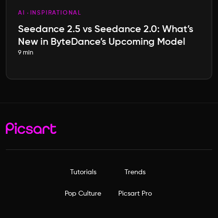
AI
INSPIRATIONAL
Seedance 2.5 vs Seedance 2.0: What’s
New in ByteDance’s Upcoming Model
9 min
Tutorials
Trends
Pop Culture
Picsart Pro