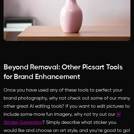
Beyond Removal: Other Picsart Tools
for Brand Enhancement
Once you have used any of these tools to perfect your
brand photography, why not check out some of our many
other great AI editing tools? If you want to edit pictures to
include some more fun imagery, why not try out our
AI
Sticker Generator
? Simply describe what sticker you
would like and choose an art style, and you’re good to go!