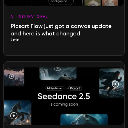
AI
INSPIRATIONAL
Picsart Flow just got a canvas update
and here is what changed
7 min