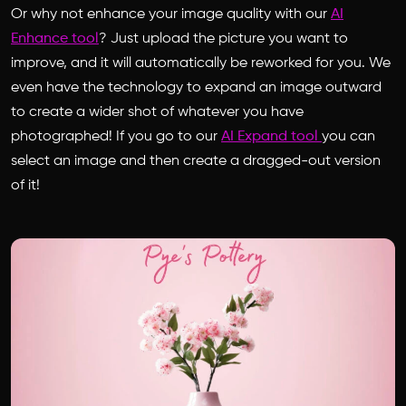
Or why not enhance your image quality with our
AI
Enhance tool
? Just upload the picture you want to
improve, and it will automatically be reworked for you. We
even have the technology to expand an image outward
to create a wider shot of whatever you have
photographed! If you go to our
AI Expand tool
you can
select an image and then create a dragged-out version
of it!