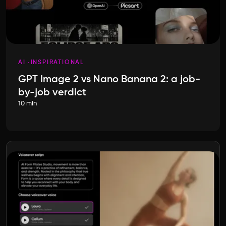
AI
INSPIRATIONAL
GPT Image 2 vs Nano Banana 2: a job-
by-job verdict
10 min