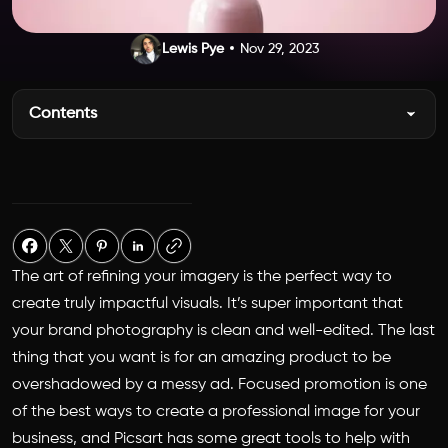
Lewis Pye
Nov 29, 2023
Contents
The art of refining your imagery is the perfect way to
create truly impactful visuals. It’s super important that
your brand photography is clean and well-edited. The last
thing that you want is for an amazing product to be
overshadowed by a messy ad. Focused promotion is one
of the best ways to create a professional image for your
business, and Picsart has some great tools to help with