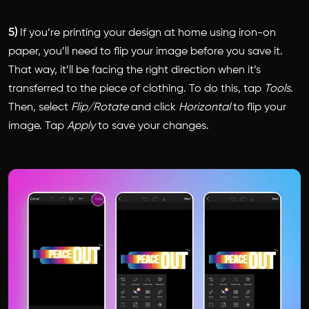
5)
If you’re printing your design at home using iron-on
paper, you’ll need to flip your image before you save it.
That way, it’ll be facing the right direction when it’s
transferred to the piece of clothing. To do this, tap
Tools
.
Then, select
Flip/Rotate
and click
Horizontal
to flip your
image. Tap
Apply
to save your changes.