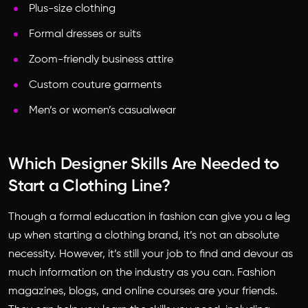
Plus-size clothing
Formal dresses or suits
Zoom-friendly business attire
Custom couture garments
Men’s or women’s casualwear
Which Designer Skills Are Needed to
Start a Clothing Line?
Though a formal education in fashion can give you a leg
up when starting a clothing brand, it’s not an absolute
necessity. However, it’s still your job to find and devour as
much information on the industry as you can. Fashion
magazines, blogs, and online courses are your friends.