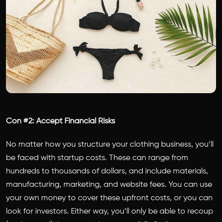
Con #2: Accept Financial Risks
No matter how you structure your clothing business, you’ll
be faced with startup costs. These can range from
hundreds to thousands of dollars, and include materials,
manufacturing, marketing, and website fees. You can use
your own money to cover these upfront costs, or you can
look for investors. Either way, you’ll only be able to recoup