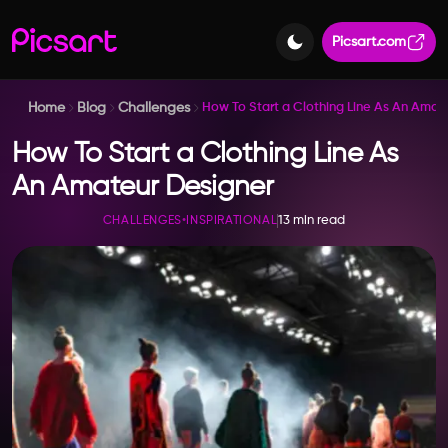
Picsart.com
Home
Blog
Challenges
How To Start a Clothing Line As An Amat
How To Start a Clothing Line As
An Amateur Designer
13 min read
CHALLENGES
•
INSPIRATIONAL