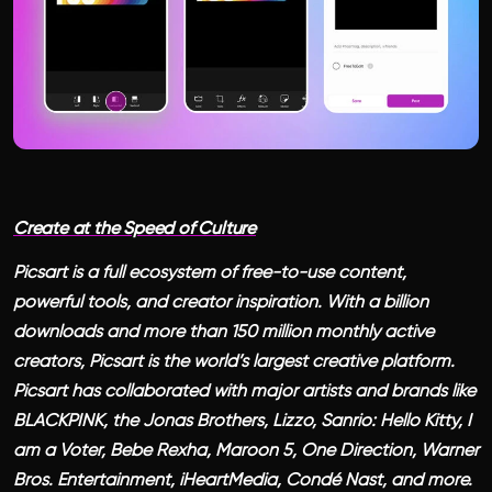
Create at the Speed of Culture
Picsart is a full ecosystem of free-to-use content,
powerful tools, and creator inspiration. With a billion
downloads and more than 150 million monthly active
creators, Picsart is the world’s largest creative platform.
Picsart has collaborated with major artists and brands like
BLACKPINK, the Jonas Brothers, Lizzo, Sanrio: Hello Kitty, I
am a Voter, Bebe Rexha, Maroon 5, One Direction, Warner
Bros. Entertainment, iHeartMedia, Condé Nast, and more.