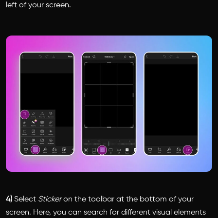
left of your screen.
4)
Select
Sticker
on the toolbar at the bottom of your
screen. Here, you can search for different visual elements