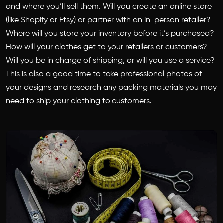
and where you’ll sell them. Will you create an online store
(like Shopify or Etsy) or partner with an in-person retailer?
Where will you store your inventory before it’s purchased?
How will your clothes get to your retailers or customers?
Will you be in charge of shipping, or will you use a service?
This is also a good time to take professional photos of
your designs and research any packing materials you may
need to ship your clothing to customers.