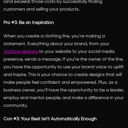
(and exceed) those costs by successfully finding
customers and selling your products.
Pro #3: Be an Inspiration
When you create a clothing line, you’re making a
statement. Everything about your brand, from your
clothing designs
to your website to your social media
presence, sends a message. If you’re the owner of the line,
you have the opportunity to use your brand voice to uplift
and inspire. This is your chance to create designs that will
make people feel confident and empowered. Plus, as a
business owner, you’ll have the opportunity to be a leader,
employ and mentor people, and make a difference in your
community.
Con #3: Your Best Isn’t Automatically Enough