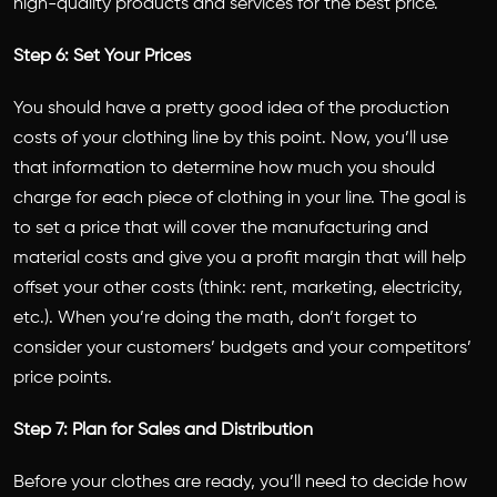
high-quality products and services for the best price.
Step 6: Set Your Prices
You should have a pretty good idea of the production
costs of your clothing line by this point. Now, you’ll use
that information to determine how much you should
charge for each piece of clothing in your line. The goal is
to set a price that will cover the manufacturing and
material costs and give you a profit margin that will help
offset your other costs (think: rent, marketing, electricity,
etc.). When you’re doing the math, don’t forget to
consider your customers’ budgets and your competitors’
price points.
Step 7: Plan for Sales and Distribution
Before your clothes are ready, you’ll need to decide how