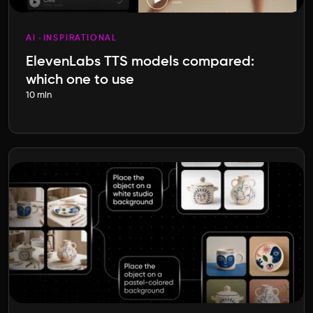
AI
INSPIRATIONAL
ElevenLabs TTS models compared:
which one to use
10 min