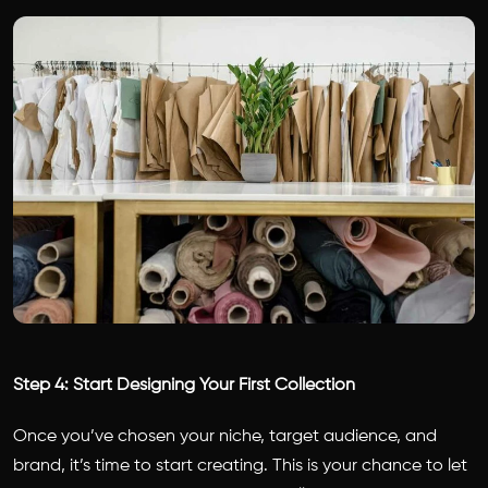
Step 4: Start Designing Your First Collection
Once you’ve chosen your niche, target audience, and
brand, it’s time to start creating. This is your chance to let