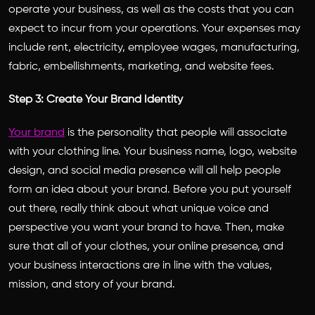
operate your business, as well as the costs that you can
expect to incur from your operations. Your expenses may
include rent, electricity, employee wages, manufacturing,
fabric, embellishments, marketing, and website fees.
Step 3: Create Your Brand Identity
Your brand
is the personality that people will associate
with your clothing line. Your business name, logo, website
design, and social media presence will all help people
form an idea about your brand. Before you put yourself
out there, really think about what unique voice and
perspective you want your brand to have. Then, make
sure that all of your clothes, your online presence, and
your business interactions are in line with the values,
mission, and story of your brand.