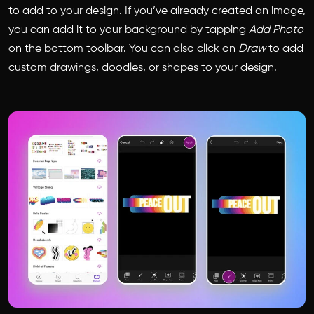
to add to your design. If you’ve already created an image,
you can add it to your background by tapping
Add Photo
on the bottom toolbar. You can also click on
Draw
to add
custom drawings, doodles, or shapes to your design.