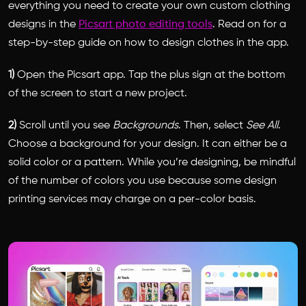
everything you need to create your own custom clothing
designs in the
Picsart photo editing tools
. Read on for a
step-by-step guide on how to design clothes in the app.
1)
Open the Picsart app. Tap the plus sign at the bottom
of the screen to start a new project.
2)
Scroll until you see
Backgrounds
. Then, select
See All
.
Choose a background for your design. It can either be a
solid color or a pattern. While you’re designing, be mindful
of the number of colors you use because some design
printing services may charge on a per-color basis.