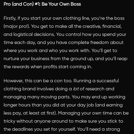
Pro (and Con) #1: Be Your Own Boss
Firstly, if you start your own clothing line, you’re the boss
(major pro!). You get to make all the creative, financial,
and logistical decisions. You control how you spend your
time each day, and you have complete freedom about
where you work and who you work with. You’ll get to
nurture your business from the ground up, and you’ll reap
the rewards when profits start coming in.
However, this can be a con too. Running a successful
clothing brand involves doing a
lot
of research and
managing many moving parts. You may end up working
longer hours than you did at your day job (and earning
less pay, at least at first). Managing your own time can be
tricky without anyone around to make sure you stick to
the deadlines you set for yourself. You’ll need a strong