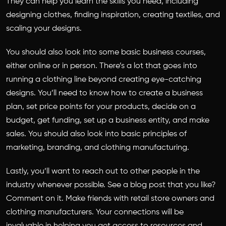
They can help you learn the skills you need, including
designing clothes, finding inspiration, creating textiles, and
scaling your designs.
You should also look into some basic business courses,
either online or in person. There’s a lot that goes into
running a clothing line beyond creating eye-catching
designs. You’ll need to know how to create a business
plan, set price points for your products, decide on a
budget, get funding, set up a business entity, and make
sales. You should also look into basic principles of
marketing, branding, and clothing manufacturing.
Lastly, you’ll want to reach out to other people in the
industry whenever possible. See a blog post that you like?
Comment on it. Make friends with retail store owners and
clothing manufacturers. Your connections will be
invaluable in helping you get access to resources and