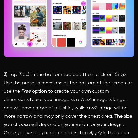
3)
Tap
Tools
in the bottom toolbar. Then, click on
Crop
.
Use the preset dimensions at the bottom of the screen or
use the
Free
option to create your own custom
dimensions to set your image size. A 3:4 image is longer
and will cover more of a t-shirt, while a 3:2 image will be
more narrow and may only cover the chest area. The size
you choose will depend on your vision for your design.
Once you’ve set your dimensions, tap
Apply
in the upper