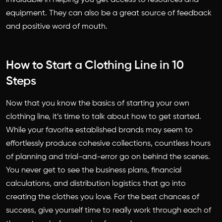
equipment. They can also be a great source of feedback
and positive word of mouth.
How to Start a Clothing Line in 10
Steps
Now that you know the basics of starting your own
clothing line, it’s time to talk about how to get started.
While your favorite established brands may seem to
effortlessly produce cohesive collections, countless hours
of planning and trial-and-error go on behind the scenes.
You never get to see the business plans, financial
calculations, and distribution logistics that go into
creating the clothes you love. For the best chances of
success, give yourself time to really work through each of