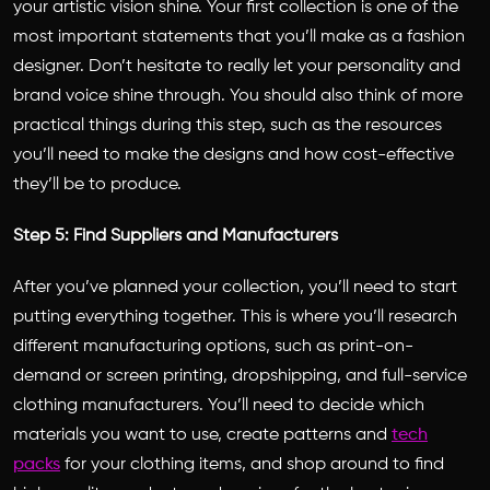
your artistic vision shine. Your first collection is one of the
most important statements that you’ll make as a fashion
designer. Don’t hesitate to really let your personality and
brand voice shine through. You should also think of more
practical things during this step, such as the resources
you’ll need to make the designs and how cost-effective
they’ll be to produce.
Step 5: Find Suppliers and Manufacturers
After you’ve planned your collection, you’ll need to start
putting everything together. This is where you’ll research
different manufacturing options, such as print-on-
demand or screen printing, dropshipping, and full-service
clothing manufacturers. You’ll need to decide which
materials you want to use, create patterns and
tech
packs
for your clothing items, and shop around to find