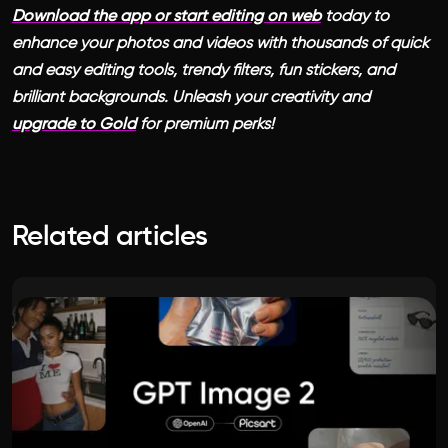
Download the app or start editing on web
today to
enhance your photos and videos with thousands of quick
and easy editing tools, trendy filters, fun stickers, and
brilliant backgrounds. Unleash your creativity and
upgrade to Gold
for premium perks!
Related articles