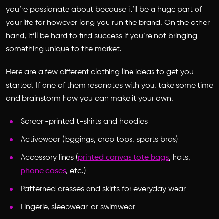
you’re passionate about because it’ll be a huge part of
your life for however long you run the brand. On the other
hand, it’ll be hard to find success if you’re not bringing
something unique to the market.
Here are a few different clothing line ideas to get you
started. If one of them resonates with you, take some time
and brainstorm how you can make it your own.
Screen-printed t-shirts and hoodies
Activewear (leggings, crop tops, sports bras)
Accessory lines (
printed canvas tote bags
, hats,
phone cases
, etc.)
Patterned dresses and skirts for everyday wear
Lingerie, sleepwear, or swimwear