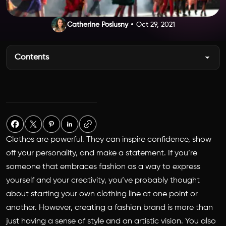
Catherine Poslusny
Oct 29, 2021
Contents
Clothes are powerful. They can inspire confidence, show
off your personality, and make a statement. If you’re
someone that embraces fashion as a way to express
yourself and your creativity, you’ve probably thought
about starting your own clothing line at one point or
another. However, creating a fashion brand is more than
just having a sense of style and an artistic vision. You also