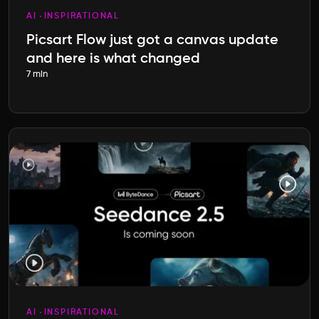
AI
INSPIRATIONAL
Picsart Flow just got a canvas update
and here is what changed
7 min
AI
INSPIRATIONAL