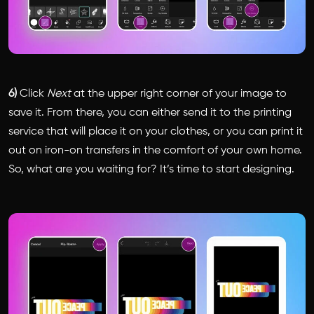
6)
Click
Next
at the upper right corner of your image to
save it. From there, you can either send it to the printing
service that will place it on your clothes, or you can print it
out on iron-on transfers in the comfort of your own home.
So, what are you waiting for? It’s time to start designing.