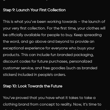
Step 9: Launch Your First Collection
This is what you’ve been working towards – the launch of
your very first collection. For the first time, your clothes will
be officially available for people to buy. Keep spreading
the word, and go above and beyond to provide an
exceptional experience for everyone who buys your
products. This can include fun branded packaging,
discount codes for future purchases, personalized
customer service, and free goodies (such as branded
stickers) included in people’s orders.
Step 10: Look Towards the Future
You’ve proved that you have what it takes to take a
clothing brand from concept to reality. Now, it’s time to