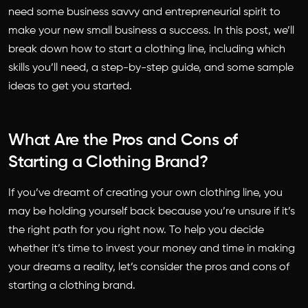
need some business savvy and entrepreneurial spirit to
make your new small business a success. In this post, we’ll
break down how to start a clothing line, including which
skills you’ll need, a step-by-step guide, and some sample
ideas to get you started.
What Are the Pros and Cons of
Starting a Clothing Brand?
If you’ve dreamt of creating your own clothing line, you
may be holding yourself back because you’re unsure if it’s
the right path for you right now. To help you decide
whether it’s time to invest your money and time in making
your dreams a reality, let’s consider the pros and cons of
starting a clothing brand.