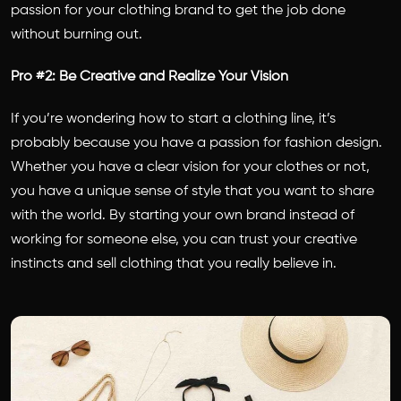
passion for your clothing brand to get the job done
without burning out.
Pro #2: Be Creative and Realize Your Vision
If you’re wondering how to start a clothing line, it’s
probably because you have a passion for fashion design.
Whether you have a clear vision for your clothes or not,
you have a unique sense of style that you want to share
with the world. By starting your own brand instead of
working for someone else, you can trust your creative
instincts and sell clothing that you really believe in.