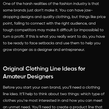
One of the harsh realities of the fashion industry is that
some brands just don’t make it. You can have jaw-
dropping designs and quality clothing, but things like price
point, failing to connect with the right audience, and
tough competitors may make it difficult (or impossible) to
turn a profit. If this is what you really want to do, you have
to be ready to face setbacks and use them to help you
grow stronger as a designer and entrepreneur.
Original Clothing Line Ideas for
Amateur Designers
Before you start your own brand, you’ll need a clothing
line idea. It’ll help to think about two things: which type of
clothes you’re most interested in and how you can meet
an unmet need. You’ll need to create a product line that