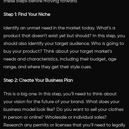
these steps before moving forward.
Step 1: Find Your Niche
Identify an unmet need in the market today. What’s a
product that doesn’t exist yet but should? In this step, you
should also identify your target audience. Who is going to
buy your product? Think about your target market’s
needs and characteristics, including their budget, age
range, and where they get their style cues.
Step 2: Create Your Business Plan
This is a big one. In this step, you’ll need to think about
your vision for the future of your brand. What does your
business model look like? Do you want to sell your clothes
in person or online? Wholesale or individual sales?
Research any permits or licenses that you’ll need to legally