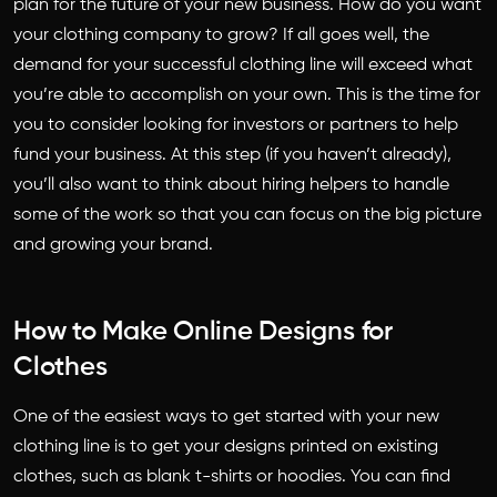
plan for the future of your new business. How do you want
your clothing company to grow? If all goes well, the
demand for your successful clothing line will exceed what
you’re able to accomplish on your own. This is the time for
you to consider looking for investors or partners to help
fund your business. At this step (if you haven’t already),
you’ll also want to think about hiring helpers to handle
some of the work so that you can focus on the big picture
and growing your brand.
How to Make Online Designs for
Clothes
One of the easiest ways to get started with your new
clothing line is to get your designs printed on existing
clothes, such as blank t-shirts or hoodies. You can find