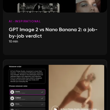
AI
INSPIRATIONAL
GPT Image 2 vs Nano Banana 2: a job-
by-job verdict
10 min