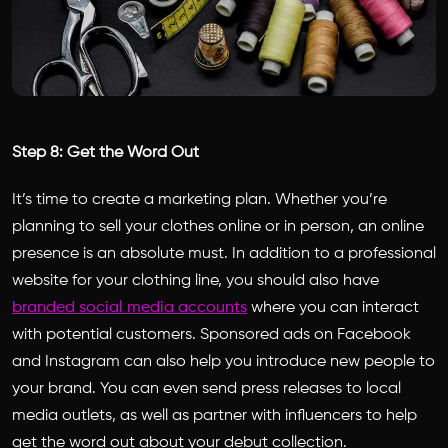
Step 8: Get the Word Out
It’s time to create a marketing plan. Whether you’re
planning to sell your clothes online or in person, an online
presence is an absolute must. In addition to a professional
website for your clothing line, you should also have
branded social media accounts
where you can interact
with potential customers. Sponsored ads on Facebook
and Instagram can also help you introduce new people to
your brand. You can even send press releases to local
media outlets, as well as partner with influencers to help
get the word out about your debut collection.