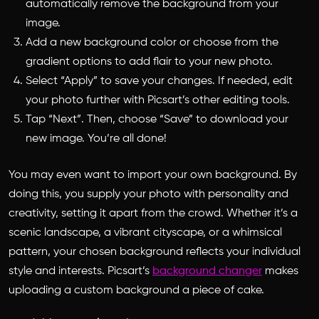
automatically remove the background from your
image.
Add a new background color or choose from the
gradient options to add flair to your new photo.
Select “Apply” to save your changes. If needed, edit
your photo further with Picsart’s other editing tools.
Tap “Next”. Then, choose “Save” to download your
new image. You’re all done!
You may even want to import your own background. By
doing this, you supply your photo with personality and
creativity, setting it apart from the crowd. Whether it’s a
scenic landscape, a vibrant cityscape, or a whimsical
pattern, your chosen background reflects your individual
style and interests. Picsart’s
background changer
makes
uploading a custom background a piece of cake.