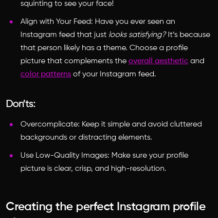
squinting to see your face!
Align with Your Feed: Have you ever seen an
Instagram feed that just
looks satisfying?
It’s because
that person likely has a theme. Choose a profile
picture that complements the
overall aesthetic
and
color patterns
of your Instagram feed.
Don’ts:
Overcomplicate: Keep it simple and avoid cluttered
backgrounds or distracting elements.
Use Low-Quality Images: Make sure your profile
picture is clear, crisp, and high-resolution.
Creating the perfect Instagram profile