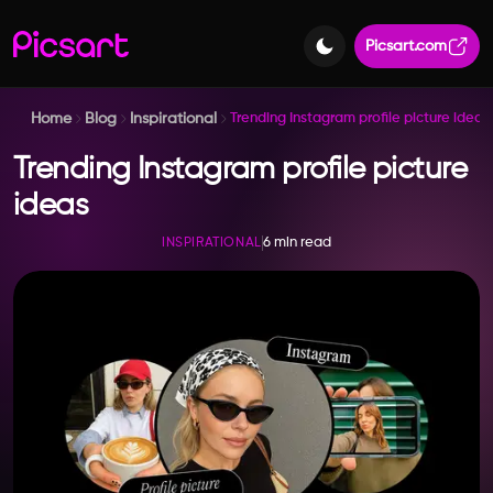
Picsart.com
Home
Blog
Inspirational
Trending Instagram profile picture ideas
Trending Instagram profile picture
ideas
6 min read
INSPIRATIONAL