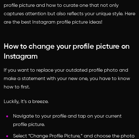
profile picture and how to curate one that not only
captures attention but also reflects your unique style. Here
are the best Instagram profile picture ideas!
How to change your profile picture on
Instagram
If you want to replace your outdated profile photo and
make a statement with your new one, you have to know
how to first.
Luckily, it’s a breeze.
Navigate to your profile and tap on your current
profile picture.
Select “Change Profile Picture,” and choose the photo