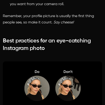
you want from your camera roll.
Remember, your profile picture is usually the first thing
people see, so make it count.
Say cheese!
Best practices for an eye-catching
Instagram photo