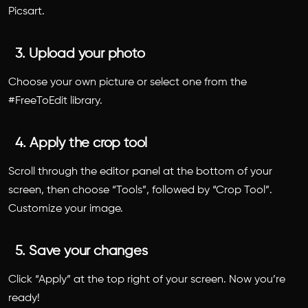
Picsart.
3. Upload your photo
Choose your own picture or select one from the
#FreeToEdit library.
4. Apply the crop tool
Scroll through the editor panel at the bottom of your
screen, then choose “Tools”, followed by “Crop Tool”.
Customize your image.
5. Save your changes
Click “Apply” at the top right of your screen. Now you’re
ready!