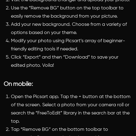
Use the “Remove BG” button on the top toolbar to
easily remove the background from your picture.
Add your new background. Choose from a variety of
options based on your theme.
Modify your photo using Picsart’s array of beginner-
friendly editing tools if needed.
Click “Export” and then “Download” to save your
edited photo. Voila!
On mobile:
Open the Picsart app. Tap the + button at the bottom
of the screen. Select a photo from your camera roll or
search the “FreeToEdit” library in the search bar at the
top.
Tap “Remove BG” on the bottom toolbar to