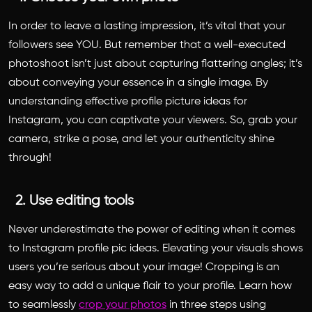
In order to leave a lasting impression, it’s vital that your
followers see YOU. But remember that a well-executed
photoshoot isn’t just about capturing flattering angles; it’s
about conveying your essence in a single image. By
understanding effective
profile picture ideas for
Instagram
, you can captivate your viewers. So, grab your
camera, strike a pose, and let your authenticity shine
through!
2. Use editing tools
Never underestimate the power of editing when it comes
to
Instagram profile pic ideas
. Elevating your visuals shows
users you’re serious about your image! Cropping is an
easy way to add a unique flair to your profile. Learn how
to seamlessly
crop your photos
in three steps using