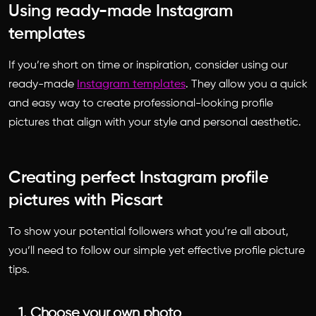
Using ready-made Instagram
templates
If you’re short on time or inspiration, consider using our
ready-made
Instagram templates
. They allow you a quick
and easy way to create professional-looking profile
pictures that align with your style and personal aesthetic.
Creating perfect Instagram profile
pictures with Picsart
To show your potential followers what you’re all about,
you’ll need to follow our simple yet effective profile picture
tips.
1. Choose your own photo