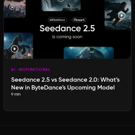
AI
INSPIRATIONAL
Seedance 2.5 vs Seedance 2.0: What’s
New in ByteDance’s Upcoming Model
9 min