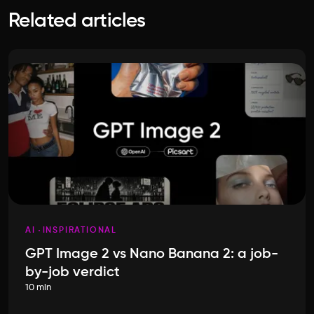
Related articles
AI
INSPIRATIONAL
GPT Image 2 vs Nano Banana 2: a job-
by-job verdict
10 min