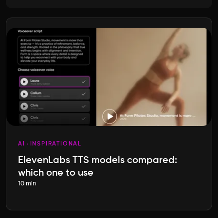
AI
INSPIRATIONAL
ElevenLabs TTS models compared:
which one to use
10 min