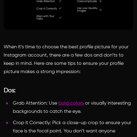
When it’s time to choose the
best profile picture for your
Instagram
account, there are a few dos and don’ts to
keep in mind. Here are some tips to ensure your profile
picture makes a strong impression:
Dos:
Grab Attention: Use
bold colors
or visually interesting
backgrounds to catch the eye.
Crop it Correctly: Pick a close-up crop to ensure your
face is the focal point. You don’t want anyone