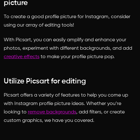
picture
To create a
good profile picture for Instagram
, consider
using our array of editing tools!
With Picsart, you can easily amplify and enhance your
photos, experiment with different backgrounds, and add
creative effects
to make your profile picture pop.
Utilize Picsart for editing
Picsart offers a variety of features to help you come up
with
Instagram profile picture ideas
. Whether you’re
looking to
remove backgrounds
, add filters, or create
custom graphics, we have you covered.