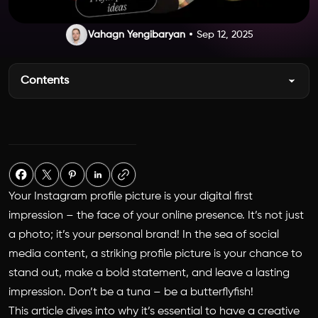
Vahagn Yengibaryan
Sep 12, 2025
Contents
Your Instagram profile picture is your digital first
impression – the face of your online presence. It’s not just
a photo; it’s your personal brand! In the sea of social
media content, a striking profile picture is your chance to
stand out, make a bold statement, and leave a lasting
impression. Don’t be a tuna – be a butterflyfish!
This article dives into why it’s essential to have a creative