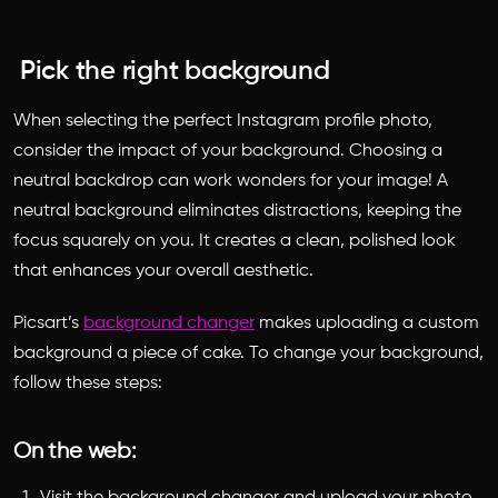
Pick the right background
When selecting the perfect Instagram profile photo,
consider the impact of your background. Choosing a
neutral backdrop can work wonders for your image! A
neutral background eliminates distractions, keeping the
focus squarely on you. It creates a clean, polished look
that enhances your overall aesthetic.
Picsart’s
background changer
makes uploading a custom
background a piece of cake. To change your background,
follow these steps:
On the web:
Visit the background changer and upload your photo.