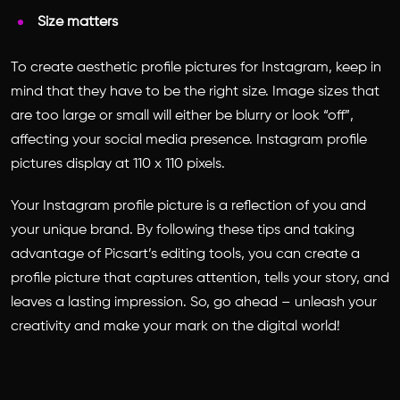
Size matters
To create
aesthetic profile pictures for Instagram
, keep in
mind that they have to be the right size. Image sizes that
are too large or small will either be blurry or look “off”,
affecting your social media presence. Instagram profile
pictures display at 110 x 110 pixels.
Your Instagram profile picture is a reflection of you and
your unique brand. By following these tips and taking
advantage of Picsart’s editing tools, you can create a
profile picture that captures attention, tells your story, and
leaves a lasting impression. So, go ahead – unleash your
creativity and make your mark on the digital world!