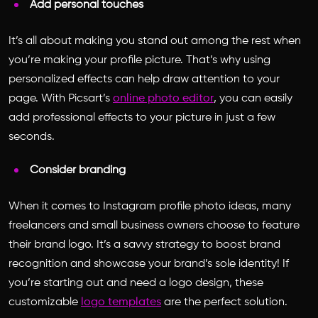
Add personal touches
It’s all about making you stand out among the rest when
you’re making your profile picture. That’s why using
personalized effects can help draw attention to your
page. With Picsart’s
online photo editor
, you can easily
add professional effects to your picture in just a few
seconds.
Consider branding
When it comes to
Instagram profile photo ideas
, many
freelancers and small business owners choose to feature
their brand logo. It’s a savvy strategy to boost brand
recognition and showcase your brand’s sole identity! If
you’re starting out and need a logo design, these
customizable
logo templates
are the perfect solution.