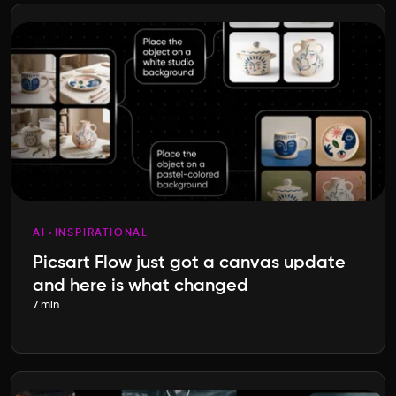
AI
INSPIRATIONAL
Picsart Flow just got a canvas update
and here is what changed
7 min