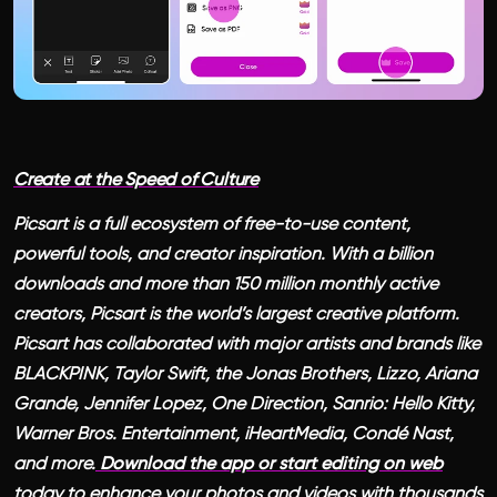
Create at the Speed of Culture
Picsart is a full ecosystem of free-to-use content,
powerful tools, and creator inspiration. With a billion
downloads and more than 150 million monthly active
creators, Picsart is the world’s largest creative platform.
Picsart has collaborated with major artists and brands like
BLACKPINK, Taylor Swift, the Jonas Brothers, Lizzo, Ariana
Grande, Jennifer Lopez, One Direction, Sanrio: Hello Kitty,
Warner Bros. Entertainment, iHeartMedia, Condé Nast,
and more.
Download the app or start editing on web
today to enhance your photos and videos with thousands