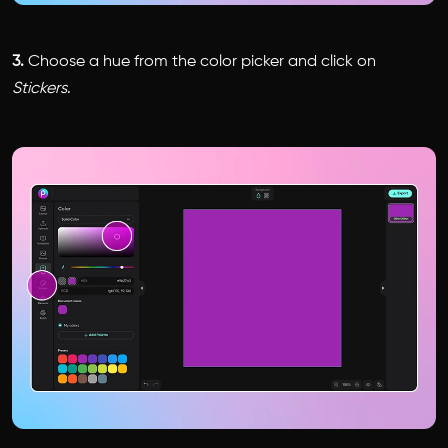
3.
Choose a hue from the color picker and click on
Stickers
.