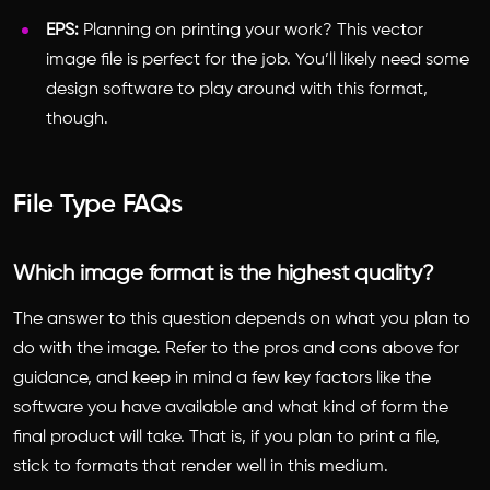
EPS:
Planning on printing your work? This vector
image file is perfect for the job. You’ll likely need some
design software to play around with this format,
though.
File Type FAQs
Which image format is the highest quality?
The answer to this question depends on what you plan to
do with the image. Refer to the pros and cons above for
guidance, and keep in mind a few key factors like the
software you have available and what kind of form the
final product will take. That is, if you plan to print a file,
stick to formats that render well in this medium.