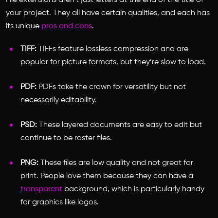
File extensions aren’t just letters at the end of the title of
your project. They all have certain qualities, and each has
its unique
pros and cons
.
TIFF:
TIFFs feature lossless compression and are
popular for picture formats, but they’re slow to load.
PDF:
PDFs take the crown for versatility but not
necessarily editability.
PSD:
These layered documents are easy to edit but
continue to be raster files.
PNG:
These files are low quality and not great for
print. People love them because they can have a
transparent
background, which is particularly handy
for graphics like logos.