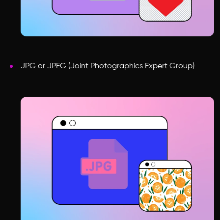
JPG or JPEG (Joint Photographics Expert Group)