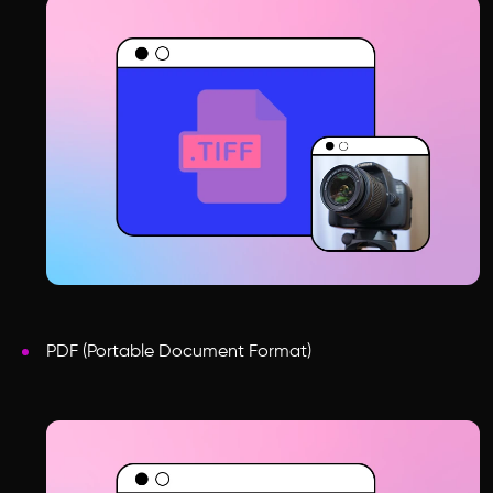
PDF (Portable Document Format)