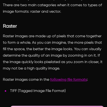
There are two main categories when it comes to types of
image formats: raster and vector.
Raster
Raster images are made up of pixels that come together
to form a whole. As you can imagine, the more pixels that
fill the space, the better the image looks. You can visually
determine the quality of an image by zooming in on it. If
the image quickly looks pixelated as you zoom in closer, it
may not be a high quality image.
Raster images come in the
following file formats
:
TIFF (Tagged Image File Format)