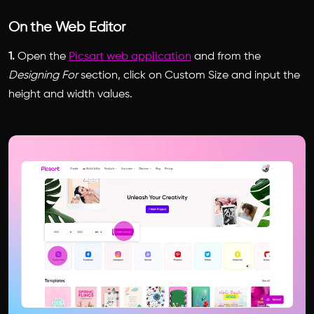
On the Web Editor
1.
Open the
Picsart web application
and from the
Designing For
section, click on Custom Size and input the
height and width values.