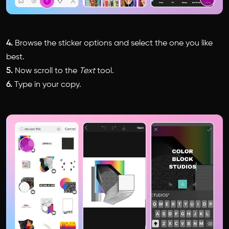
4.
Browse the sticker options and select the one you like
best.
5.
Now scroll to the
Text
tool.
6.
Type in your copy.