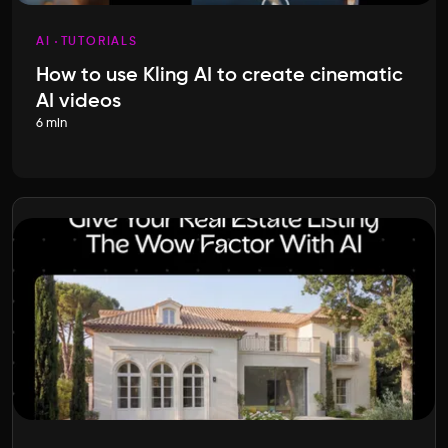
AI
TUTORIALS
How to use Kling AI to create cinematic
AI videos
6 min