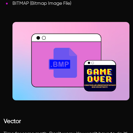
BITMAP (Bitmap Image File)
Vector