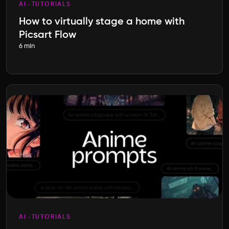
AI
TUTORIALS
How to virtually stage a home with
Picsart Flow
6 min
AI
TUTORIALS