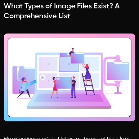
What Types of Image Files Exist? A
Comprehensive List