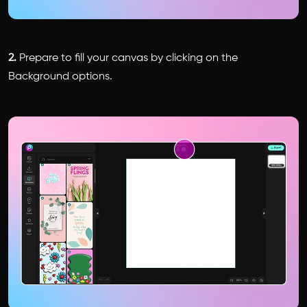
2.
Prepare to fill your canvas by clicking on the
Background options.