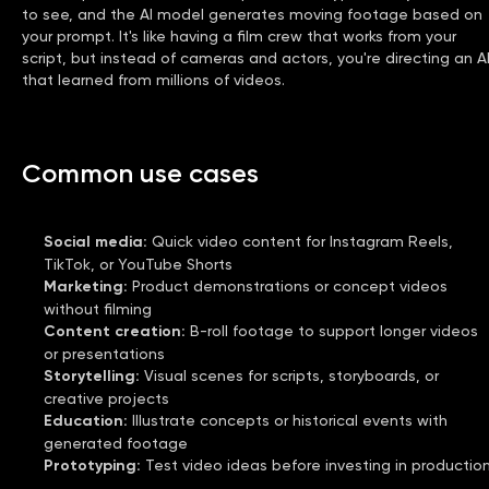
to see, and the AI model generates moving footage based on
your prompt. It's like having a film crew that works from your
script, but instead of cameras and actors, you're directing an A
that learned from millions of videos.
Common use cases
Social media
:
Quick video content for Instagram Reels,
TikTok, or YouTube Shorts
Marketing
:
Product demonstrations or concept videos
without filming
Content creation
:
B-roll footage to support longer videos
or presentations
Storytelling
:
Visual scenes for scripts, storyboards, or
creative projects
Education
:
Illustrate concepts or historical events with
generated footage
Prototyping
:
Test video ideas before investing in productio