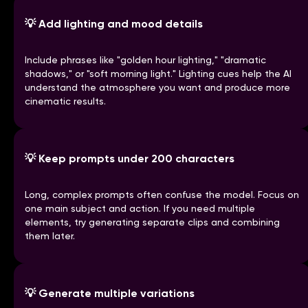
💡
Add lighting and mood details
Include phrases like "golden hour lighting," "dramatic
shadows," or "soft morning light." Lighting cues help the AI
understand the atmosphere you want and produce more
cinematic results.
💡
Keep prompts under 200 characters
Long, complex prompts often confuse the model. Focus on
one main subject and action. If you need multiple
elements, try generating separate clips and combining
them later.
💡
Generate multiple variations