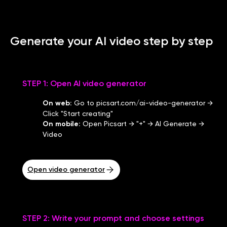
Generate your AI video step by step
STEP 1: Open AI video generator
On web
:
Go to picsart.com/ai-video-generator →
Click "Start creating"
On mobile
:
Open Picsart → "+" → AI Generate →
Video
Open video generator
STEP 2: Write your prompt and choose settings