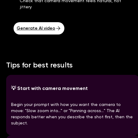
Check that camera movement feels natural, not
jittery
Generate AI video
Tips for best results
💡
Start with camera movement
Begin your prompt with how you want the camera to
move: "Slow zoom into..." or "Panning across..." The AI
responds better when you describe the shot first, then the
subject.