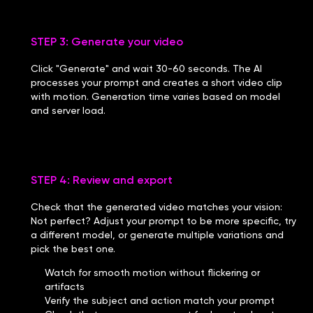
STEP 3: Generate your video
Click "Generate" and wait 30-60 seconds. The AI
processes your prompt and creates a short video clip
with motion. Generation time varies based on model
and server load.
STEP 4: Review and export
Check that the generated video matches your vision:
Not perfect? Adjust your prompt to be more specific, try
a different model, or generate multiple variations and
pick the best one.
Watch for smooth motion without flickering or
artifacts
Verify the subject and action match your prompt