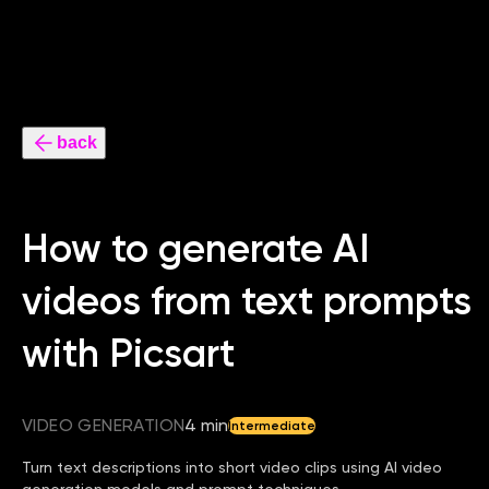
back
How to generate AI
videos from text prompts
with Picsart
VIDEO GENERATION
4 min
Intermediate
Turn text descriptions into short video clips using AI video
generation models and prompt techniques.