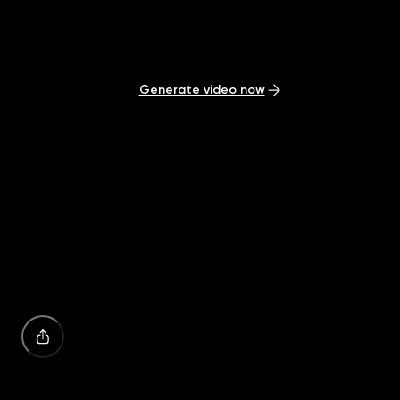
Start generating AI videos from your ideas in seconds.
Generate video now