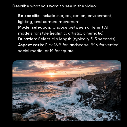
Describe what you want to see in the video:
Be specific
:
Include subject, action, environment,
lighting, and camera movement
Model selection
:
Choose between different AI
models for style (realistic, artistic, cinematic)
Duration
:
Select clip length (typically 3-5 seconds)
Aspect ratio
:
Pick 16:9 for landscape, 9:16 for vertical
social media, or 1:1 for square