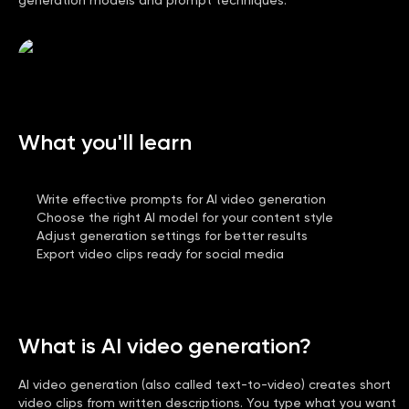
What you'll learn
Write effective prompts for AI video generation
Choose the right AI model for your content style
Adjust generation settings for better results
Export video clips ready for social media
What is AI video generation?
AI video generation (also called text-to-video) creates short
video clips from written descriptions. You type what you want