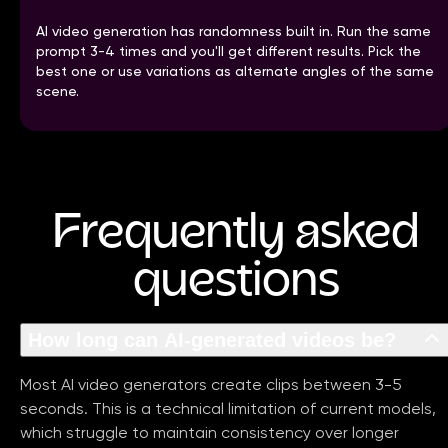
AI video generation has randomness built in. Run the same
prompt 3-4 times and you'll get different results. Pick the
best one or use variations as alternate angles of the same
scene.
Frequently asked
questions
How long can AI-generated videos be?
Most AI video generators create clips between 3-5
seconds. This is a technical limitation of current models,
which struggle to maintain consistency over longer